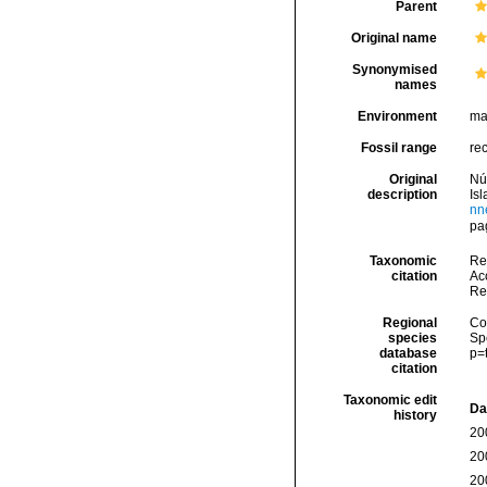
Parent
Original name
Synonymised
names
Environment
ma
Fossil range
re
Original
Nú
description
Is
nn
pag
Taxonomic
Re
citation
Acc
Re
Regional
Cos
species
Sp
database
p=
citation
Taxonomic edit
Da
history
20
20
20