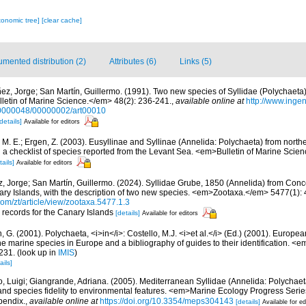
xonomic tree]
[clear cache]
mented distribution (2)
Attributes (6)
Links (5)
ez, Jorge; San Martín, Guillermo. (1991). Two new species of Syllidae (Polychaeta
lletin of Marine Science.</em> 48(2): 236-241.
,
available online at
http://www.inge
0000048/00000002/art00010
details]
Available for editors
, M. E.; Ergen, Z. (2003). Eusyllinae and Syllinae (Annelida: Polychaeta) from nort
a checklist of species reported from the Levant Sea. <em>Bulletin of Marine Scie
tails]
Available for editors
, Jorge; San Martín, Guillermo. (2024). Syllidae Grube, 1850 (Annelida) from Con
ry Islands, with the description of two new species. <em>Zootaxa.</em> 5477(1): 
om/zt/article/view/zootaxa.5477.1.3
r records for the Canary Islands
[details]
Available for editors
, G. (2001). Polychaeta, <i>in</i>: Costello, M.J. <i>et al.</i> (Ed.) (2001). Europea
 the marine species in Europe and a bibliography of guides to their identification. <
231.
(look up in
IMIS
)
ails]
, Luigi; Giangrande, Adriana. (2005). Mediterranean Syllidae (Annelida: Polychaeta
 and species fidelity to environmental features. <em>Marine Ecology Progress Seri
pendix.
,
available online at
https://doi.org/10.3354/meps304143
[details]
Available for ed