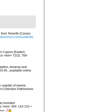
) from Tenerife (Canary
ntaconnect.com/content/u
hen Cyprus (Eastern
nce.</em> 72(3): 769-
ception, Amanay and
43-65.
,
available online
n register of marine
em>Collection Patrimoines
) revisited:
es.</em> 304: 143-153 +
itors