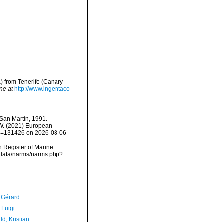
) from Tenerife (Canary
ne at
http://www.ingentaco
an Martín, 1991.
, W. (2021) European
&id=131426 on 2026-08-06
an Register of Marine
dcdata/narms/narms.php?
, Gérard
 Luigi
d, Kristian