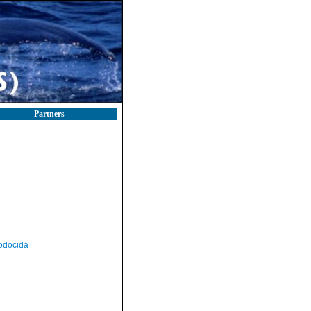
Partners
odocida