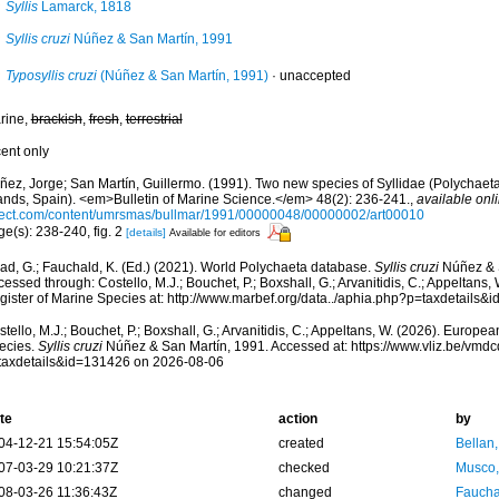
Syllis
Lamarck, 1818
Syllis cruzi
Núñez & San Martín, 1991
Typosyllis cruzi
(Núñez & San Martín, 1991)
·
unaccepted
rine,
brackish
,
fresh
,
terrestrial
cent only
ñez, Jorge; San Martín, Guillermo. (1991). Two new species of Syllidae (Polychaeta
lands, Spain). <em>Bulletin of Marine Science.</em> 48(2): 236-241.
,
available onli
ect.com/content/umrsmas/bullmar/1991/00000048/00000002/art00010
e(s): 238-240, fig. 2
[details]
Available for editors
ad, G.; Fauchald, K. (Ed.) (2021). World Polychaeta database.
Syllis cruzi
Núñez & S
essed through: Costello, M.J.; Bouchet, P.; Boxshall, G.; Arvanitidis, C.; Appeltans
gister of Marine Species at: http://www.marbef.org/data../aphia.php?p=taxdetails
tello, M.J.; Bouchet, P.; Boxshall, G.; Arvanitidis, C.; Appeltans, W. (2026). Europe
ecies.
Syllis cruzi
Núñez & San Martín, 1991. Accessed at: https://www.vliz.be/vm
taxdetails&id=131426 on 2026-08-06
te
action
by
04-12-21 15:54:05Z
created
Bellan
07-03-29 10:21:37Z
checked
Musco,
08-03-26 11:36:43Z
changed
Fauchal