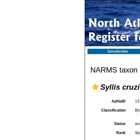
Introduction
NARMS taxon d
Syllis cruzi
AphiaID
13
Classification
Bi
Status
ac
Rank
Sp