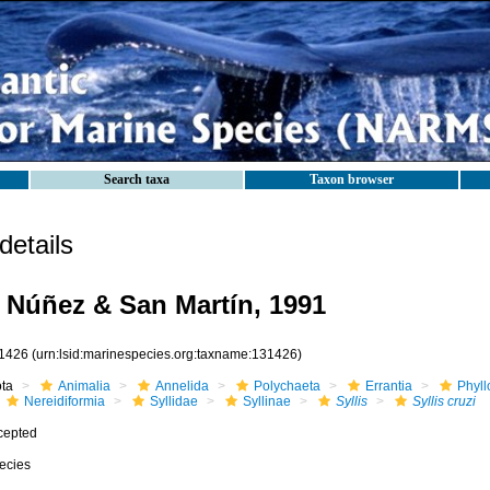
Search taxa
Taxon browser
etails
Núñez & San Martín, 1991
1426
(urn:lsid:marinespecies.org:taxname:131426)
ota
Animalia
Annelida
Polychaeta
Errantia
Phyll
Nereidiformia
Syllidae
Syllinae
Syllis
Syllis cruzi
cepted
ecies