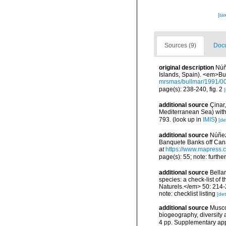
[ta
Sources (9)
Docu
original description
Núñ
Islands, Spain). <em>Bu
mrsmas/bullmar/1991/0
page(s): 238-240, fig. 2
[
additional source
Çinar
Mediterranean Sea) with 
793.
(look up in
IMIS
)
[de
additional source
Núñez
Banquete Banks off Cana
at
https://www.mapress.c
page(s): 55; note: furthe
additional source
Bellan
species: a check-list of
Naturels.</em> 50: 214-
note: checklist listing
[det
additional source
Musco
biogeography, diversity
4 pp. Supplementary ap