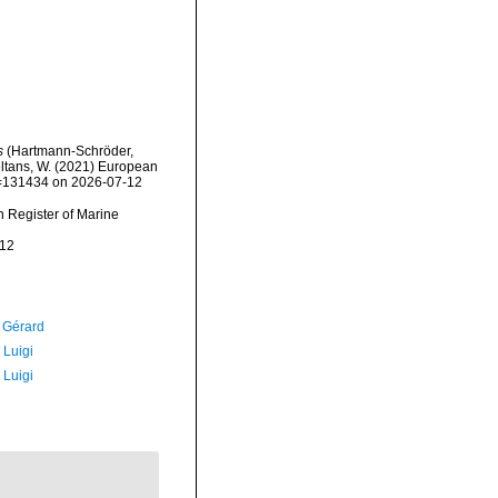
s
(Hartmann-Schröder,
peltans, W. (2021) European
id=131434 on 2026-07-12
an Register of Marine
-12
, Gérard
 Luigi
 Luigi