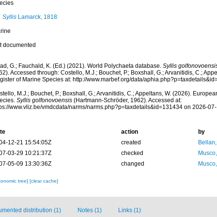
ecies
Syllis
Lamarck, 1818
rine
t documented
ad, G.; Fauchald, K. (Ed.) (2021). World Polychaeta database.
Syllis golfonovoensi
2). Accessed through: Costello, M.J.; Bouchet, P.; Boxshall, G.; Arvanitidis, C.; Ap
gister of Marine Species at: http://www.marbef.org/data/aphia.php?p=taxdetails&
tello, M.J.; Bouchet, P.; Boxshall, G.; Arvanitidis, C.; Appeltans, W. (2026). Europe
ecies.
Syllis golfonovoensis
(Hartmann-Schröder, 1962). Accessed at:
tps://www.vliz.be/vmdcdata/narms/narms.php?p=taxdetails&id=131434 on 2026-07
te
action
by
04-12-21 15:54:05Z
created
Bellan
07-03-29 10:21:37Z
checked
Musco,
07-05-09 13:30:36Z
changed
Musco,
xonomic tree]
[clear cache]
mented distribution (1)
Notes (1)
Links (1)