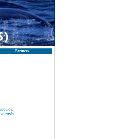
Partners
odocida
ovoensis