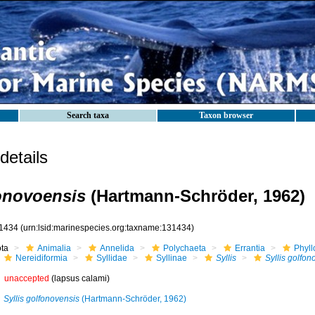
Search taxa
Taxon browser
etails
fonovoensis
(Hartmann-Schröder, 1962)
1434
(urn:lsid:marinespecies.org:taxname:131434)
ota
Animalia
Annelida
Polychaeta
Errantia
Phyll
Nereidiformia
Syllidae
Syllinae
Syllis
Syllis golfon
unaccepted
(lapsus calami)
Syllis golfonovensis
(Hartmann-Schröder, 1962)