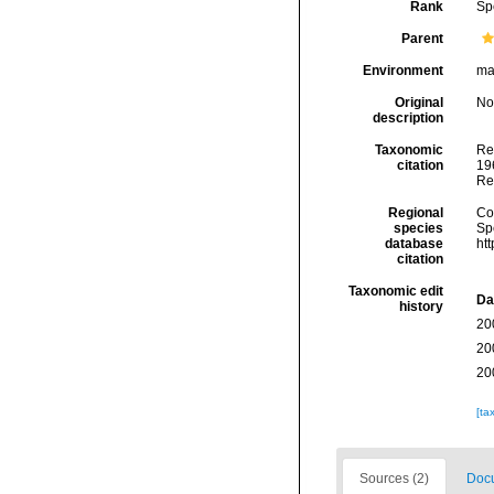
Rank
Sp
Parent
Environment
ma
Original
No
description
Taxonomic
Re
citation
196
Re
Regional
Cos
species
Sp
database
ht
citation
Taxonomic edit
Da
history
20
20
20
[ta
Sources (2)
Docu