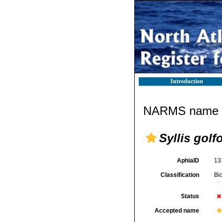
Introduction
NARMS name d
Syllis gol
AphiaID
13
Classification
Bi
Status
Accepted name