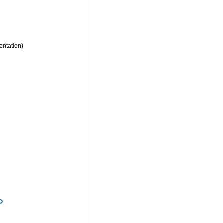
entation)