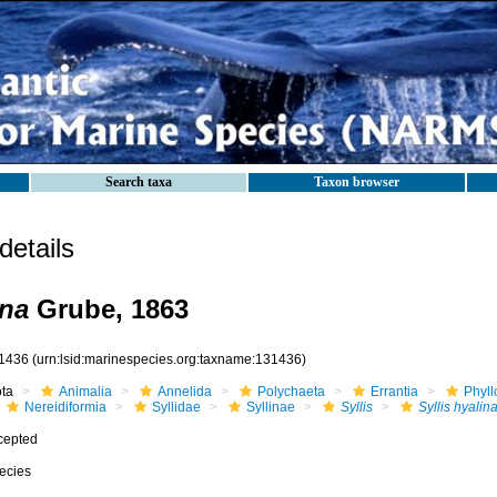
Search taxa
Taxon browser
etails
ina
Grube, 1863
1436
(urn:lsid:marinespecies.org:taxname:131436)
ota
Animalia
Annelida
Polychaeta
Errantia
Phyll
Nereidiformia
Syllidae
Syllinae
Syllis
Syllis hyalin
cepted
ecies