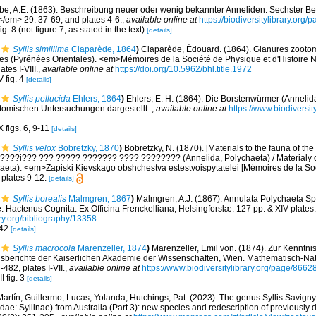
be, A.E. (1863). Beschreibung neuer oder wenig bekannter Anneliden. Sechster Bei
</em> 29: 37-69, and plates 4-6.
,
available online at
https://biodiversitylibrary.org
ig. 8 (not figure 7, as stated in the text)
[details]
Syllis simillima
Claparède, 1864
)
Claparède, Édouard. (1864). Glanures zooto
es (Pyrénées Orientales). <em>Mémoires de la Société de Physique et d'Histoire 
tes I-VIII.
,
available online at
https://doi.org/10.5962/bhl.title.1972
 fig. 4
[details]
Syllis pellucida
Ehlers, 1864
)
Ehlers, E. H. (1864). Die Borstenwürmer (Annel
tomischen Untersuchungen dargestellt.
,
available online at
https://www.biodiversi
 figs. 6, 9-11
[details]
Syllis velox
Bobretzky, 1870
)
Bobretzky, N. (1870). [Materials to the fauna of th
] ?????i??? ??? ????? ??????? ???? ???????? (Annelida, Polychaeta) / Materialy
aeta). <em>Zapiski Kievskago obshchestva estestvoispytatelei [Mémoires de la Soc
plates 9-12.
[details]
Syllis borealis
Malmgren, 1867
)
Malmgren, A.J. (1867). Annulata Polychaeta S
 Hactenus Cognita. Ex Officina Frenckelliana, Helsingforslæ. 127 pp. & XIV plates.
ary.org/bibliography/13358
 42
[details]
Syllis macrocola
Marenzeller, 1874
)
Marenzeller, Emil von. (1874). Zur Kenntni
sberichte der Kaiserlichen Akademie der Wissenschaften, Wien. Mathematisch-Nat
482, plates I-VII.
,
available online at
https://www.biodiversitylibrary.org/page/8662
I fig. 3
[details]
artín, Guillermo; Lucas, Yolanda; Hutchings, Pat. (2023). The genus Syllis Savigny
idae: Syllinae) from Australia (Part 3): new species and redescription of previously