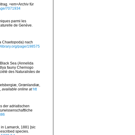
trag. <em>Archiv für
/page/7071934
miques parmi les
Naturelle de Genève.
ida Chaetopoda) nach
tylibrary.org/page/198575
e Black Sea (Annelida
 dlya fauny Chernogo
iété des Naturalistes de
petsbergiæ, Grœnlandiæ,
,
available online at
htt
ss der adriatischen
urwissenschaftliche
886
 in Lamarck, 1881 [sic
 described species.