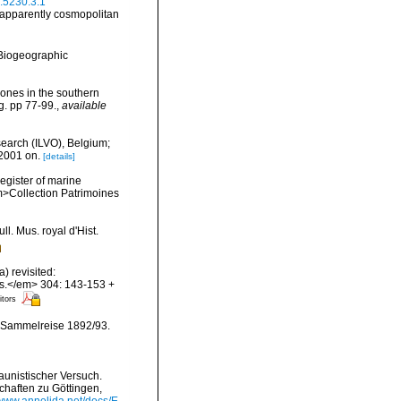
a.5230.3.1
e apparently cosmopolitan
Biogeographic
zones in the southern
g. pp 77-99.
,
available
search (ILVO), Belgium;
 2001 on.
[details]
register of marine
em>Collection Patrimoines
l. Mus. royal d'Hist.
) revisited:
es.</em> 304: 143-153 +
itors
 Sammelreise 1892/93.
aunistischer Versuch.
chaften zu Göttingen,