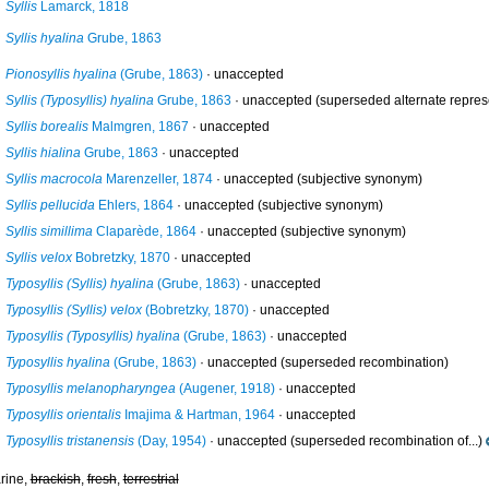
Syllis
Lamarck, 1818
Syllis hyalina
Grube, 1863
Pionosyllis hyalina
(Grube, 1863)
·
unaccepted
Syllis (Typosyllis) hyalina
Grube, 1863
·
unaccepted
(superseded alternate repres
Syllis borealis
Malmgren, 1867
·
unaccepted
Syllis hialina
Grube, 1863
·
unaccepted
Syllis macrocola
Marenzeller, 1874
·
unaccepted
(subjective synonym)
Syllis pellucida
Ehlers, 1864
·
unaccepted
(subjective synonym)
Syllis simillima
Claparède, 1864
·
unaccepted
(subjective synonym)
Syllis velox
Bobretzky, 1870
·
unaccepted
Typosyllis (Syllis) hyalina
(Grube, 1863)
·
unaccepted
Typosyllis (Syllis) velox
(Bobretzky, 1870)
·
unaccepted
Typosyllis (Typosyllis) hyalina
(Grube, 1863)
·
unaccepted
Typosyllis hyalina
(Grube, 1863)
·
unaccepted
(superseded recombination)
Typosyllis melanopharyngea
(Augener, 1918)
·
unaccepted
Typosyllis orientalis
Imajima & Hartman, 1964
·
unaccepted
Typosyllis tristanensis
(Day, 1954)
·
unaccepted
(superseded recombination of...)
rine,
brackish
,
fresh
,
terrestrial