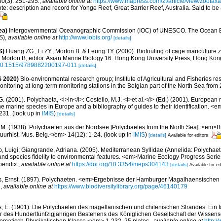
0(3): 251-295.
,
available online at
https://www.mapress.com/zt/article/view/zootax
note: description and record for Yonge Reef, Great Barrier Reef, Australia. Said to b
ea)
Intergovernmental Oceanographic Commission (IOC) of UNESCO. The Ocean 
S)
,
available online at
http://www.iobis.org/
[details]
S)
Huang ZG., Li ZY., Morton B. & Leung TY. (2000). Biofouling of cage mariculture 
: Morton B, editor. Asian Marine Biology 16. Hong Kong University Press, Hong Kon
g/10.1515/9789882200197-011
[details]
 2020)
Bio-environmental research group; Institute of Agricultural and Fisheries re
itoring at long-term monitoring stations in the Belgian part of the North Sea from
G. (2001). Polychaeta, <i>in</i>: Costello, M.J. <i>et al.</i> (Ed.) (2001). European 
 the marine species in Europe and a bibliography of guides to their identification. <
231.
(look up in
IMIS
)
[details]
, M. (1938). Polychaeten aus der Nordsee [Polychaetes from the North Sea]. <em>Bul
uurhist. Mus. Belg.</em> 14(12): 1-24.
(look up in
IMIS
)
[details]
Available for editors
, Luigi; Giangrande, Adriana. (2005). Mediterranean Syllidae (Annelida: Polychaeta
 and species fidelity to environmental features. <em>Marine Ecology Progress Seri
pendix.
,
available online at
https://doi.org/10.3354/meps304143
[details]
Available for ed
s, Ernst. (1897). Polychaeten. <em>Ergebnisse der Hamburger Magalhaensischen
.
,
available online at
https://www.biodiversitylibrary.org/page/46140179
s, E. (1901). Die Polychaeten des magellanischen und chilenischen Strandes. Ein f
er des Hundertfünfzigjährigen Bestehens des Königlichen Gesellschaft der Wissens