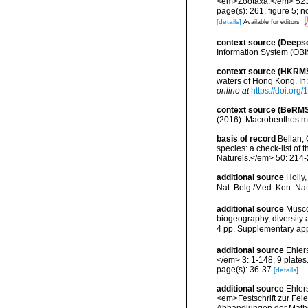
<em>Zootaxa.</em> 523
page(s): 261, figure 5; 
[details]
Available for editors
context source (Deeps
Information System (OBI
context source (HKRM
waters of Hong Kong. In
online at
https://doi.or
context source (BeRMS
(2016): Macrobenthos mon
basis of record
Bellan, 
species: a check-list of
Naturels.</em> 50: 214-
additional source
Holly
Nat. Belg./Med. Kon. Nat
additional source
Musco
biogeography, diversity
4 pp. Supplementary ap
additional source
Ehler
</em> 3: 1-148, 9 plates
page(s): 36-37
[details]
additional source
Ehler
<em>Festschrift zur Fei