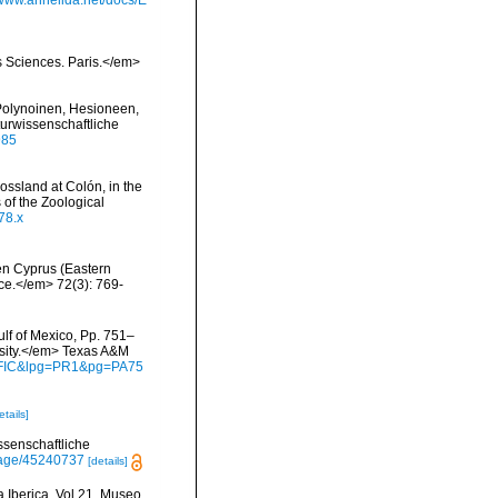
/www.annelida.net/docs/E
s Sciences. Paris.</em>
(Polynoinen, Hesioneen,
urwissenschaftliche
985
ossland at Colón, in the
of the Zoological
78.x
hen Cyprus (Eastern
nce.</em> 72(3): 769-
ulf of Mexico, Pp. 751–
rsity.</em> Texas A&M
waFIC&lpg=PR1&pg=PA75
etails]
ssenschaftliche
/page/45240737
[details]
a Iberica, Vol 21, Museo