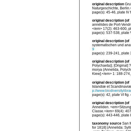
original description
Gru
Naturgeschichte, Berlin.
page(s): 45-46, plate IV f
original description
(of
annélides de Port-Vendr
</em> 17(2): 463-600, pla
page(s): 537-538, plate V
original description
(of
systematischen und ana
9
page(s): 239-241, plate X
original description
(of
Polychaeta)]. [Original
morya (Annelida, Polych
Kiew].</em> 1: 188-274, 
original description
(of
Islandiæ et Scandinaviæ.
p://www.biodiversitylibr
page(s): 42, plate VI fig.
original description
(of
Anneliden. <em>Sitzung
Classe.</em> 69(4): 407-
page(s): 443-446, plate II
taxonomy source
San M
for 1818] (Annelida: Syll