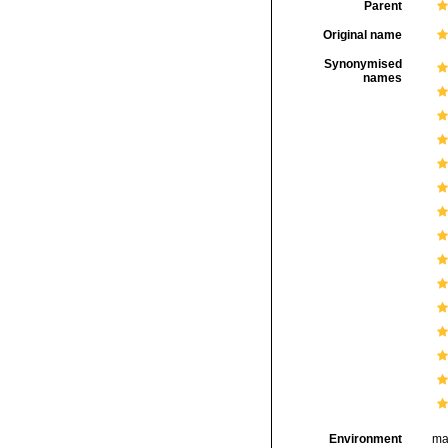
Parent
Original name
Synonymised
names
Environment
ma