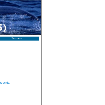
Partners
odocida
a