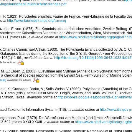
matisch-Physikalischen Klasse.</em> 1-232, 25 plates.
,
available online at
http:/
MagellanischenChilenischenStrandes.pdf
l, P. (1923). Polychètes errantes. Faune de France. <em>Librairie de la Faculte de
e at
http://www.faunedefrance.org/
[details]
zeller, E. von. (1875). Zur Kenntniss der adriatischen Anneliden. Zweiter Beitrag. 
sberichte der Kaiserlichen Akademie der Wissenschaften, Wien, Mathematisch-Nat
-171, plates I-IV.
,
available online at
https://www.biodiversitylibrary.org/page/8773
, Charles Carmichael Arthur. (1933). The Polychaeta Errantia collected by Dr. C. Cr
alapagos Islands during the Expedition of the S.Y. 'St. George'. <em>Proceedings 
 103(1): 1-96.
,
available online at
http://dx.doi.org/10.1111/j.1096-3642.1933.tb015
le for editors
, M. E.; Ergen, Z. (2003). Eusyllinae and Syllinae (Annelida: Polychaeta) from nort
a checklist of species reported from the Levant Sea. <em>Bulletin of Marine Scie
tails]
Available for editors
ald, K.; Granados-Barba, A.; Solís-Weiss, V. (2009). Polychaeta (Annelida) of the G
.K. Camp (eds.). <em>Gulf of Mexico. Origin, Waters, and Biota. Volume 1, Biodive
e Station, Texas.
,
available online at
https://books.google.es/books?id=CphA8hi
rated Taxonomic Information System (ITIS).
,
available online at
http://www.itis.gov
[d
ngerhans, Paul. (1879). Die Wurmfauna von Madeira [part I]. <em>Zeitschrift für wi
13-592, plates XXXI-XXXIII.
,
available online at
https://www.biodiversitylibrary.org
n, G. (2003). Annelida, Polychaeta II: Syllidae. <em>In: Ramos MA et al. (eds) Faun