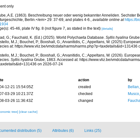
cent only
ube, A.E. (1863). Beschreibung neuer oder wenig bekannter Anneliden. Sechster Be
turgeschichte, Berlin.</em> 29: 37-69, and plates 4-6.
,
available online at
https://b
1934
e(s): 45-46, plate IV fig. 8 (not figure 7, as stated in the text)
[details]
ad, G.; Fauchald, K. (Ed.) (2025). World Polychaeta Database.
Syllis hyalina
Grube,
tello, M.J.; Bouchet, P.; Boxshall, G.; Arvanitidis, C.; Appeltans, W. (2025) Europea
ecies at: https://www.vliz.be/vmdcdata/narms/narms.php?p=taxdetails&id=131436
tello, M.J.; Bouchet, P.; Boxshall, G.; Arvanitidis, C.; Appeltans, W. (2026). Europe
ecies.
Syllis hyalina
Grube, 1863. Accessed at: https://www.vliz.be/vmdcdata/narm
taxdetails&id=131436 on 2026-07-24
te
action
by
04-12-21 15:54:05Z
created
Bellan
07-03-29 10:21:37Z
checked
Musco,
08-03-26 11:36:43Z
changed
Fauchal
xonomic tree]
[clear cache]
umented distribution (5)
Attributes (6)
Links (25)