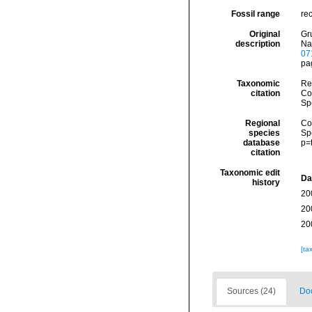
Fossil range
re
Original
Gr
description
Na
07
pag
Taxonomic
Re
citation
Cos
Sp
Regional
Cos
species
Sp
database
p=
citation
Taxonomic edit
Da
history
20
20
20
[ta
Sources (24)
Doc