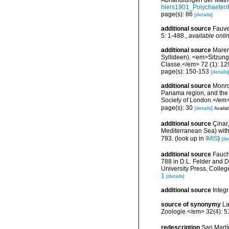
Abhandlungen der Mathe
hlers1901_Polychaeten
page(s): 86
[details]
additional source
Fauve
5: 1-488.
,
available onlin
additional source
Maren
Syllideen). <em>Sitzung
Classe.</em> 72 (1): 129
page(s): 150-153
[details]
additional source
Monro
Panama region, and the G
Society of London.</em>
page(s): 30
[details]
Availab
additional source
Çinar
Mediterranean Sea) with 
793.
(look up in
IMIS
)
[de
additional source
Fauch
788 in D.L. Felder and D
University Press, Colleg
1
[details]
additional source
Integ
source of synonymy
La
Zoologie.</em> 32(4): 5
redescription
San Martí