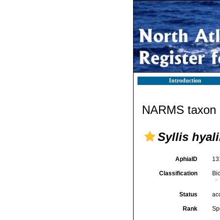
Introduction
NARMS taxon d
Syllis hyal
AphiaID
13
Classification
Bi
Status
ac
Rank
Sp