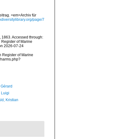
itrag. <em>Archiv für
iodiversitylibrary.org/page/7
 1863. Accessed through:
n Register of Marine
 on 2026-07-24
an Register of Marine
s/narms.php?
, Gérard
 Luigi
d, Kristian