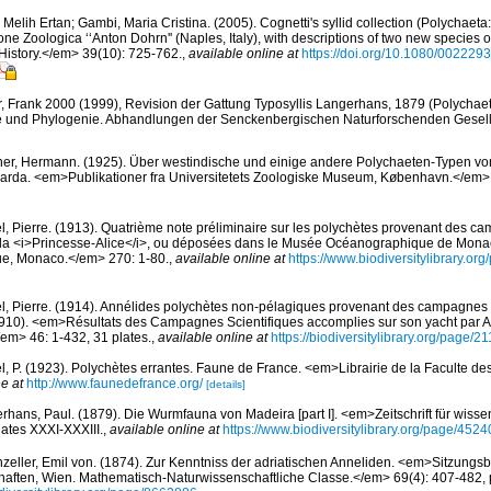
 Melih Ertan; Gambi, Maria Cristina. (2005). Cognetti's syllid collection (Polychaeta
ne Zoologica ‘‘Anton Dohrn'' (Naples, Italy), with descriptions of two new species o
History.</em> 39(10): 725-762.
,
available online at
https://doi.org/10.1080/00222
r, Frank 2000 (1999), Revision der Gattung Typosyllis Langerhans, 1879 (Polychaeta
 und Phylogenie. Abhandlungen der Senckenbergischen Naturforschenden Gesell
er, Hermann. (1925). Über westindische und einige andere Polychaeten-Typen vo
arda. <em>Publikationer fra Universitetets Zoologiske Museum, København.</em> 
l, Pierre. (1913). Quatrième note préliminaire sur les polychètes provenant des 
de la <i>Princesse-Alice</i>, ou déposées dans le Musée Océanographique de Mona
que, Monaco.</em> 270: 1-80.
,
available online at
https://www.biodiversitylibrary.o
l, Pierre. (1914). Annélides polychètes non-pélagiques provenant des campagnes de
910). <em>Résultats des Campagnes Scientifiques accomplies sur son yacht par Al
m> 46: 1-432, 31 plates.
,
available online at
https://biodiversitylibrary.org/page/
l, P. (1923). Polychètes errantes. Faune de France. <em>Librairie de la Faculte de
e at
http://www.faunedefrance.org/
[details]
rhans, Paul. (1879). Die Wurmfauna von Madeira [part I]. <em>Zeitschrift für wisse
ates XXXI-XXXIII.
,
available online at
https://www.biodiversitylibrary.org/page/452
zeller, Emil von. (1874). Zur Kenntniss der adriatischen Anneliden. <em>Sitzungsb
ften, Wien. Mathematisch-Naturwissenschaftliche Classe.</em> 69(4): 407-482, pl