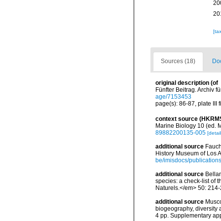
20
20
[ta
Sources (18)
Doc
original description
(of
Fünfter Beitrag. Archiv fü
age/7153453
page(s): 86-87, plate III f
context source (HKRM
Marine Biology 10 (ed. 
89882200135-005
[detail
additional source
Fauch
History Museum of Los A
be/imisdocs/publication
additional source
Bellan
species: a check-list of
Naturels.</em> 50: 214-
additional source
Musco
biogeography, diversity
4 pp. Supplementary ap