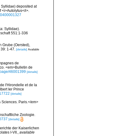
: Syllidae) deposited at
f <i>Autolytus</i>.
930400001327
: Syllidae).
schaft 551:1-336
n Grube (Oersted),
39: 1-47.
[details]
Available
campagnes de
co. <em>Bulletin de
rg/page/46001399
[details]
 l'Hirondelle et de la
bert Ier Prince
2117722
[details]
s Sciences. Paris.</em>
nschaftliche Zoologie.
40737
[details]
erichte der Kaiserlichen
ates I-VII.
,
available