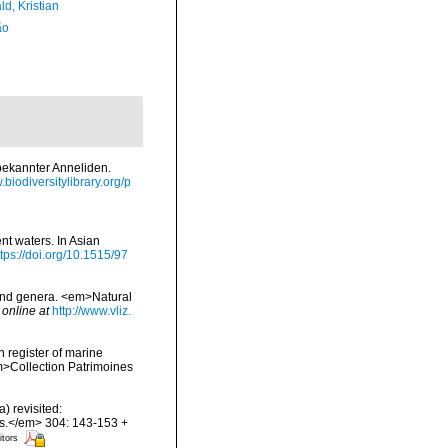
d, Kristian
ão
bekannter Anneliden.
.biodiversitylibrary.org/p
nt waters. In Asian
ttps://doi.org/10.1515/97
 and genera. <em>Natural
 online at
http://www.vliz.
n register of marine
em>Collection Patrimoines
) revisited:
es.</em> 304: 143-153 +
itors