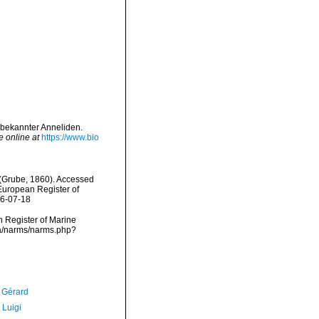
 bekannter Anneliden.
e online at
https://www.bio
(Grube, 1860). Accessed
) European Register of
26-07-18
an Register of Marine
ta/narms/narms.php?
, Gérard
 Luigi