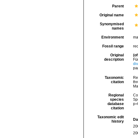
Parent
Original name
Synonymised
names
Environment
ma
Fossil range
re
Original
(of
description
Fün
di
pag
Taxonomic
Re
citation
thr
Ma
Regional
Cos
species
Sp
database
p=
citation
Taxonomic edit
Da
history
20
20