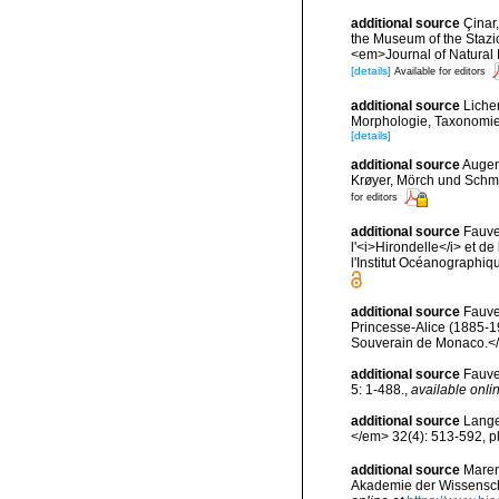
additional source
Çinar,
the Museum of the Stazio
<em>Journal of Natural 
[details]
Available for editors
additional source
Liche
Morphologie, Taxonomie
[details]
additional source
Augen
Krøyer, Mörch und Schm
for editors
additional source
Fauve
l'<i>Hirondelle</i> et 
l'Institut Océanographi
additional source
Fauve
Princesse-Alice (1885-1
Souverain de Monaco.</e
additional source
Fauve
5: 1-488.
,
available onlin
additional source
Lange
</em> 32(4): 513-592, pl
additional source
Maren
Akademie der Wissenscha