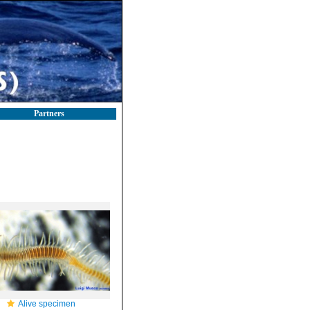
Partners
Alive specimen