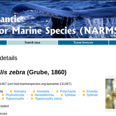
Search taxa
Taxon browser
etails
lis zebra
(Grube, 1860)
1467
(urn:lsid:marinespecies.org:taxname:131467)
ota
Animalia
Annelida
Polychaeta
Errantia
Phyllodocida
Nereidiformia
Syllidae
Syllinae
Trypanosyllis
Trypanosyllis zebra
cepted
ecies