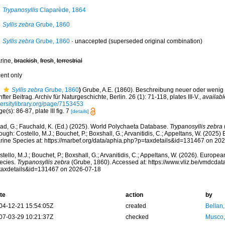
Trypanosyllis
Claparède, 1864
Syllis zebra
Grube, 1860
Syllis zebra
Grube, 1860
·
unaccepted
(superseded original combination)
rine,
brackish
,
fresh
,
terrestrial
cent only
Syllis zebra
Grube, 1860
)
Grube, A.E. (1860). Beschreibung neuer oder wenig
fter Beitrag. Archiv für Naturgeschichte, Berlin. 26 (1): 71-118, plates III-V.
,
availabl
versitylibrary.org/page/7153453
e(s): 86-87, plate III fig. 7
[details]
ad, G.; Fauchald, K. (Ed.) (2025). World Polychaeta Database.
Trypanosyllis zebra
ough: Costello, M.J.; Bouchet, P.; Boxshall, G.; Arvanitidis, C.; Appeltans, W. (2025
rine Species at: https://marbef.org/data/aphia.php?p=taxdetails&id=131467 on 20
tello, M.J.; Bouchet, P.; Boxshall, G.; Arvanitidis, C.; Appeltans, W. (2026). Europe
ecies.
Trypanosyllis zebra
(Grube, 1860). Accessed at: https://www.vliz.be/vmdcda
taxdetails&id=131467 on 2026-07-18
te
action
by
04-12-21 15:54:05Z
created
Bellan
07-03-29 10:21:37Z
checked
Musco,