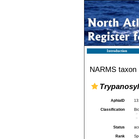
Introduction
NARMS taxon d
Trypanosyl
AphiaID
13
Classification
Bi
Status
ac
Rank
Sp