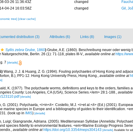
08-03-26 11:36:43Z
changed
Fauchal
14-04-24 16:03:58Z
changed
Gil, Jo
xonomic tree]
[clear cache]
umented distribution (3)
Attributes (6)
Links (8)
Images (1)
Syllis zebra
Grube, 1860
)
Grube, A.E. (1860). Beschreibung neuer oder wenig 
r Naturgeschichte, Berlin. 26 (1): 71-118, plates III-V.
,
available online at
https://www
ig. 7
[details]
S)
Wang, J. J. & Huang, Z. G. (1994). Fouling polychaetes of Hong Kong and adjace
Morton, B.), PP1-12. Hong Kong University Press, Hong Kong.
,
available online at
h
s]
ald, K. (1977). The polychaete worms, definitions and keys to the orders, families
ngeles County: Los Angeles, CA (USA), Science Series.</em> 28:1-188.
,
available
s/123110.pdf
[details]
, G. (2001). Polychaeta, <i>in</i>: Costello, M.J. <i>et al.</i> (Ed.) (2001). Europea
 the marine species in Europe and a bibliography of guides to their identification. <
231.
(look up in
IMIS
)
[details]
, Luigi; Giangrande, Adriana. (2005). Mediterranean Syllidae (Annelida: Polychaeta
 and species fidelity to environmental features. <em>Marine Ecology Progress Seri
pendix.
,
available online at
https://doi.org/10.3354/meps304143
[details]
Available for ed