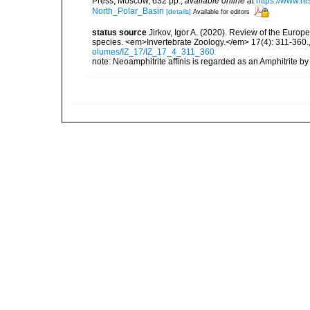
Press, Moscow, 632 pp.
,
available online at
https://www.r
North_Polar_Basin
[details]
Available for editors
status source
Jirkov, Igor A. (2020). Review of the Europ
species. <em>Invertebrate Zoology.</em> 17(4): 311-360.
olumes/IZ_17/IZ_17_4_311_360
note: Neoamphitrite affinis is regarded as an Amphitrite b