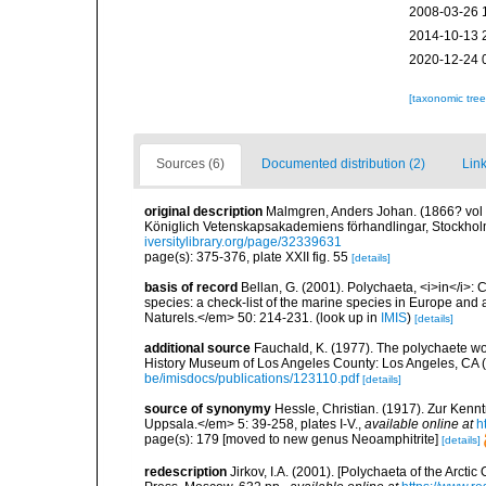
2008-03-26 
2014-10-13 
2020-12-24 
[taxonomic tre
Sources (6)
Documented distribution (2)
Link
original description
Malmgren, Anders Johan. (1866? vol fo
Königlich Vetenskapsakademiens förhandlingar, Stockholm
iversitylibrary.org/page/32339631
page(s): 375-376, plate XXII fig. 55
[details]
basis of record
Bellan, G. (2001). Polychaeta, <i>in</i>: C
species: a check-list of the marine species in Europe and a
Naturels.</em> 50: 214-231.
(look up in
IMIS
)
[details]
additional source
Fauchald, K. (1977). The polychaete wo
History Museum of Los Angeles County: Los Angeles, CA 
be/imisdocs/publications/123110.pdf
[details]
source of synonymy
Hessle, Christian. (1917). Zur Ken
Uppsala.</em> 5: 39-258, plates I-V.
,
available online at
h
page(s): 179 [moved to new genus Neoamphitrite]
[details]
redescription
Jirkov, I.A. (2001). [Polychaeta of the Arc