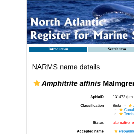
Introduction
Search taxa
NARMS name details
Amphitrite affinis
Malmgren
AphiaID
131472
(urn
Classification
Biota
Canal
Tereb
Status
alternative r
Accepted name
Neoamphit