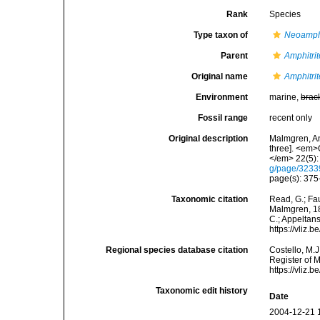
Rank
Species
Type taxon of
Neoamphi
Parent
Amphitrit
Original name
Amphitrit
Environment
marine,
brac
Fossil range
recent only
Original description
Malmgren, An
three]. <em>
</em> 22(5):
g/page/323
page(s): 375-
Taxonomic citation
Read, G.; Fa
Malmgren, 186
C.; Appeltan
https://vliz
Regional species database citation
Costello, M.J
Register of 
https://vliz
Taxonomic edit history
Date
2004-12-21 