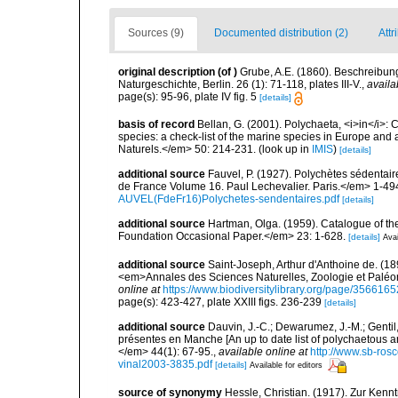
Sources (9)
Documented distribution (2)
Attr
original description
(of
)
Grube, A.E. (1860). Beschreibung
Naturgeschichte, Berlin. 26 (1): 71-118, plates III-V.
,
availa
page(s): 95-96, plate IV fig. 5
[details]
basis of record
Bellan, G. (2001). Polychaeta, <i>in</i>: C
species: a check-list of the marine species in Europe and a
Naturels.</em> 50: 214-231.
(look up in
IMIS
)
[details]
additional source
Fauvel, P. (1927). Polychètes sédenta
de France Volume 16. Paul Lechevalier. Paris.</em> 1-49
AUVEL(FdeFr16)Polychetes-sendentaires.pdf
[details]
additional source
Hartman, Olga. (1959). Catalogue of th
Foundation Occasional Paper.</em> 23: 1-628.
[details]
Avai
additional source
Saint-Joseph, Arthur d'Anthoine de. (1
<em>Annales des Sciences Naturelles, Zoologie et Paléonto
online at
https://www.biodiversitylibrary.org/page/3566165
page(s): 423-427, plate XXIII figs. 236-239
[details]
additional source
Dauvin, J.-C.; Dewarumez, J.-M.; Gentil
présentes en Manche [An up to date list of polychaetous 
</em> 44(1): 67-95.
,
available online at
http://www.sb-rosc
vinal2003-3835.pdf
[details]
Available for editors
source of synonymy
Hessle, Christian. (1917). Zur Ken