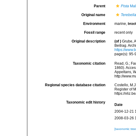
Parent
Pista
Mal
Original name
Terebell
Environment
marine,
brac
Fossil range
recent only
Original description
(of
)
Grube, A
Beitrag. Archi
https://www.
page(s): 95-9
Taxonomic citation
Read, G.; Fa
1860). Access
Appeltans, W
http://www.m
Regional species database citation
Costello, M.J
Register of 
https://vliz
Taxonomic edit history
Date
2004-12-21 
2008-03-26 
[taxonomic tre