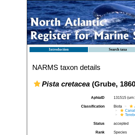
Introduction
Search taxa
NARMS taxon details
Pista cretacea
(Grube, 1860
AphiaID
131515
(urn
Classification
Biota
Canal
Tereb
Status
accepted
Rank
Species