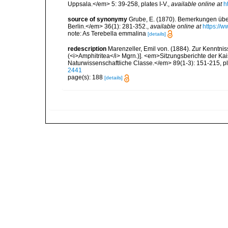
Uppsala.</em> 5: 39-258, plates I-V.
,
available online at
h
source of synonymy
Grube, E. (1870). Bemerkungen übe
Berlin.</em> 36(1): 281-352.
,
available online at
https://w
note: As Terebella emmalina
[details]
redescription
Marenzeller, Emil von. (1884). Zur Kenntniss
(<i>Amphitritea</i> Mgrn.)]. <em>Sitzungsberichte der K
Naturwissenschaftliche Classe.</em> 89(1-3): 151-215, plat
2441
page(s): 188
[details]