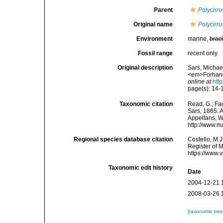
Parent
Polycirru
Original name
Polycirru
Environment
marine,
brac
Fossil range
recent only
Original description
Sars, Michae
<em>Forhandl
online at
htt
page(s): 14
Taxonomic citation
Read, G.; Fa
Sars, 1865. A
Appeltans, W
http://www.m
Regional species database citation
Costello, M.J
Register of 
https://www.
Taxonomic edit history
Date
2004-12-21 
2008-03-26 
[taxonomic tre