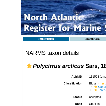
Introduction
Search taxa
NARMS taxon details
Polycirrus arcticus
Sars, 1
AphiaID
131523
(urn
Classification
Biota
Canal
Tereb
Status
accepted
Rank
Species