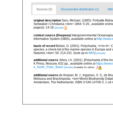
Sources (5)
Documented distribution (1)
Attr
original description
Sars, Michael. (1865). Fortsatte Bid
Selskabet i Christiania.</em> 1864: 5-20.
,
available online
page(s): 14-16
[details]
context source (Deepsea)
Intergovernmental Oceanogr
Information System (OBIS)
,
available online at
http://www.i
basis of record
Bellan, G. (2001). Polychaeta, <i>in</i>: C
species: a check-list of the marine species in Europe and a
Naturels.</em> 50: 214-231.
(look up in
IMIS
)
[details]
additional source
Jirkov, I.A. (2001). [Polychaeta of the
K Press, Moscow, 632 pp.
,
available online at
https://www
e_North_Polar_Basin
[details]
Available for editors
additional source
de Kluijver, M. J.; Ingalsuo, S. S.; de 
Mollusca and Brachiopoda. <em>World Biodiversity Databa
Amsterdam, The Netherlands. ISBN 3-540-14706-3. 1 cd