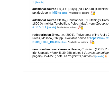
1
[details]
additional source
Liu, J.Y. [Ruiyu] (ed.). (2008). [Check
pp.
(look up in
IMIS
)
[details]
Available for editors
additional source
Glasby, Christopher J.; Hutchings, Patr
1850 (Annelida: Terebellida: Polycirridae). <em>Zootaxa.
a.3877.1.1
[details]
Available for editors
redescription
Jirkov, I.A. (2001). [Polychaeta of the Arc
Press, Moscow, 632 pp.
,
available online at
https://www.r
North_Polar_Basin
[details]
Available for editors
new combination reference
Hessle, Christian. (1917). 
från Uppsala.</em> 5: 39-258, plates I-V.
,
available online
page(s): 224-225; note: as
Polycirrus plumosus
[details]