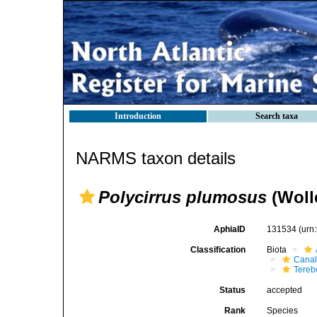
Introduction
Search taxa
NARMS taxon details
Polycirrus plumosus
(Woll
AphiaID
131534
(urn
Classification
Biota
Canal
Tereb
Status
accepted
Rank
Species