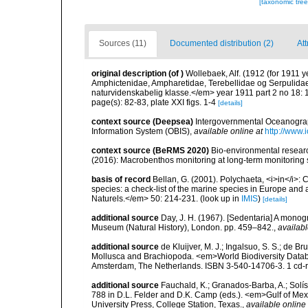
[taxonomic tre
Sources (11)
Documented distribution (2)
Att
original description
(of
)
Wollebaek, Alf. (1912 (for 1911
Amphictenidae, Ampharetidae, Terebellidae og Serpulidae. 
naturvidenskabelig klasse.</em> year 1911 part 2 no 18: 
page(s): 82-83, plate XXI figs. 1-4
[details]
context source (Deepsea)
Intergovernmental Oceanogr
Information System (OBIS)
,
available online at
http://www.i
context source (BeRMS 2020)
Bio-environmental research
(2016): Macrobenthos monitoring at long-term monitoring s
basis of record
Bellan, G. (2001). Polychaeta, <i>in</i>: C
species: a check-list of the marine species in Europe and a
Naturels.</em> 50: 214-231.
(look up in
IMIS
)
[details]
additional source
Day, J. H. (1967). [Sedentaria] A monogr
Museum (Natural History), London. pp. 459–842.
,
availabl
additional source
de Kluijver, M. J.; Ingalsuo, S. S.; de 
Mollusca and Brachiopoda. <em>World Biodiversity Databa
Amsterdam, The Netherlands. ISBN 3-540-14706-3. 1 cd
additional source
Fauchald, K.; Granados-Barba, A.; Solís
788 in D.L. Felder and D.K. Camp (eds.). <em>Gulf of Mex
University Press, College Station, Texas.
,
available online 