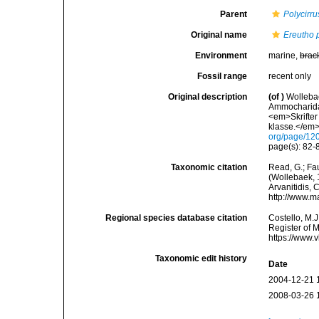
Parent
Polycirru
Original name
Ereutho 
Environment
marine,
brac
Fossil range
recent only
Original description
(of
)
Wollebae
Ammocharidae
<em>Skrifter 
klasse.</em>
org/page/12
page(s): 82-8
Taxonomic citation
Read, G.; Fa
(Wollebaek, 1
Arvanitidis, 
http://www.m
Regional species database citation
Costello, M.J
Register of 
https://www.
Taxonomic edit history
Date
2004-12-21 
2008-03-26 