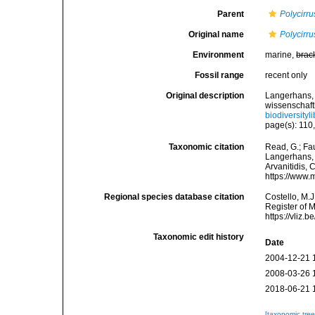
Parent
Polycirru
Original name
Polycirru
Environment
marine,
brac
Fossil range
recent only
Original description
Langerhans, 
wissenschaftl
biodiversity
page(s): 110,
Taxonomic citation
Read, G.; Fa
Langerhans, 1
Arvanitidis, 
https://www.
Regional species database citation
Costello, M.J
Register of 
https://vliz
Taxonomic edit history
Date
2004-12-21 
2008-03-26 
2018-06-21 
[taxonomic tre