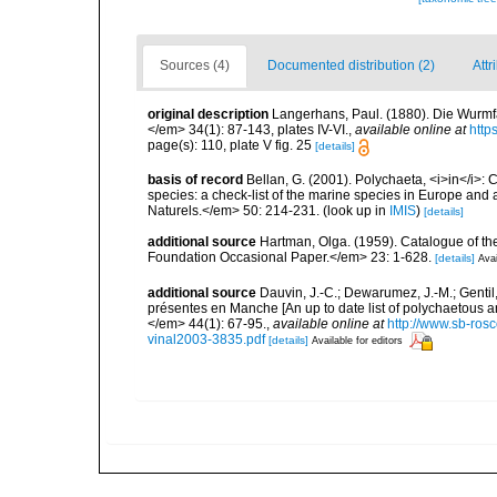
Sources (4)
Documented distribution (2)
Attr
original description
Langerhans, Paul. (1880). Die Wurmfau
</em> 34(1): 87-143, plates IV-VI.
,
available online at
http
page(s): 110, plate V fig. 25
[details]
basis of record
Bellan, G. (2001). Polychaeta, <i>in</i>: C
species: a check-list of the marine species in Europe and a
Naturels.</em> 50: 214-231.
(look up in
IMIS
)
[details]
additional source
Hartman, Olga. (1959). Catalogue of th
Foundation Occasional Paper.</em> 23: 1-628.
[details]
Avai
additional source
Dauvin, J.-C.; Dewarumez, J.-M.; Gentil
présentes en Manche [An up to date list of polychaetous 
</em> 44(1): 67-95.
,
available online at
http://www.sb-rosc
vinal2003-3835.pdf
[details]
Available for editors