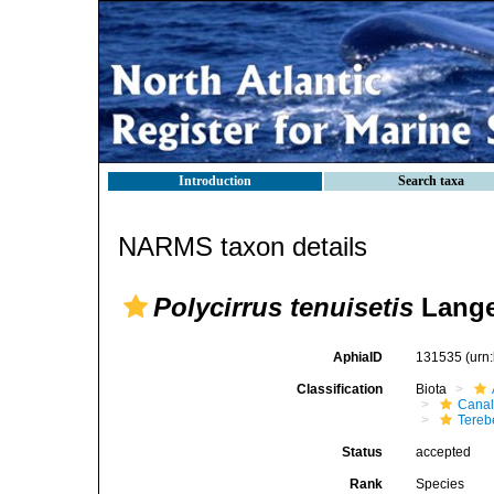
Introduction
Search taxa
NARMS taxon details
Polycirrus tenuisetis
Lange
AphiaID
131535
(urn
Classification
Biota
Canal
Tereb
Status
accepted
Rank
Species