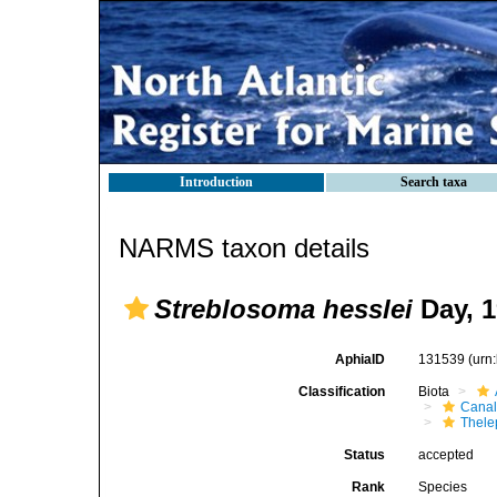
Introduction
Search taxa
NARMS taxon details
Streblosoma hesslei
Day, 1
AphiaID
131539
(urn
Classification
Biota
Canal
Thele
Status
accepted
Rank
Species