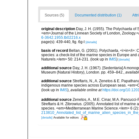
Sources (5)
Documented distribution (1)
Attr
original description
Day, J. H. (1955). The Polychaeta of 
<em>Journal of the Linnean Society of London, Zoology.<
6-3642.1955.tb02216.x
page(s): 439-440, fig. 6g-l
[details]
basis of record
Bellan, G. (2001). Polychaeta, <i>in</i>: C
species: a check-list of the marine species in Europe and a
Naturels.</em> 50: 214-231.
(look up in
IMIS
)
[details]
additional source
Day, J. H. (1967). [Sedentaria] A monogr
Museum (Natural History), London. pp. 459–842.
,
availabl
additional source
Streftaris, N., A. Zenetos & E. Papathan
indigenous marine species across European seas. <em>O
(look up in
IMIS
),
available online at
https://doi.org/10.1
additional source
Zenetos, A., M.E. Cinar, M.A. Pancucci-
Streftaris & H. Zibrowius. (2005). Annotated list of marine
species. <em>Mediterranean Marine Science.</em> 6 (2):
213810_Annotated_list_of_marine_alien_species_in_the
[details]
Available for editors