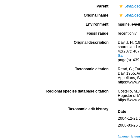
Parent
Streblo
Original name
Streblos
Environment
marine,
brac
Fossil range
recent only
Original description
Day, J. H. (1
shores and e
42(287): 407
6.x
page(s): 439-
Taxonomic citation
Read, G.; Fa
Day, 1955. Ac
Appeltans, W
https://www.
Regional species database citation
Costello, M.J
Register of 
https://www.
Taxonomic edit history
Date
2004-12-21 
2008-03-26 
[taxonomic tre