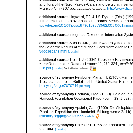
additional source
Muller, Y. (2004). Faune et flore du litt
and flora of the Nord, Pas-de-Calais and Belgium: inven
France.</em> 307 pp.
,
available online at
http://www.vliz
additional source
Hayward, P.J. & J.S. Ryland (Eds.). (19
Introduction and protozoans to arthropods. <em>Clarendo
tps://doi.org/10.1093/oso/9780198573562.001.0001
[detail
additional source
Integrated Taxonomic Information Syste
additional source
Støp-Bowitz, Carl 1948. Polychaeta fro
the Scientific Results of the Michael Sars North Atlantic D
t/docs/scans.html
[details]
additional source
Trott, T. J. (2004). Cobscook Bay invent
<em>Northeastern Naturalist.</em> 11, 261-324.
,
availabl
List.pdf
[details]
Available for editors
source of synonymy
Pettibone, Marian H. (1963). Marine
Trochochaetidae. <i>Bulletin of the United States Nationa
brary.org/page/7870746
[details]
source of synonymy
Hartman, Olga. (1959). Catalogue of
Hancock Foundation Occasional Paper.</em> 23: 1-628.
[
source of synonymy
Apstein, Carl. (1900). Die Alciopi
Plankton-Expedition der Humboldt- Stiftung.</em> 2(H.b): 1
itylibrary.org/page/2130655
[details]
source of synonymy
Dales, R.P. 1956. An annotated list 
289-304.
[details]