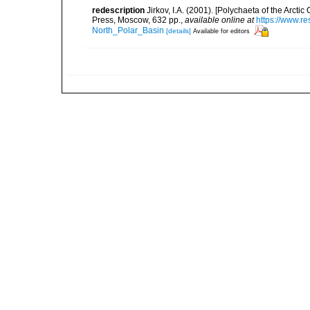
redescription
Jirkov, I.A. (2001). [Polychaeta of the Arc
Press, Moscow, 632 pp.
,
available online at
https://www.r
North_Polar_Basin
[details]
Available for editors