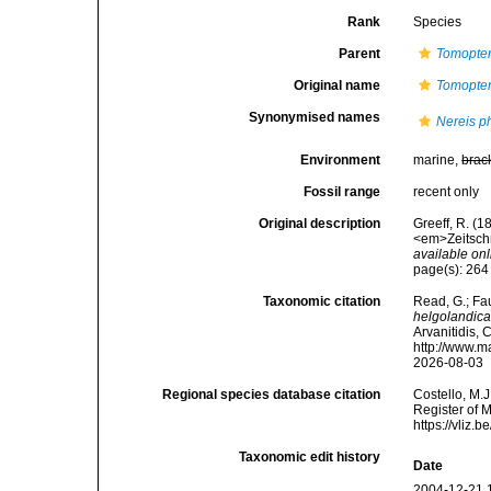
Rank
Species
Parent
Tomopter
Original name
Tomopter
Synonymised names
Nereis 
Environment
marine,
brac
Fossil range
recent only
Original description
Greeff, R. (
<em>Zeitschri
available onl
page(s): 26
Taxonomic citation
Read, G.; Fa
helgolandic
Arvanitidis, 
http://www.m
2026-08-03
Regional species database citation
Costello, M.J
Register of 
https://vliz
Taxonomic edit history
Date
2004-12-21 