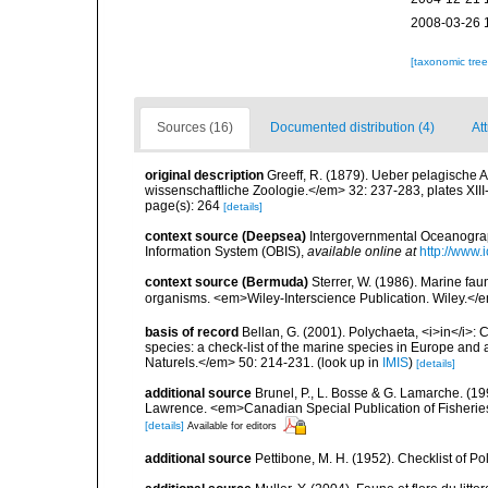
2008-03-26 
[taxonomic tre
Sources (16)
Documented distribution (4)
Att
original description
Greeff, R. (1879). Ueber pelagische A
wissenschaftliche Zoologie.</em> 32: 237-283, plates XIII
page(s): 264
[details]
context source (Deepsea)
Intergovernmental Oceanogr
Information System (OBIS)
,
available online at
http://www.i
context source (Bermuda)
Sterrer, W. (1986). Marine fau
organisms. <em>Wiley-Interscience Publication. Wiley.</e
basis of record
Bellan, G. (2001). Polychaeta, <i>in</i>: C
species: a check-list of the marine species in Europe and a
Naturels.</em> 50: 214-231.
(look up in
IMIS
)
[details]
additional source
Brunel, P., L. Bosse & G. Lamarche. (199
Lawrence. <em>Canadian Special Publication of Fisherie
[details]
Available for editors
additional source
Pettibone, M. H. (1952). Checklist of P