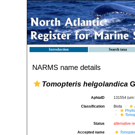
Introduction
Search taxa
NARMS name details
Tomopteris helgolandica
Gr
AphiaID
131554
(urn
Classification
Biota
Phyll
Tomop
Status
alternative r
Accepted name
Tomopter