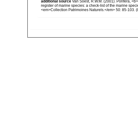
additional source
Van Soest, R.W.M. (2001). Porifera, <b><
register of marine species: a check-list of the marine speci
<em>Collection Patrimoines Naturels.</em> 50: 85-103.
(