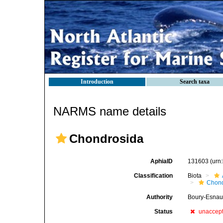
Introduction
Search taxa
NARMS name details
Chondrosida
AphiaID
131603
(urn
Classification
Biota
Chond
Authority
Boury-Esnaul
Status
unaccep