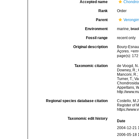
Accepted name
Chondros
Rank
Order
Parent
Verongi
Environment
marine,
brac
Fossil range
recent only
Original description
Boury-Esnaul
Açores. <em>
page(s): 17
Taxonomic citation
de Voogd, N.J
Downey, R.; G
Manconi, R.; 
Turner, T.; V
Chondrosida. 
Appeltans, W
http://www.m
Regional species database citation
Costello, M.J
Register of 
https://www.
Taxonomic edit history
Date
2004-12-21 
2006-05-18 