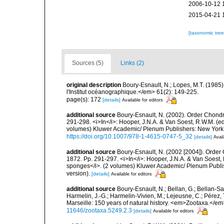
2006-10-12 
2015-04-21 
[taxonomic tre
Sources (5)
Links (2)
original description
Boury-Esnault, N.; Lopes, M.T. (1985
l'Institut océanographique.</em> 61(2): 149-225.
page(s): 172
[details]
Available for editors
additional source
Boury-Esnault, N. (2002). Order Chondr
291-298. <i>In</i>: Hooper, J.N.A. & Van Soest, R.W.M. (eds
volumes) Kluwer Academic/ Plenum Publishers: New York, 1
https://doi.org/10.1007/978-1-4615-0747-5_32
[details]
Avail
additional source
Boury-Esnault, N. (2002 [2004]). Order
1872. Pp. 291-297. <i>In</i>: Hooper, J.N.A. & Van Soest, R
sponges</i>. (2 volumes) Kluwer Academic/ Plenum Publis
version).
[details]
Available for editors
additional source
Boury-Esnault, N.; Bellan, G.; Bellan-Sa
Harmelin, J.-G.; Harmelin-Vivien, M.; Lejeusne, C.; Pérez,
Marseille: 150 years of natural history. <em>Zootaxa.</e
11646/zootaxa.5249.2.3
[details]
Available for editors