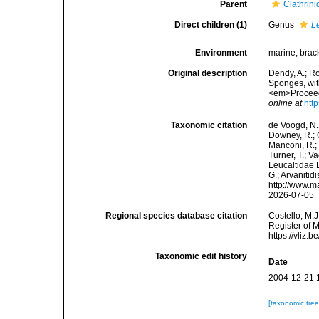
Parent
Clathrini
Direct children (1)
Genus
L
Environment
marine,
brac
Original description
Dendy, A.; R
Sponges, with
<em>Proceedi
online at
htt
Taxonomic citation
de Voogd, N.J
Downey, R.; G
Manconi, R.; 
Turner, T.; V
Leucaltidae 
G.; Arvanitid
http://www.m
2026-07-05
Regional species database citation
Costello, M.J
Register of 
https://vliz
Taxonomic edit history
Date
2004-12-21 
[taxonomic tre