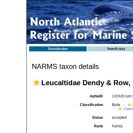
Introduction
Search taxa
NARMS taxon details
Leucaltidae Dendy & Row,
AphiaID
131620
(urn
Classification
Biota
Clath
Status
accepted
Rank
Family