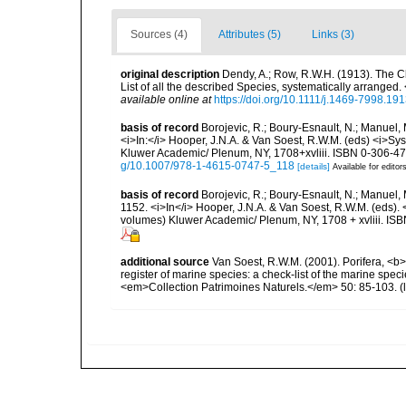
Sources (4)
Attributes (5)
Links (3)
original description
Dendy, A.; Row, R.W.H. (1913). The C
List of all the described Species, systematically arrange
available online at
https://doi.org/10.1111/j.1469-7998.19
basis of record
Borojevic, R.; Boury-Esnault, N.; Manuel, 
<i>In:</i> Hooper, J.N.A. & Van Soest, R.W.M. (eds) <i>Syst
Kluwer Academic/ Plenum, NY, 1708+xvliii. ISBN 0-306-472
g/10.1007/978-1-4615-0747-5_118
[details]
Available for editor
basis of record
Borojevic, R.; Boury-Esnault, N.; Manuel, 
1152. <i>In</i> Hooper, J.N.A. & Van Soest, R.W.M. (eds). <
volumes) Kluwer Academic/ Plenum, NY, 1708 + xvliii. ISB
additional source
Van Soest, R.W.M. (2001). Porifera, <b><
register of marine species: a check-list of the marine speci
<em>Collection Patrimoines Naturels.</em> 50: 85-103.
(