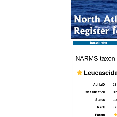
Introduction
NARMS taxon d
Leucascida
AphiaID
13
Classification
Bi
Status
ac
Rank
Fa
Parent