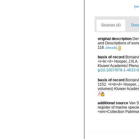
[ta
Sources (4)
Docu
original description
Den
and Descriptions of som
116.
[details]
basis of record
Borojevi
<i>In:</i> Hooper, J.N.A
Kluwer Academic/ Plenum
g/10.1007/978-1-4615-
basis of record
Borojevi
1152. <i>In</i> Hooper, J
volumes) Kluwer Academi
additional source
Van So
register of marine specie
<em>Collection Patrimoi