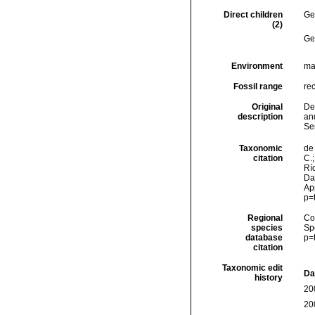
Direct children
Ge
(2)
Ge
Environment
ma
Fossil range
re
Original
Den
description
an
Se
Taxonomic
de 
citation
C.;
Río
Dat
Ap
p=
Regional
Cos
species
Sp
database
p=
citation
Taxonomic edit
Da
history
20
20