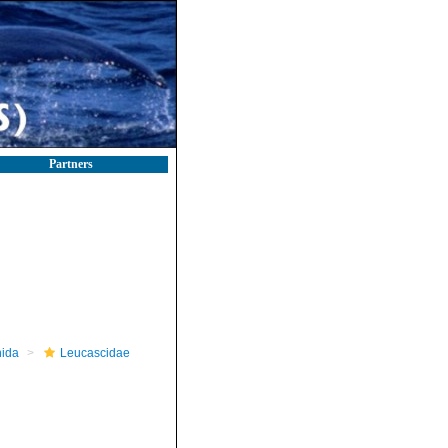
Partners
nida
Leucascidae