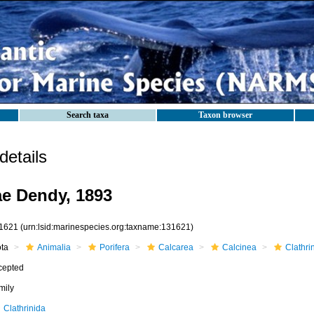
Search taxa
Taxon browser
etails
e Dendy, 1893
1621
(urn:lsid:marinespecies.org:taxname:131621)
ota
Animalia
Porifera
Calcarea
Calcinea
Clathri
cepted
mily
Clathrinida