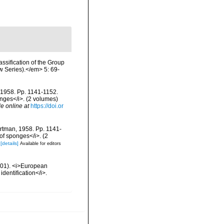
ssification of the Group
 Series).</em> 5: 69-
, 1958. Pp. 1141-1152.
onges</i>. (2 volumes)
le online at
https://doi.or
artman, 1958. Pp. 1141-
 of sponges</i>. (2
[details]
Available for editors
2001). <i>European
identification</i>.