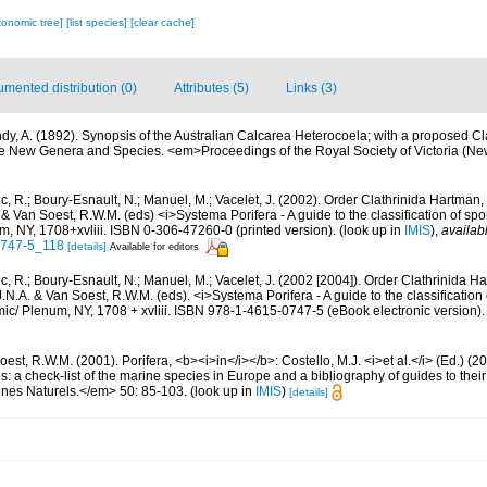
xonomic tree]
[list species]
[clear cache]
mented distribution (0)
Attributes (5)
Links (3)
dy, A. (1892). Synopsis of the Australian Calcarea Heterocoela; with a proposed Cla
e New Genera and Species. <em>Proceedings of the Royal Society of Victoria (New
c, R.; Boury-Esnault, N.; Manuel, M.; Vacelet, J. (2002). Order Clathrinida Hartman
. & Van Soest, R.W.M. (eds) <i>Systema Porifera - A guide to the classification of sp
, NY, 1708+xvliii. ISBN 0-306-47260-0 (printed version).
(look up in
IMIS
),
availab
0747-5_118
[details]
Available for editors
c, R.; Boury-Esnault, N.; Manuel, M.; Vacelet, J. (2002 [2004]). Order Clathrinida H
.N.A. & Van Soest, R.W.M. (eds). <i>Systema Porifera - A guide to the classification
c/ Plenum, NY, 1708 + xvliii. ISBN 978-1-4615-0747-5 (eBook electronic version).
est, R.W.M. (2001). Porifera, <b><i>in</i></b>: Costello, M.J. <i>et al.</i> (Ed.) (
s: a check-list of the marine species in Europe and a bibliography of guides to their 
nes Naturels.</em> 50: 85-103.
(look up in
IMIS
)
[details]