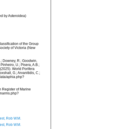
d by Asteroidea)
assification of the Group
ciety of Victoria (New
M.; Downey, R.; Goodwin,
Pinheiro, U.; Pisera, A.B.;
. (2025). World Porifera
hall, G.; Arvanitidis, C.;
data/aphia.php?
an Register of Marine
s/narms.php?
est, Rob W.M.
est, Rob W.M.