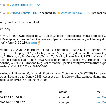
nus
Ascaltis
Haeckel, 1872
nus
Nardoa
Schmidt, 1862
accepted as
Ascaltis
Haeckel, 1872
(preoccupie
rine,
brackish
,
fresh
,
terrestrial
cent only
dy, A. (1892). Synopsis of the Australian Calcarea Heterocoela; with a proposed Cl
d Descriptions of some New Genera and Species. <em>Proceedings of the Royal So
ries).</em> 5: 69-116.
[details]
Voogd, N.J.; Alvarez, B.; Boury-Esnault, N.; Cárdenas, P.; Díaz, M.-C.; Dohrmann, 
 Hajdu, E.; Hooper, J.N.A.; Kelly, M.; Klautau, M.; Lim, S.C.; Manconi, R.; Morrow, C.; 
s, P.; Rützler, K.; Schönberg, C.; Turner, T.; Vacelet, J.; van Soest, R.W.M.; Xavier, J
abase. Leucascidae Dendy, 1893. Accessed through: Costello, M.J.; Bouchet, P.; Boxs
peltans, W. (2025) European Register of Marine Species at: http://www.marbef.org/
taxdetails&id=131621 on 2026-08-08
tello, M.J.; Bouchet, P.; Boxshall, G.; Arvanitidis, C.; Appeltans, W. (2026). Europe
ecies. Leucascidae Dendy, 1893. Accessed at: https://www.vliz.be/vmdcdata/narm
taxdetails&id=131621 on 2026-08-08
te
action
by
04-12-21 15:54:05Z
created
van So
09-09-04 14:52:15Z
changed
van So