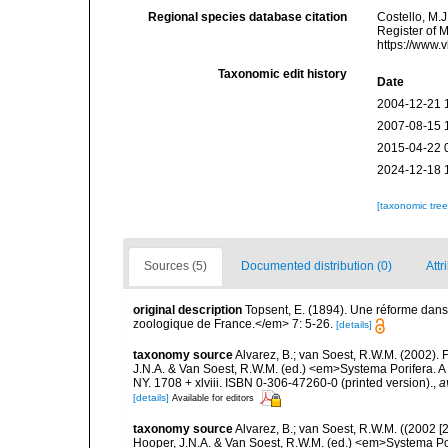
Regional species database citation
Costello, M.J
Register of 
https://www.
Taxonomic edit history
Date
2004-12-21 
2007-08-15 
2015-04-22 
2024-12-18 
[taxonomic tre
Sources (5)
Documented distribution (0)
Attr
original description
Topsent, E. (1894). Une réforme dans
zoologique de France.</em> 7: 5-26.
[details]
taxonomy source
Alvarez, B.; van Soest, R.W.M. (2002)
J.N.A. & Van Soest, R.W.M. (ed.) <em>Systema Porifera. A
NY. 1708 + xlviii. ISBN 0-306-47260-0 (printed version).
,
a
[details]
Available for editors
taxonomy source
Alvarez, B.; van Soest, R.W.M. ((2002 
Hooper, J.N.A. & Van Soest, R.W.M. (ed.) <em>Systema Por