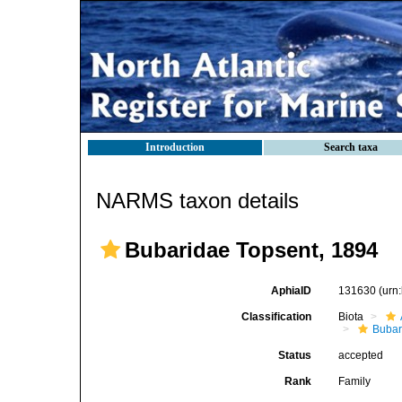
Introduction
Search taxa
NARMS taxon details
Bubaridae Topsent, 1894
AphiaID
131630
(urn
Classification
Biota
Bubar
Status
accepted
Rank
Family