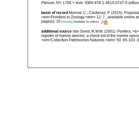
Plenum, NY. 1708 + xlviii. ISBN 978-1-4615-0747-5 (eBook
basis of record
Morrow, C.; Cárdenas, P. (2015). Proposal 
<em>Frontiers in Zoology.</em> 12: 7.
,
available online at
page(s): 10
[details]
Available for editors
additional source
Van Soest, R.W.M. (2001). Porifera, <b><
register of marine species: a check-list of the marine speci
<em>Collection Patrimoines Naturels.</em> 50: 85-103.
(