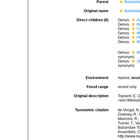
Parent
Bubarid
Original name
Bubarida
Direct children (8)
Genus
A
Genus
B
Genus
C
Genus
M
Genus
P
Genus
R
Genus
R
synonym)
Genus
S
synonym)
Environment
marine,
brac
Fossil range
recent only
Original description
Topsent, E. (
<em>Mémoires
Taxonomic citation
de Voogd, N.J
Downey, R.; G
Manconi, R.; 
Turner, T.; V
Bubaridae Top
Arvanitidis, 
http://www.m