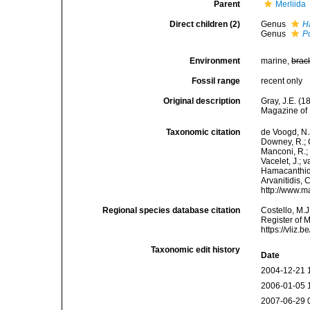
Parent
Merliida
Direct children (2)
Genus
H
Genus
P
Environment
marine,
brac
Fossil range
recent only
Original description
Gray, J.E. (
Magazine of 
Taxonomic citation
de Voogd, N.J
Downey, R.; G
Manconi, R.; 
Vacelet, J.; 
Hamacanthida
Arvanitidis, 
http://www.m
Regional species database citation
Costello, M.J
Register of 
https://vliz
Taxonomic edit history
Date
2004-12-21 
2006-01-05 
2007-06-29 