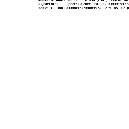
register of marine species: a check-list of the marine speci
<em>Collection Patrimoines Naturels.</em> 50: 85-103.
(