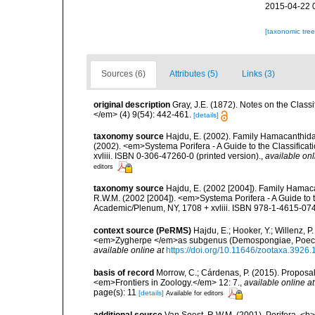
2015-04-22 
[taxonomic tre
Sources (6)
Attributes (5)
Links (3)
original description
Gray, J.E. (1872). Notes on the Class
</em> (4) 9(54): 442-461.
[details]
taxonomy source
Hajdu, E. (2002). Family Hamacanthidae
(2002). <em>Systema Porifera - A Guide to the Classific
xvliii. ISBN 0-306-47260-0 (printed version).
,
available onl
editors
taxonomy source
Hajdu, E. (2002 [2004]). Family Hamaca
R.W.M. (2002 [2004]). <em>Systema Porifera - A Guide to 
Academic/Plenum, NY, 1708 + xvliii. ISBN 978-1-4615-0747
context source (PeRMS)
Hajdu, E.; Hooker, Y.; Willenz
<em>Zygherpe </em>as subgenus (Demospongiae, Poecil
available online at
https://doi.org/10.11646/zootaxa.3926.
basis of record
Morrow, C.; Cárdenas, P. (2015). Proposal 
<em>Frontiers in Zoology.</em> 12: 7.
,
available online at
page(s): 11
[details]
Available for editors
additional source
Van Soest, R.W.M. (2001). Porifera, <b><