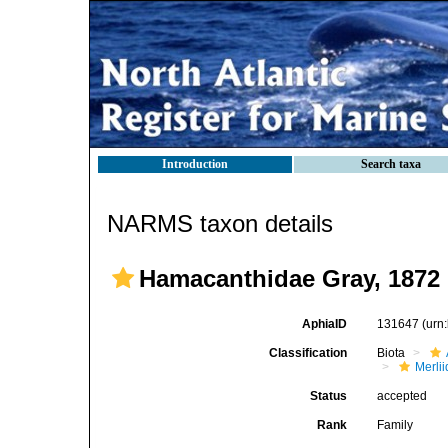
Introduction
Search taxa
NARMS taxon details
Hamacanthidae Gray, 1872
AphiaID
131647
(urn
Classification
Biota
Merli
Status
accepted
Rank
Family