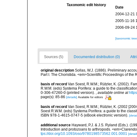
Taxonomic edit history
Date
2004-12-21 
2005-11-16 
2006-09-24 
[taxonomic tre
Sources (5)
Documented distribution (0)
Attr
original description
Sollas, W.J. (1886). Preliminary acco
Part I. The Choristida. <em>Scientific Proceedings of the
basis of record
Van Soest, R.W.M.; Rützler, K. (2002). Fam
R.W.M. (eds) Systema Porifera: a guide to the classificat
0-306-47260-0 (printed version).
,
available online at
http
page(s): 85-86
[details]
Available for editors
basis of record
Van Soest, R.W.M.; Rützler, K. (2002 [2004
Soest R.W.M. (eds) Systema Porifera: a guide to the class
ISBN 978-1-4615-0747-5 (eBook electronic version).
[detai
additional source
Hayward, P.J. & J.S. Ryland (Eds.). (19
Introduction and protozoans to arthropods. <em>Clarendo
tps://doi.org/10.1093/oso/9780198573562.001.0001
[detail