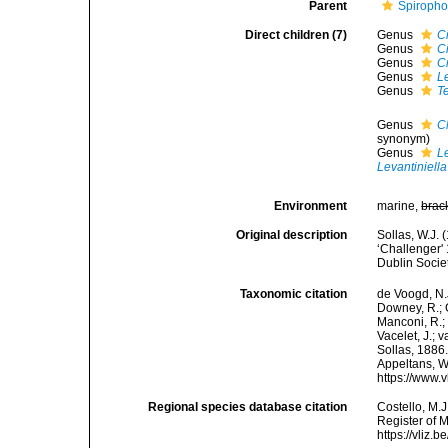
Parent
Spiropho
Direct children (7)
Genus
C
Genus
C
Genus
C
Genus
L
Genus
Te
Genus
C
synonym)
Genus
L
Levantiniella
Environment
marine,
brac
Original description
Sollas, W.J. 
‘Challenger' 
Dublin Socie
Taxonomic citation
de Voogd, N.J
Downey, R.; G
Manconi, R.; 
Vacelet, J.; 
Sollas, 1886.
Appeltans, W
https://www.
Regional species database citation
Costello, M.J
Register of M
https://vliz