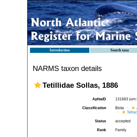
Introduction
Search taxa
NARMS taxon details
Tetillidae Sollas, 1886
AphiaID
131683
(urn
Classification
Biota
Tetrac
Status
accepted
Rank
Family