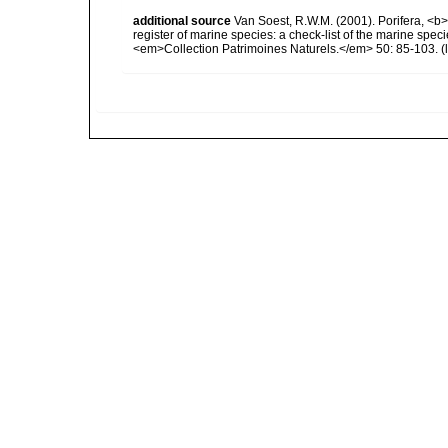
additional source
Van Soest, R.W.M. (2001). Porifera, <b><
register of marine species: a check-list of the marine speci
<em>Collection Patrimoines Naturels.</em> 50: 85-103.
(