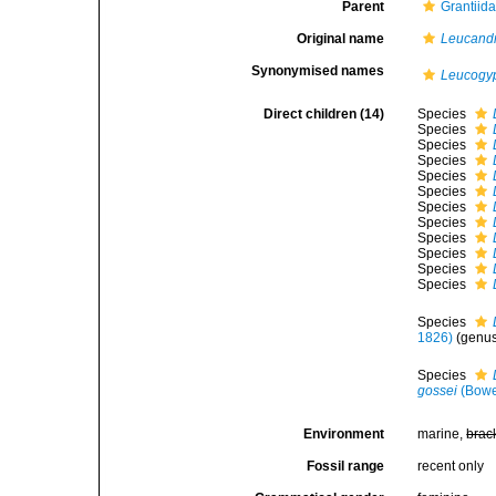
Parent
Grantiid
Original name
Leucand
Synonymised names
Leucogy
Direct children (14)
Species
Species
Species
Species
Species
Species
Species
Species
Species
Species
Species
Species
Species
1826)
(genus
Species
gossei
(Bowe
Environment
marine,
brac
Fossil range
recent only