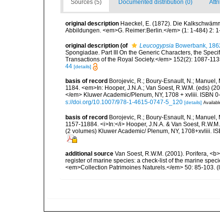
Sources (5)
Documented distribution (0)
Attr
original description
Haeckel, E. (1872). Die Kalkschwämm
Abbildungen. <em>G. Reimer:Berlin.</em> (1: 1-484) 2: 1-
original description
(of
Leucogypsia
Bowerbank, 186
Spongiadae. Part III On the Generic Characters, the Spec
Transactions of the Royal Society.</em> 152(2): 1087-113
44
[details]
basis of record
Borojevic, R.; Boury-Esnault, N.; Manuel,
1184. <em>In: Hooper, J.N.A.; Van Soest, R.W.M. (eds) (200
</em> Kluwer Academic/Plenum, NY, 1708 + xvliii. ISBN 0-
s://doi.org/10.1007/978-1-4615-0747-5_120
[details]
Availabl
basis of record
Borojevic, R.; Boury-Esnault, N.; Manuel,
1157-11884. <i>In:</i> Hooper, J.N.A. & Van Soest, R.W.M. (
(2 volumes) Kluwer Academic/ Plenum, NY, 1708+xvliii. I
additional source
Van Soest, R.W.M. (2001). Porifera, <b><
register of marine species: a check-list of the marine speci
<em>Collection Patrimoines Naturels.</em> 50: 85-103.
(