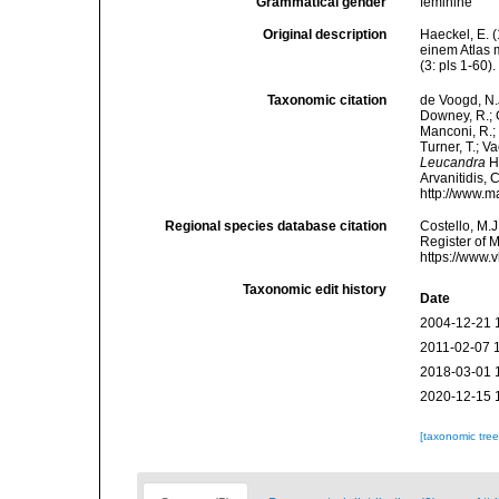
Grammatical gender
feminine
Original description
Haeckel, E. 
einem Atlas 
(3: pls 1-60).
Taxonomic citation
de Voogd, N.J
Downey, R.; G
Manconi, R.; 
Turner, T.; V
Leucandra
Ha
Arvanitidis, 
http://www.m
Regional species database citation
Costello, M.J
Register of 
https://www.
Taxonomic edit history
Date
2004-12-21 
2011-02-07 
2018-03-01 
2020-12-15 
[taxonomic tre