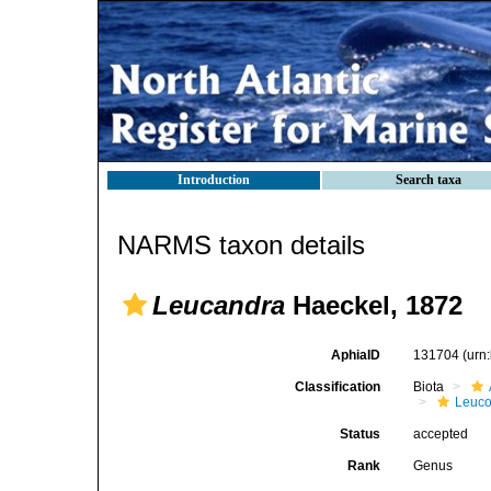
Introduction
Search taxa
NARMS taxon details
Leucandra
Haeckel, 1872
AphiaID
131704
(urn
Classification
Biota
Leuco
Status
accepted
Rank
Genus