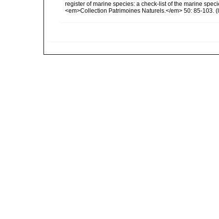
register of marine species: a check-list of the marine speci
<em>Collection Patrimoines Naturels.</em> 50: 85-103.
(