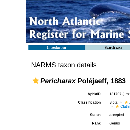
Introduction
Search taxa
NARMS taxon details
Pericharax
Poléjaeff, 1883
AphiaID
131707
(urn
Classification
Biota
Clath
Status
accepted
Rank
Genus