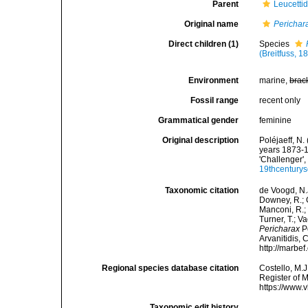
Parent
Leucetti
Original name
Perichar
Direct children (1)
Species
(Breitfuss, 1
Environment
marine,
brac
Fossil range
recent only
Grammatical gender
feminine
Original description
Poléjaeff, N
years 1873-1
'Challenger',
19thcentury
Taxonomic citation
de Voogd, N.J
Downey, R.; G
Manconi, R.; 
Turner, T.; V
Pericharax
Po
Arvanitidis, 
http://marbe
Regional species database citation
Costello, M.J
Register of 
https://www.
Taxonomic edit history