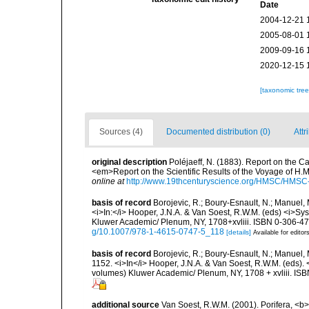
Date
2004-12-21 
2005-08-01 
2009-09-16 
2020-12-15 
[taxonomic tre
Sources (4)
Documented distribution (0)
Attr
original description
Poléjaeff, N. (1883). Report on the 
<em>Report on the Scientific Results of the Voyage of H.M.
online at
http://www.19thcenturyscience.org/HMSC/HMS
basis of record
Borojevic, R.; Boury-Esnault, N.; Manuel, 
<i>In:</i> Hooper, J.N.A. & Van Soest, R.W.M. (eds) <i>Syst
Kluwer Academic/ Plenum, NY, 1708+xvliii. ISBN 0-306-472
g/10.1007/978-1-4615-0747-5_118
[details]
Available for editor
basis of record
Borojevic, R.; Boury-Esnault, N.; Manuel, 
1152. <i>In</i> Hooper, J.N.A. & Van Soest, R.W.M. (eds). <
volumes) Kluwer Academic/ Plenum, NY, 1708 + xvliii. ISB
additional source
Van Soest, R.W.M. (2001). Porifera, <b><