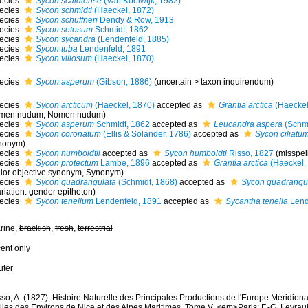
ecies
Sycon scaldiense
(Van Koolwijk, 1982)
ecies
Sycon schmidti
(Haeckel, 1872)
ecies
Sycon schuffneri
Dendy & Row, 1913
ecies
Sycon setosum
Schmidt, 1862
ecies
Sycon sycandra
(Lendenfeld, 1885)
ecies
Sycon tuba
Lendenfeld, 1891
ecies
Sycon villosum
(Haeckel, 1870)
ecies
Sycon asperum
(Gibson, 1886)
(
uncertain
>
taxon inquirendum
)
ecies
Sycon arcticum
(Haeckel, 1870)
accepted as
Grantia arctica
(Haeckel
men nudum
, Nomen nudum)
ecies
Sycon asperum
Schmidt, 1862
accepted as
Leucandra aspera
(Schmi
ecies
Sycon coronatum
(Ellis & Solander, 1786)
accepted as
Sycon ciliatu
nonym)
ecies
Sycon humboldtii
accepted as
Sycon humboldti
Risso, 1827
(misspel
ecies
Sycon protectum
Lambe, 1896
accepted as
Grantia arctica
(Haeckel,
nior objective synonym
, Synonym)
ecies
Sycon quadrangulata
(Schmidt, 1868)
accepted as
Sycon quadrangu
riation: gender epitheton)
ecies
Sycon tenellum
Lendenfeld, 1891
accepted as
Sycantha tenella
Lend
rine,
brackish
,
fresh
,
terrestrial
cent only
uter
so, A. (1827). Histoire Naturelle des Principales Productions de l'Europe Méridiona
les des Environs de Nice et des Alpes Maritimes. Tome V. <em>Paris: F.-G. Levrault.