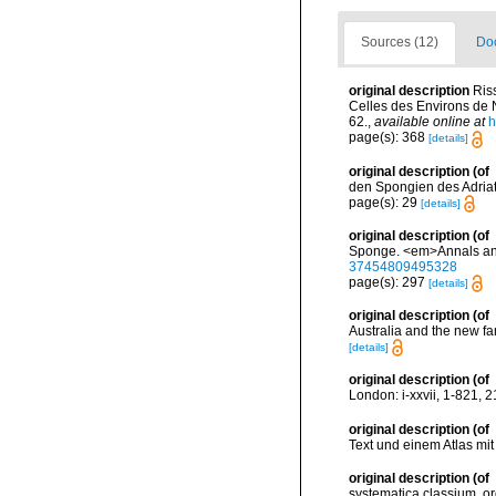
Sources (12)
Doc
original description
Ris
Celles des Environs de Ni
62.
,
available online at
h
page(s): 368
[details]
original description
(of
den Spongien des Adriati
page(s): 29
[details]
original description
(of
Sponge. <em>Annals and 
37454809495328
page(s): 297
[details]
original description
(of
Australia and the new 
[details]
original description
(of
London: i-xxvii, 1-821, 2
original description
(of
Text und einem Atlas mit
original description
(of
systematica classium, 