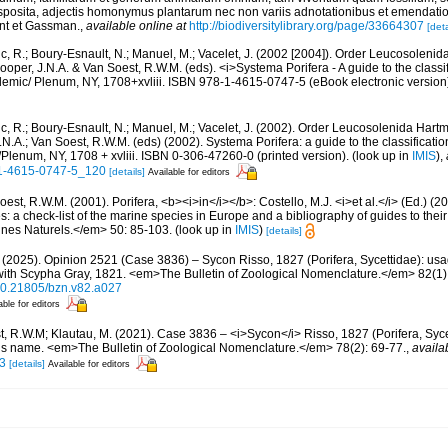
posita, adjectis homonymus plantarum nec non variis adnotationibus et emendation
ent et Gassman.
,
available online at
http://biodiversitylibrary.org/page/33664307
[deta
c, R.; Boury-Esnault, N.; Manuel, M.; Vacelet, J. (2002 [2004]). Order Leucosoleni
ooper, J.N.A. & Van Soest, R.W.M. (eds). <i>Systema Porifera - A guide to the classi
emic/ Plenum, NY, 1708+xvliii. ISBN 978-1-4615-0747-5 (eBook electronic version
c, R.; Boury-Esnault, N.; Manuel, M.; Vacelet, J. (2002). Order Leucosolenida Hart
N.A.; Van Soest, R.W.M. (eds) (2002). Systema Porifera: a guide to the classificati
lenum, NY, 1708 + xvliii. ISBN 0-306-47260-0 (printed version).
(look up in
IMIS
),
8-1-4615-0747-5_120
[details]
Available for editors
est, R.W.M. (2001). Porifera, <b><i>in</i></b>: Costello, M.J. <i>et al.</i> (Ed.) (
s: a check-list of the marine species in Europe and a bibliography of guides to their 
nes Naturels.</em> 50: 85-103.
(look up in
IMIS
)
[details]
 (2025). Opinion 2521 (Case 3836) – Sycon Risso, 1827 (Porifera, Sycettidae): us
with Scypha Gray, 1821. <em>The Bulletin of Zoological Nomenclature.</em> 82(1)
g/10.21805/bzn.v82.a027
able for editors
, R.W.M; Klautau, M. (2021). Case 3836 – <i>Sycon</i> Risso, 1827 (Porifera, Syc
us name. <em>The Bulletin of Zoological Nomenclature.</em> 78(2): 69-77.
,
availa
3
[details]
Available for editors