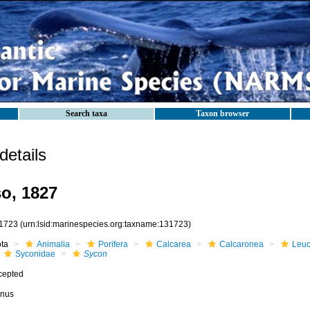
Search taxa
Taxon browser
etails
o, 1827
1723
(urn:lsid:marinespecies.org:taxname:131723)
ota
Animalia
Porifera
Calcarea
Calcaronea
Leuc
Syconidae
Sycon
cepted
nus