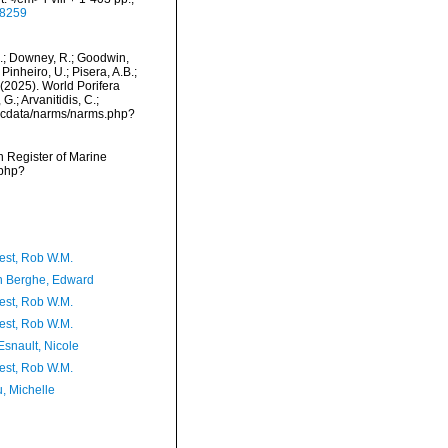
28259
M.; Downey, R.; Goodwin,
Pinheiro, U.; Pisera, A.B.;
. (2025). World Porifera
.; Arvanitidis, C.;
mdcdata/narms/narms.php?
an Register of Marine
.php?
est, Rob W.M.
 Berghe, Edward
est, Rob W.M.
est, Rob W.M.
Esnault, Nicole
est, Rob W.M.
, Michelle