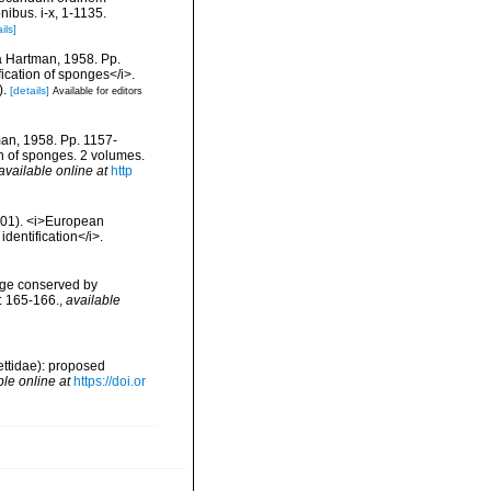
ibus. i-x, 1-1135.
ils]
da Hartman, 1958. Pp.
fication of sponges</i>.
).
[details]
Available for editors
man, 1958. Pp. 1157-
on of sponges. 2 volumes.
available online at
http
2001). <i>European
identification</i>.
age conserved by
: 165-166.
,
available
ettidae): proposed
ble online at
https://doi.or