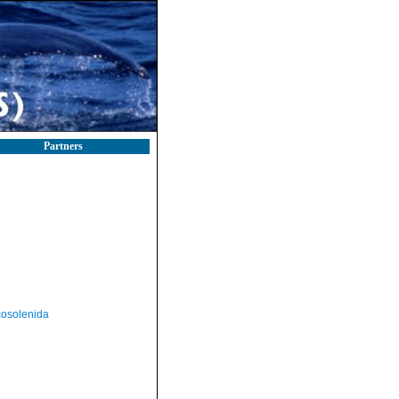
Partners
osolenida