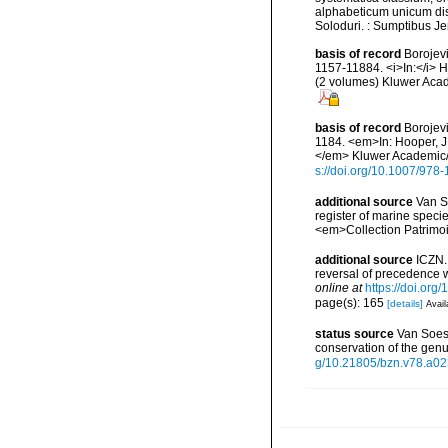
alphabeticum unicum dis
Soloduri. : Sumptibus J
basis of record
Borojevi
1157-11884. <i>In:</i> H
(2 volumes) Kluwer Acad
basis of record
Borojevi
1184. <em>In: Hooper, J.
</em> Kluwer Academic/P
s://doi.org/10.1007/97
additional source
Van So
register of marine specie
<em>Collection Patrimoi
additional source
ICZN.
reversal of precedence 
online at
https://doi.or
page(s): 165
[details]
Avail
status source
Van Soest
conservation of the gen
g/10.21805/bzn.v78.a02