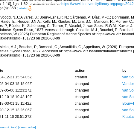
s. 1-10], figs. 1-62.
,
available online at
https://www.biodiversitylibrary.org/page/394
ge(s): 368
[details]
Voogd, N.J.; Alvarez, B.; Boury-Esnault, N.; Cárdenas, P.; Díaz, M.-C.; Dohrmann, 
 Hajdu, E.; Hooper, J.N.A.; Kelly, M.; Klautau, M.; Lim, S.C.; Manconi, R.; Morrow, C.; 
s, P.; Rützler, K.; Schönberg, C.; Turner, T.; Vacelet, J.; van Soest, R.W.M.; Xavier, J
tabase.
Sycon
Risso, 1827. Accessed through: Costello, M.J.; Bouchet, P.; Boxshall, G
peltans, W. (2025) European Register of Marine Species at: https://www.vliz.be/v
taxdetails&id=131723 on 2026-08-09
tello, M.J.; Bouchet, P.; Boxshall, G.; Arvanitidis, C.; Appeltans, W. (2026). Europe
ecies.
Sycon
Risso, 1827. Accessed at: https://www.vliz.be/vmdcdata/narms/narms
taxdetails&id=131723 on 2026-08-09
te
action
by
04-12-21 15:54:05Z
created
van So
05-04-03 15:15:02Z
changed
Vanden
09-05-06 11:23:27Z
changed
van So
12-10-18 10:48:19Z
changed
van So
18-03-01 15:11:42Z
changed
Boury-
20-12-15 13:26:06Z
changed
van So
21-11-10 20:51:27Z
changed
Klautau
xonomic tree]
[clear cache]