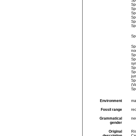
Sp
Sp
Sp
Sp
Sp
Sp
Sp
Sp
Sp
no
Sp
Sp
sy
Sp
Sp
ju
Sp
(Va
Sp
Environment
ma
Fossil range
re
Grammatical
ne
gender
Original
Ris
description
Cel