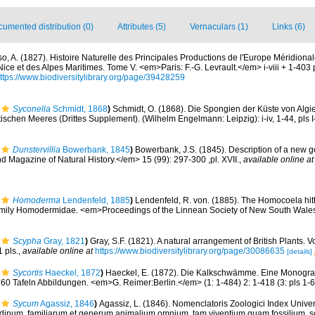
umented distribution (0)
Attributes (5)
Vernaculars (1)
Links (6)
so, A. (1827). Histoire Naturelle des Principales Productions de l'Europe Méridional
ce et des Alpes Maritimes. Tome V. <em>Paris: F.-G. Levrault.</em> i-viii + 1-403 pp.,
ttps://www.biodiversitylibrary.org/page/39428259
Syconella
Schmidt, 1868
)
Schmidt, O. (1868). Die Spongien der Küste von Algie
schen Meeres (Drittes Supplement). (Wilhelm Engelmann: Leipzig): i-iv, 1-44, pls I
Dunstervillia
Bowerbank, 1845
)
Bowerbank, J.S. (1845). Description of a new 
Magazine of Natural History.</em> 15 (99): 297-300 ,pl. XVII.
,
available online at
Homoderma
Lendenfeld, 1885
)
Lendenfeld, R. von. (1885). The Homocoela hit
family Homodermidae. <em>Proceedings of the Linnean Society of New South Wale
Scypha
Gray, 1821
)
Gray, S.F. (1821). A natural arrangement of British Plants. V
1 pls.
,
available online at
https://www.biodiversitylibrary.org/page/30086635
[details]
Sycortis
Haeckel, 1872
)
Haeckel, E. (1872). Die Kalkschwämme. Eine Monogra
 60 Tafeln Abbildungen. <em>G. Reimer:Berlin.</em> (1: 1-484) 2: 1-418 (3: pls 1-6
Sycum
Agassiz, 1846
)
Agassiz, L. (1846). Nomenclatoris Zoologici Index Unive
ordinum, familiarum et generum animalium omnium, tam viventium quam fossilium,