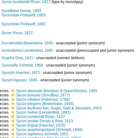
Sycon humboldti
Risso, 1827
(type by monotypy)
Sycettidae Dendy, 1893
Syconidae Poléjaeff, 1883
Syconidae Poléjaeff, 1883
Sycon
Risso, 1827
Dunstervillia
Bowerbank, 1845
·
unaccepted
(junior synonym)
Homoderma
Lendenfeld, 1885
·
unaccepted
(preoccupied and junior synonym)
Scypha
Gray, 1821
·
unaccepted
(nomen oblitum)
Syconella
Schmidt, 1868
·
unaccepted
(junior synonym)
Sycortis
Haeckel, 1872
·
unaccepted
(junior synonym)
Sycum
Agassiz, 1846
·
unaccepted
(junior synonym)
ecies
Sycon abyssale
Borojevic & Graat-Kleeton, 1965
ecies
Sycon boreale
(Schuffner, 1877)
ecies
Sycon ciliatum
(Fabricius, 1780)
ecies
Sycon elegans
(Bowerbank, 1845)
ecies
Sycon faulkneri
Ilan, Gugel, Galil & Janussen, 2003
ecies
Sycon helleri
(Lendenfeld, 1891)
ecies
Sycon humboldti
Risso, 1827
ecies
Sycon lambei
Dendy & Row, 1913
ecies
Sycon lingua
(Haeckel, 1870)
ecies
Sycon quadrangulatum
(Schmidt, 1868)
ecies
Sycon raphanus
Schmidt, 1862