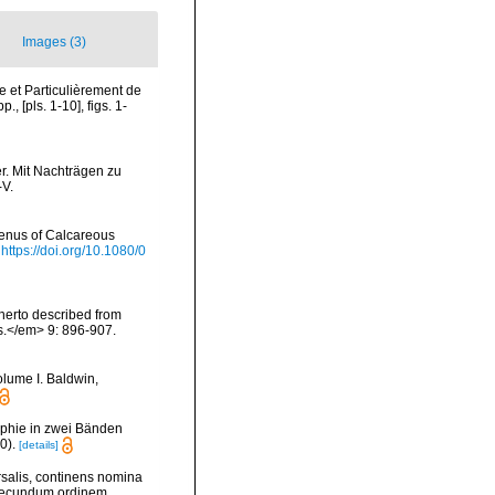
Images (3)
e et Particulièrement de
 [pls. 1-10], figs. 1-
r. Mit Nachträgen zu
-V.
genus of Calcareous
https://doi.org/10.1080/0
herto described from
s.</em> 9: 896-907.
olume I. Baldwin,
phie in zwei Bänden
0).
[details]
rsalis, continens nomina
 secundum ordinem