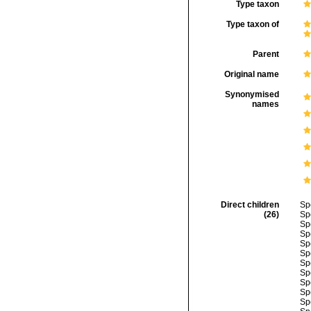
Type taxon
Type taxon of
Parent
Original name
Synonymised
names
Direct children
Sp
(26)
Sp
Sp
Sp
Sp
Sp
Sp
Sp
Sp
Sp
Sp