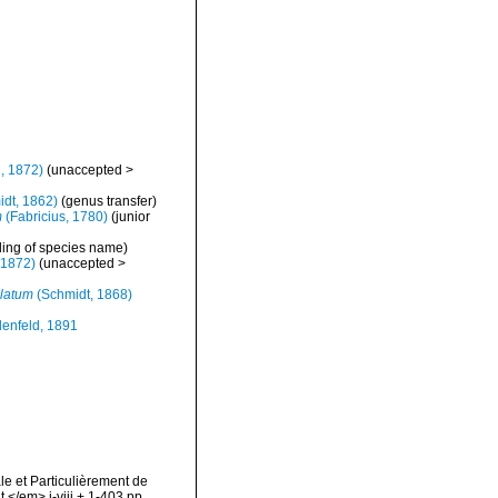
, 1872)
(
unaccepted
>
dt, 1862)
(genus transfer)
m
(Fabricius, 1780)
(junior
ling of species name)
 1872)
(
unaccepted
>
latum
(Schmidt, 1868)
enfeld, 1891
le et Particulièrement de
</em> i-viii + 1-403 pp.,