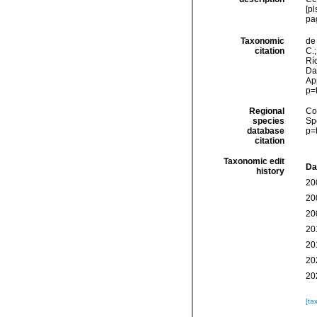
[pl
pa
Taxonomic
de 
citation
C.;
Río
Da
Ap
p=
Regional
Cos
species
Sp
database
p=
citation
Taxonomic edit
Da
history
20
20
20
20
20
20
20
[ta