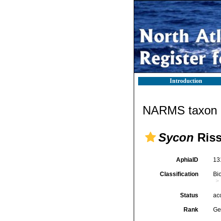
Introduction
NARMS taxon d
Sycon
Riss
AphiaID
13
Classification
Bi
Status
ac
Rank
Ge