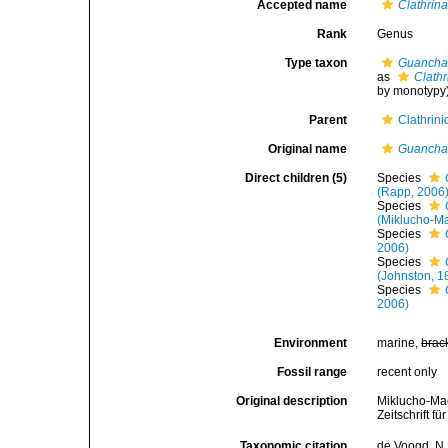
Accepted name
Clathrin
Rank
Genus
Type taxon
Guancha
as
Clath
by monotypy
Parent
Clathrin
Original name
Guanch
Direct children (5)
Species
(Rapp, 2006
Species
(Miklucho-Ma
Species
2006)
Species
(Johnston, 1
Species
2006)
Environment
marine,
brac
Fossil range
recent only
Original description
Miklucho-Mac
Zeitschrift f
Taxonomic citation
de Voogd, N.J