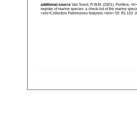
additional source
Van Soest, R.W.M. (2001). Porifera, <b><
register of marine species: a check-list of the marine speci
<em>Collection Patrimoines Naturels.</em> 50: 85-103.
(