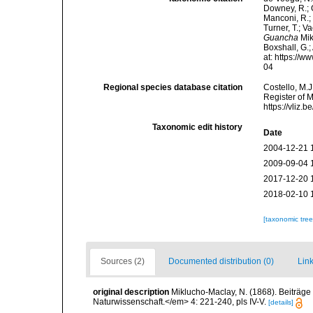
Downey, R.; G
Manconi, R.; 
Turner, T.; V
Guancha
Mik
Boxshall, G.;
at: https://
04
Regional species database citation
Costello, M.J
Register of 
https://vliz
Taxonomic edit history
Date
2004-12-21 
2009-09-04 
2017-12-20 
2018-02-10 
[taxonomic tre
Sources (2)
Documented distribution (0)
Link
original description
Miklucho-Maclay, N. (1868). Beiträge
Naturwissenschaft.</em> 4: 221-240, pls IV-V.
[details]