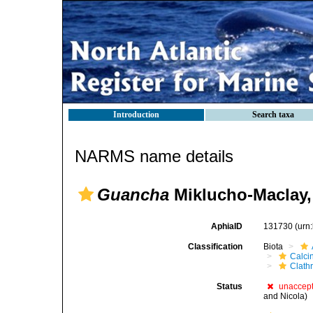
Introduction
Search taxa
NARMS name details
Guancha
Miklucho-Maclay,
AphiaID
131730
(urn
Classification
Biota
Calci
Clath
Status
unaccep
and Nicola)