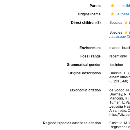
Parent
Leucetti
Original name
Leucetta
Direct children (2)
Species
Species
nausicaae
(S
Environment
marine,
brac
Fossil range
recent only
Grammatical gender
feminine
Original description
Haeckel, E. 
einem Atlas 
(3: pls 1-60).
Taxonomic citation
de Voogd, N.J
Downey, R.; G
Manconi, R.; 
Turner, T.; V
Leucetta
Haec
Arvanitidis, 
https://vliz
Regional species database citation
Costello, M.J
Register of 