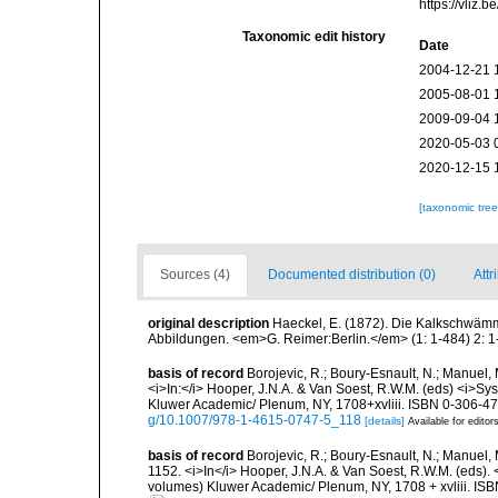
https://vliz
Taxonomic edit history
Date
2004-12-21 
2005-08-01 
2009-09-04 
2020-05-03 
2020-12-15 
[taxonomic tre
Sources (4)
Documented distribution (0)
Attr
original description
Haeckel, E. (1872). Die Kalkschwämm
Abbildungen. <em>G. Reimer:Berlin.</em> (1: 1-484) 2: 1-
basis of record
Borojevic, R.; Boury-Esnault, N.; Manuel, 
<i>In:</i> Hooper, J.N.A. & Van Soest, R.W.M. (eds) <i>Syst
Kluwer Academic/ Plenum, NY, 1708+xvliii. ISBN 0-306-472
g/10.1007/978-1-4615-0747-5_118
[details]
Available for editor
basis of record
Borojevic, R.; Boury-Esnault, N.; Manuel, 
1152. <i>In</i> Hooper, J.N.A. & Van Soest, R.W.M. (eds). <
volumes) Kluwer Academic/ Plenum, NY, 1708 + xvliii. ISB