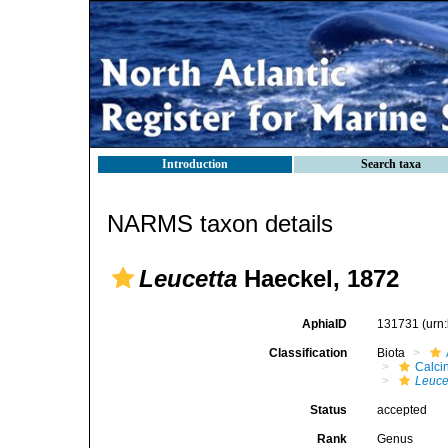
Introduction
Search taxa
NARMS taxon details
Leucetta
Haeckel, 1872
AphiaID
131731
(urn
Classification
Biota
Calci
Leuce
Status
accepted
Rank
Genus