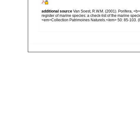
additional source
Van Soest, R.W.M. (2001). Porifera, <b><
register of marine species: a check-list of the marine speci
<em>Collection Patrimoines Naturels.</em> 50: 85-103.
(