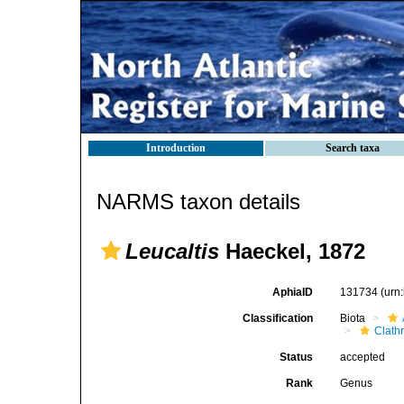
Introduction
Search taxa
NARMS taxon details
Leucaltis
Haeckel, 1872
AphiaID
131734
(urn
Classification
Biota
Clath
Status
accepted
Rank
Genus