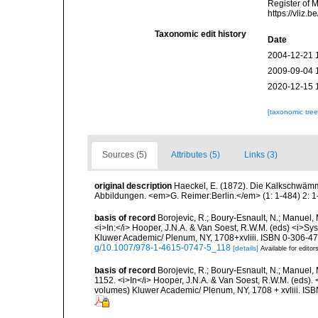
Register of 
https://vliz
Taxonomic edit history
Date
2004-12-21 
2009-09-04 
2020-12-15 
[taxonomic tre
Sources (5)
Attributes (5)
Links (3)
original description
Haeckel, E. (1872). Die Kalkschwämm
Abbildungen. <em>G. Reimer:Berlin.</em> (1: 1-484) 2: 1-
basis of record
Borojevic, R.; Boury-Esnault, N.; Manuel, 
<i>In:</i> Hooper, J.N.A. & Van Soest, R.W.M. (eds) <i>Syst
Kluwer Academic/ Plenum, NY, 1708+xvliii. ISBN 0-306-472
g/10.1007/978-1-4615-0747-5_118
[details]
Available for editor
basis of record
Borojevic, R.; Boury-Esnault, N.; Manuel, 
1152. <i>In</i> Hooper, J.N.A. & Van Soest, R.W.M. (eds). <
volumes) Kluwer Academic/ Plenum, NY, 1708 + xvliii. ISB