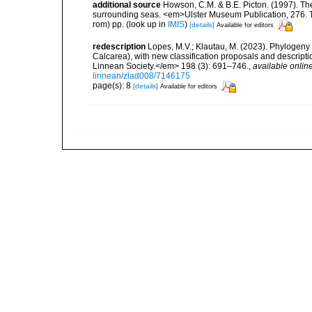
additional source
Howson, C.M. & B.E. Picton. (1997). The 
surrounding seas. <em>Ulster Museum Publication, 276. T
rom) pp.
(look up in
IMIS
)
[details]
Available for editors
redescription
Lopes, M.V.; Klautau, M. (2023). Phylogeny 
Calcarea), with new classification proposals and descript
Linnean Society.</em> 198 (3): 691–746.
,
available online
linnean/zlad008/7146175
page(s): 8
[details]
Available for editors