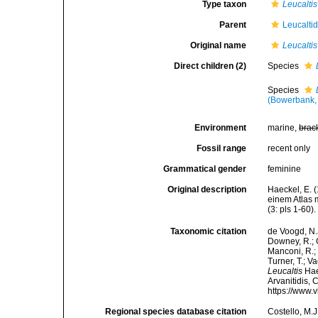
Type taxon
Leucaltis
Parent
Leucalti
Original name
Leucaltis
Direct children (2)
Species
Species
(Bowerbank,
Environment
marine,
brac
Fossil range
recent only
Grammatical gender
feminine
Original description
Haeckel, E. 
einem Atlas 
(3: pls 1-60).
Taxonomic citation
de Voogd, N.J
Downey, R.; G
Manconi, R.; 
Turner, T.; V
Leucaltis
Haec
Arvanitidis, 
https://www.
Regional species database citation
Costello, M.J