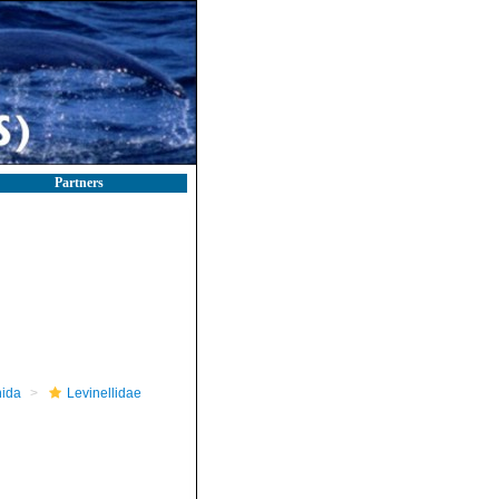
Partners
nida
Levinellidae