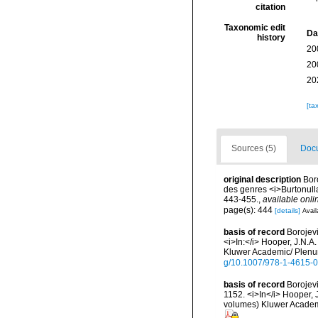
citation
Taxonomic edit
Da
history
20
20
20
[ta
Sources (5)
Docu
original description
Bor
des genres <i>Burtonulla<
443-455.
,
available onli
page(s): 444
[details]
Avail
basis of record
Borojevi
<i>In:</i> Hooper, J.N.A
Kluwer Academic/ Plenum
g/10.1007/978-1-4615-
basis of record
Borojevi
1152. <i>In</i> Hooper, J
volumes) Kluwer Academi