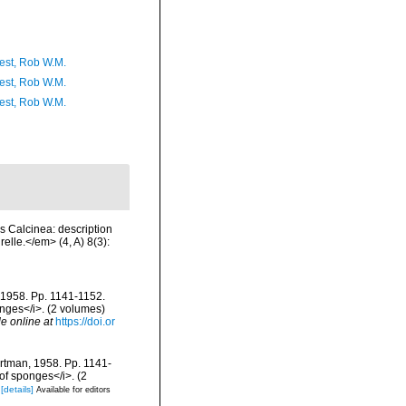
est, Rob W.M.
est, Rob W.M.
est, Rob W.M.
s Calcinea: description
elle.</em> (4, A) 8(3):
, 1958. Pp. 1141-1152.
onges</i>. (2 volumes)
le online at
https://doi.or
artman, 1958. Pp. 1141-
 of sponges</i>. (2
[details]
Available for editors