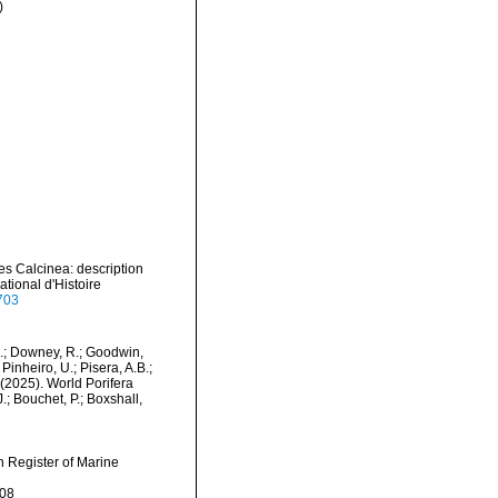
)
es Calcinea: description
tional d'Histoire
6703
M.; Downey, R.; Goodwin,
Pinheiro, U.; Pisera, A.B.;
. (2025). World Porifera
; Bouchet, P.; Boxshall,
an Register of Marine
-08