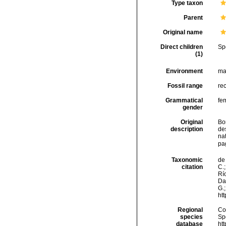
Type taxon
Parent
Original name
Direct children
Sp
(1)
Environment
ma
Fossil range
re
Grammatical
fe
gender
Original
Bor
description
des
nat
pa
Taxonomic
de 
citation
C.;
Río
Da
G.;
ht
Regional
Cos
species
Sp
database
ht