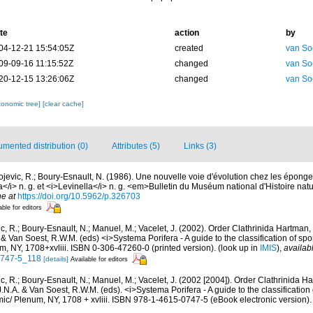
te
action
by
04-12-21 15:54:05Z
created
van So
09-09-16 11:15:52Z
changed
van So
20-12-15 13:26:06Z
changed
van So
xonomic tree]
[clear cache]
mented distribution (0)
Attributes (5)
Links (3)
ojevic, R.; Boury-Esnault, N. (1986). Une nouvelle voie d'évolution chez les éponge
/i> n. g. et <i>Levinella</i> n. g. <em>Bulletin du Muséum national d'Histoire natur
ne at
https://doi.org/10.5962/p.326703
able for editors
c, R.; Boury-Esnault, N.; Manuel, M.; Vacelet, J. (2002). Order Clathrinida Hartman
. & Van Soest, R.W.M. (eds) <i>Systema Porifera - A guide to the classification of sp
, NY, 1708+xvliii. ISBN 0-306-47260-0 (printed version).
(look up in
IMIS
),
availab
0747-5_118
[details]
Available for editors
c, R.; Boury-Esnault, N.; Manuel, M.; Vacelet, J. (2002 [2004]). Order Clathrinida H
.N.A. & Van Soest, R.W.M. (eds). <i>Systema Porifera - A guide to the classification
c/ Plenum, NY, 1708 + xvliii. ISBN 978-1-4615-0747-5 (eBook electronic version).