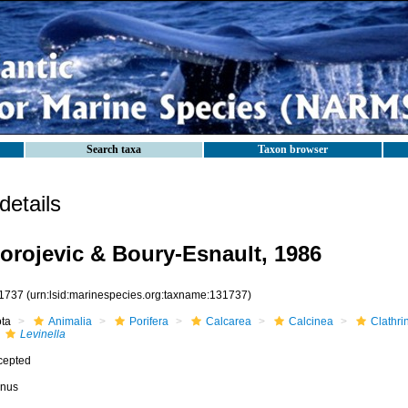
Search taxa
Taxon browser
etails
orojevic & Boury-Esnault, 1986
1737
(urn:lsid:marinespecies.org:taxname:131737)
ota
Animalia
Porifera
Calcarea
Calcinea
Clathri
Levinella
cepted
nus