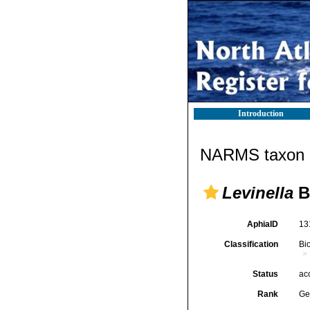
Introduction
NARMS taxon d
Levinella
B
AphiaID
13
Classification
Bi
Status
ac
Rank
Ge