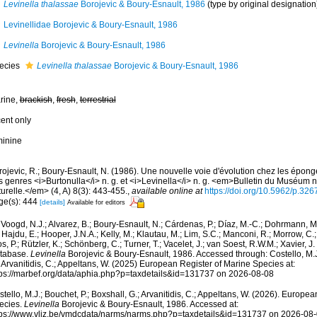
Levinella thalassae
Borojevic & Boury-Esnault, 1986
(type by original designation
Levinellidae Borojevic & Boury-Esnault, 1986
Levinella
Borojevic & Boury-Esnault, 1986
ecies
Levinella thalassae
Borojevic & Boury-Esnault, 1986
rine,
brackish
,
fresh
,
terrestrial
cent only
minine
ojevic, R.; Boury-Esnault, N. (1986). Une nouvelle voie d'évolution chez les épong
 genres <i>Burtonulla</i> n. g. et <i>Levinella</i> n. g. <em>Bulletin du Muséum na
urelle.</em> (4, A) 8(3): 443-455.
,
available online at
https://doi.org/10.5962/p.32
ge(s): 444
[details]
Available for editors
Voogd, N.J.; Alvarez, B.; Boury-Esnault, N.; Cárdenas, P.; Díaz, M.-C.; Dohrmann, 
 Hajdu, E.; Hooper, J.N.A.; Kelly, M.; Klautau, M.; Lim, S.C.; Manconi, R.; Morrow, C.; 
s, P.; Rützler, K.; Schönberg, C.; Turner, T.; Vacelet, J.; van Soest, R.W.M.; Xavier, J
tabase.
Levinella
Borojevic & Boury-Esnault, 1986. Accessed through: Costello, M.J.
 Arvanitidis, C.; Appeltans, W. (2025) European Register of Marine Species at:
tps://marbef.org/data/aphia.php?p=taxdetails&id=131737 on 2026-08-08
tello, M.J.; Bouchet, P.; Boxshall, G.; Arvanitidis, C.; Appeltans, W. (2026). Europe
ecies.
Levinella
Borojevic & Boury-Esnault, 1986. Accessed at:
tps://www.vliz.be/vmdcdata/narms/narms.php?p=taxdetails&id=131737 on 2026-08