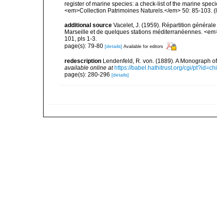
register of marine species: a check-list of the marine speci
<em>Collection Patrimoines Naturels.</em> 50: 85-103.
(
additional source
Vacelet, J. (1959). Répartition généra
Marseille et de quelques stations méditerranéennes. <em
101, pls 1-3.
page(s): 79-80
[details]
Available for editors
redescription
Lendenfeld, R. von. (1889). A Monograph of 
available online at
https://babel.hathitrust.org/cgi/pt?id
page(s): 280-296
[details]