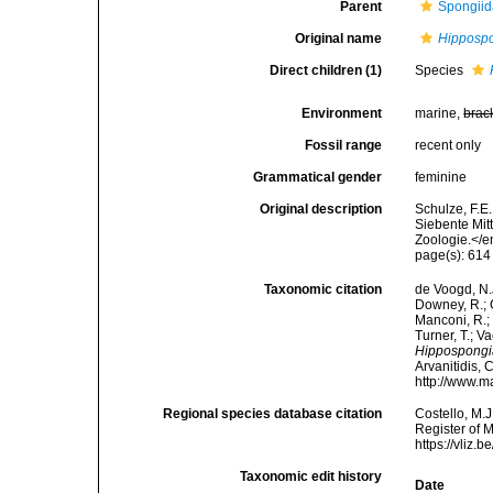
Parent
Spongiid
Original name
Hipposp
Direct children (1)
Species
Environment
marine,
brac
Fossil range
recent only
Grammatical gender
feminine
Original description
Schulze, F.E
Siebente Mit
Zoologie.</e
page(s): 61
Taxonomic citation
de Voogd, N.J
Downey, R.; G
Manconi, R.; 
Turner, T.; V
Hippospongi
Arvanitidis, 
http://www.m
Regional species database citation
Costello, M.J
Register of 
https://vliz
Taxonomic edit history
Date