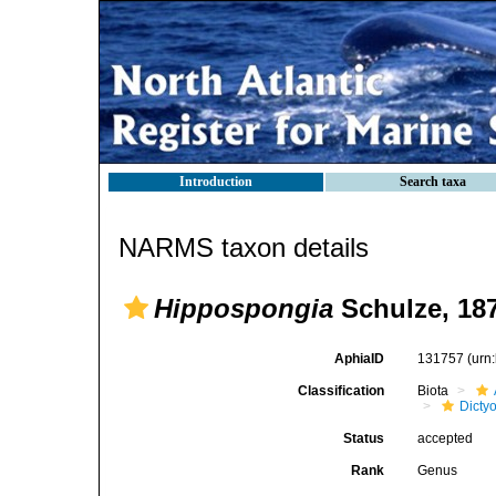
Introduction
Search taxa
NARMS taxon details
Hippospongia
Schulze, 18
AphiaID
131757
(urn
Classification
Biota
Dicty
Status
accepted
Rank
Genus