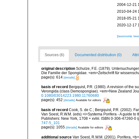
2004-12-21 
2010-04-24 
2018-05-21 
2020-12-17 
[taxonomic tre
Sources (6)
Documented distribution (0)
Attr
original description
Schulze, F.E. (1879). Untersuchunge
Die Familie der Spongidae. <em>Zeitschrift für wissensch
page(s): 614
[details]
basis of record
Bergquist, P.R. (1980). A revision of the s
Verongida (class Demospongiae). <em>New Zealand Journ
0.1080/03014223.1980.11760680
page(s): 452
[details]
Available for editors
basis of record
Cook, S. de C.; Bergquist, P.R. (2002). F
Van Soest, R.W.M. (eds) <i>Systema Porifera - A guide to 
Publishers: New York, 1708 + xvliii. ISBN 0-306-47260-0 (p
747-5_101
page(s): 1055
[details]
Available for editors
additional source
Van Soest, R.W.M. (2001). Porifera, <b><