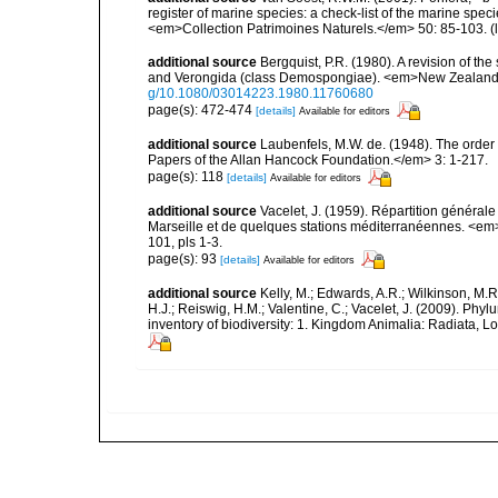
register of marine species: a check-list of the marine speci
<em>Collection Patrimoines Naturels.</em> 50: 85-103.
(
additional source
Bergquist, P.R. (1980). A revision of the
and Verongida (class Demospongiae). <em>New Zealand J
g/10.1080/03014223.1980.11760680
page(s): 472-474
[details]
Available for editors
additional source
Laubenfels, M.W. de. (1948). The order
Papers of the Allan Hancock Foundation.</em> 3: 1-217.
page(s): 118
[details]
Available for editors
additional source
Vacelet, J. (1959). Répartition généra
Marseille et de quelques stations méditerranéennes. <em
101, pls 1-3.
page(s): 93
[details]
Available for editors
additional source
Kelly, M.; Edwards, A.R.; Wilkinson, M.R.
H.J.; Reiswig, H.M.; Valentine, C.; Vacelet, J. (2009). Ph
inventory of biodiversity: 1. Kingdom Animalia: Radiata,