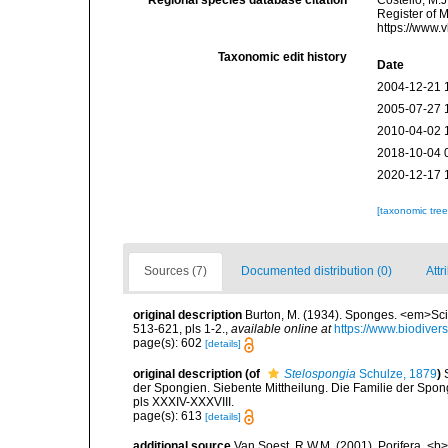
Regional species database citation
Costello, M.J
Register of 
https://www.
Taxonomic edit history
Date
2004-12-21 
2005-07-27 
2010-04-02 
2018-10-04 
2020-12-17 
[taxonomic tre
Sources (7)
Documented distribution (0)
Attr
original description
Burton, M. (1934). Sponges. <em>Scie
513-621, pls 1-2.
,
available online at
https://www.biodive
page(s): 602
[details]
original description
(of
Stelospongia
Schulze, 1879
)
der Spongien. Siebente Mittheilung. Die Familie der Spon
pls XXXIV-XXXVIII.
page(s): 613
[details]
additional source
Van Soest, R.W.M. (2001). Porifera, <b><