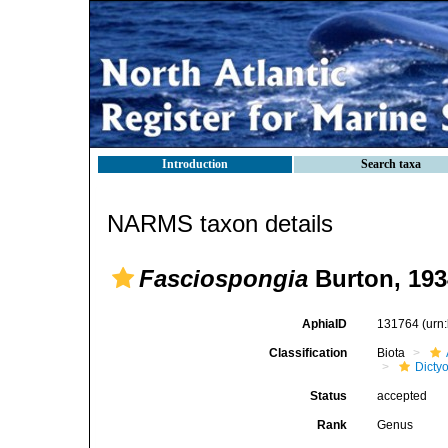
Introduction
Search taxa
NARMS taxon details
Fasciospongia
Burton, 193
AphiaID
131764
(urn
Classification
Biota
Dicty
Status
accepted
Rank
Genus