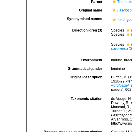
Parent
Thorecti
Original name
Fasciosp
Synonymised names
Stelospo
Direct children (3)
Species
Species
Species
cavernosa
(S
Environment
marine,
brac
Grammatical gender
feminine
Original description
Burton, M. (
1928-29.</em
y.org/page/
page(s): 60
Taxonomic citation
de Voogd, N.J
Downey, R.; G
Manconi, R.; 
Turner, T.; V
Fasciospong
Arvanitidis, 
http://www.m