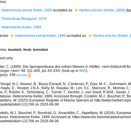
nus
Heteronema erecta
Keller, 1889
accepted as
Hyrtios erectus
(Keller, 1889)
(ty
Thorectinae Bergquist, 1978
Heteronema
Keller, 1889
ecies
Heteronema erecta
Keller, 1889
accepted as
Hyrtios erectus
(Keller, 
rine,
brackish
,
fresh
,
terrestrial
cent only
ler, C. (1889). Die Spongienfauna des rothen Meeres (I. Hälfte). <em>Zeitschrift fü
ologie.</em> 48: 311-405, pls XX-XXV.
(look up in
IMIS
)
ge(s): 339
[details]
Voogd, N.J.; Alvarez, B.; Boury-Esnault, N.; Cárdenas, P.; Díaz, M.-C.; Dohrmann, 
 Hajdu, E.; Hooper, J.N.A.; Kelly, M.; Klautau, M.; Lim, S.C.; Manconi, R.; Morrow, C.; 
s, P.; Rützler, K.; Schönberg, C.; Turner, T.; Vacelet, J.; van Soest, R.W.M.; Xavier, J
tabase.
Heteronema
Keller, 1889. Accessed through: Costello, M.J.; Bouchet, P.; Boxs
peltans, W. (2025) European Register of Marine Species at: http://www.marbef.org/
taxdetails&id=131766 on 2026-08-08
tello, M.J.; Bouchet, P.; Boxshall, G.; Arvanitidis, C.; Appeltans, W. (2026). Europe
ecies.
Heteronema
Keller, 1889. Accessed at: https://www.vliz.be/vmdcdata/narms
taxdetails&id=131766 on 2026-08-08