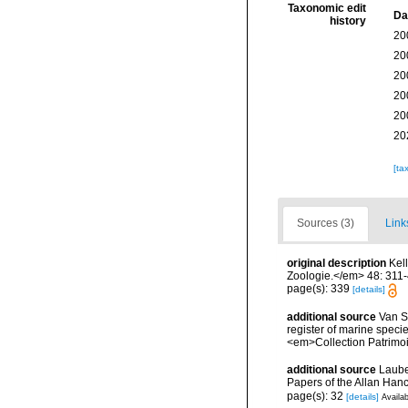
Taxonomic edit
Da
history
20
20
20
20
20
20
[ta
Sources (3)
Link
original description
Kel
Zoologie.</em> 48: 311-
page(s): 339
[details]
additional source
Van So
register of marine specie
<em>Collection Patrimoi
additional source
Laube
Papers of the Allan Han
page(s): 32
[details]
Availab