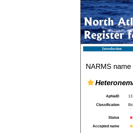
Introduction
NARMS name d
Heteronem
AphiaID
13
Classification
Bi
Status
Accepted name