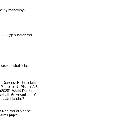
pe by monotypy)
1889)
(genus transfer)
r wissenschaftliche
M.; Downey, R.; Goodwin,
Pinheiro, U.; Pisera, A.B.;
. (2025). World Porifera
hall, G.; Arvanitidis, C.;
data/aphia.php?
an Register of Marine
/narms.php?