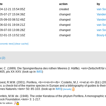
te
action
by
04-12-21 15:54:05Z
created
van So
05-07-27 15:04:39Z
changed
Vanden
05-09-03 08:52:49Z
changed
Vanden
06-02-01 19:04:21Z
changed
van So
09-07-03 13:06:28Z
changed
van So
22-01-15 13:52:10Z
changed
Boury-
xonomic tree]
[clear cache]
s (2)
ler, C. (1889). Die Spongienfauna des rothen Meeres (I. Hälfte). <em>Zeitschrift für
405, pls XX-XXV.
(look up in
IMIS
)
est, R.W.M. (2001). Porifera, <b><i>in</i></b>: Costello, M.J. <i>et al.</i> (Ed.) (
s: a check-list of the marine species in Europe and a bibliography of guides to their 
nes Naturels.</em> 50: 85-103.
(look up in
IMIS
)
[details]
nfels, M.W. de. (1948). The order Keratosa of the phylum Porifera. A monographic
cock Foundation.</em> 3: 1-217.
le for editors