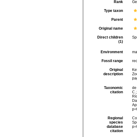
Rank
Ge
Type taxon
Parent
Original name
Direct children
Sp
(1)
Environment
ma
Fossil range
re
Original
Kel
description
Zo
pa
Taxonomic
de 
citation
C.;
Río
Da
Ap
p=
Regional
Cos
species
Sp
database
p=
citation