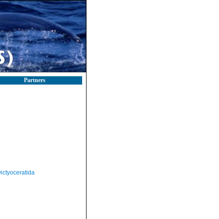
Partners
ictyoceratida