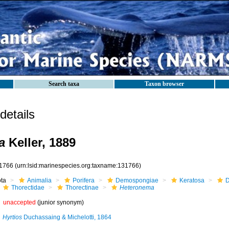
Search taxa
Taxon browser
etails
a
Keller, 1889
1766
(urn:lsid:marinespecies.org:taxname:131766)
ota
Animalia
Porifera
Demospongiae
Keratosa
D
Thorectidae
Thorectinae
Heteronema
unaccepted
(junior synonym)
Hyrtios
Duchassaing & Michelotti, 1864