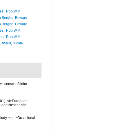
est, Rob W.M.
 Berghe, Edward
 Berghe, Edward
est, Rob W.M.
est, Rob W.M.
Esnault, Nicole
 wissenschaftliche
2001). <i>European
identification</i>.
 study. <em>Occasional