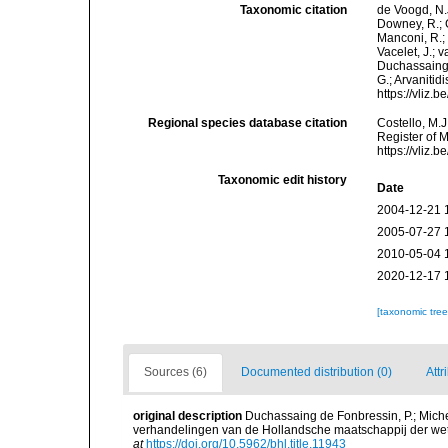
Taxonomic citation
de Voogd, N.J
Downey, R.; G
Manconi, R.; 
Vacelet, J.; 
Duchassaing &
G.; Arvanitid
https://vliz
Regional species database citation
Costello, M.J
Register of 
https://vliz
Taxonomic edit history
Date
2004-12-21 
2005-07-27 
2010-05-04 
2020-12-17 
[taxonomic tre
Sources (6)
Documented distribution (0)
Attr
original description
Duchassaing de Fonbressin, P.; Miche
verhandelingen van de Hollandsche maatschappij der wet
at
https://doi.org/10.5962/bhl.title.11943