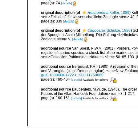
page(s): 74
[details]
original description
(of
Heteronema
Keller, 1889
)
Kel
<em>Zeitschrift für wissenschaftliche Zoologie.</em> 48:
page(s): 339
[details]
original description
(of
Oligoceras
Schulze, 1880
)
Sc
der Spongien. Achte Mittheilung. Die Gattung <i>Hircinia</
Zoologie.</em> V.
[details]
additional source
Van Soest, R.W.M. (2001). Porifera, <b><
register of marine species: a check-list of the marine speci
<em>Collection Patrimoines Naturels.</em> 50: 85-103.
(
additional source
Bergquist, P.R. (1980). A revision of the
and Verongida (class Demospongiae). <em>New Zealand J
g/10.1080/03014223.1980.11760680
page(s): 460-464
[details]
Available for editors
additional source
Laubenfels, M.W. de. (1948). The order
Papers of the Allan Hancock Foundation.</em> 3: 1-217.
page(s): 160-161
[details]
Available for editors