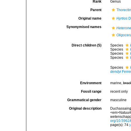
Rank
Genus
Parent
Thorecti
Original name
Hyrtios
Du
Synonymised names
Heteron
Oligocer
Direct children (5)
Species
Species
Species
Species
Species
dendyi
Ferre
Environment
marine,
brac
Fossil range
recent only
Grammatical gender
masculine
Original description
Duchassaing 
<em>Natuurk
wetenschappe
org/10.5962/b
page(s): 74
[