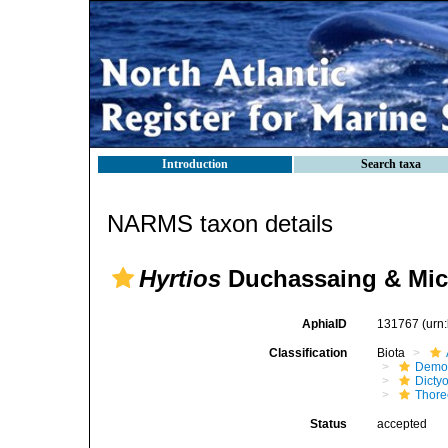
Introduction
Search taxa
NARMS taxon details
Hyrtios
Duchassaing & Mich
AphiaID
131767
(urn
Classification
Biota
Demo
Dicty
Thore
Status
accepted