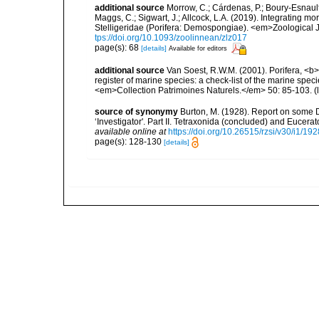
additional source
Morrow, C.; Cárdenas, P.; Boury-Esnault
Maggs, C.; Sigwart, J.; Allcock, L.A. (2019). Integrating 
Stelligeridae (Porifera: Demospongiae). <em>Zoological J
tps://doi.org/10.1093/zoolinnean/zlz017
page(s): 68
[details]
Available for editors
additional source
Van Soest, R.W.M. (2001). Porifera, <b><
register of marine species: a check-list of the marine speci
<em>Collection Patrimoines Naturels.</em> 50: 85-103.
(
source of synonymy
Burton, M. (1928). Report on some
‘Investigator'. Part II. Tetraxonida (concluded) and Euce
available online at
https://doi.org/10.26515/rzsi/v30/i1/1
page(s): 128-130
[details]