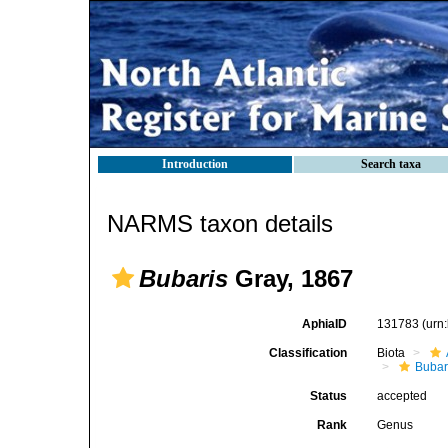
Introduction
Search taxa
NARMS taxon details
Bubaris
Gray, 1867
AphiaID
131783
(urn
Classification
Biota
Bubar
Status
accepted
Rank
Genus