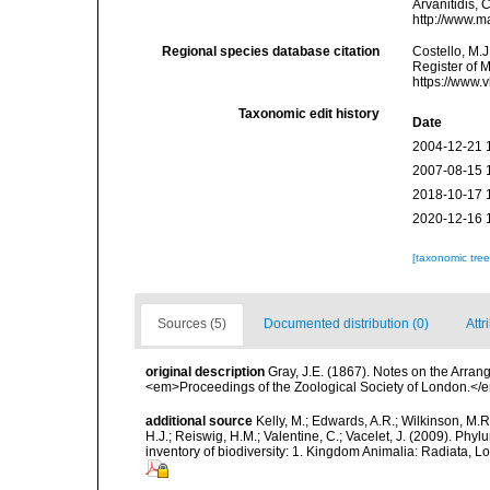
Arvanitidis, 
http://www.m
Regional species database citation
Costello, M.J
Register of 
https://www.
Taxonomic edit history
Date
2004-12-21 
2007-08-15 
2018-10-17 
2020-12-16 
[taxonomic tre
Sources (5)
Documented distribution (0)
Attr
original description
Gray, J.E. (1867). Notes on the Arra
<em>Proceedings of the Zoological Society of London.</e
additional source
Kelly, M.; Edwards, A.R.; Wilkinson, M.R.
H.J.; Reiswig, H.M.; Valentine, C.; Vacelet, J. (2009). Ph
inventory of biodiversity: 1. Kingdom Animalia: Radiata,