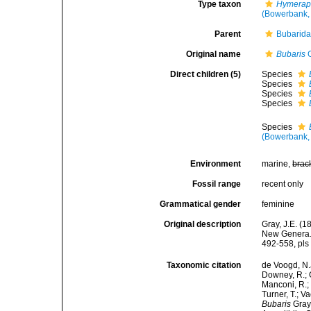
Type taxon
Hymeraph
(Bowerbank,
Parent
Bubarida
Original name
Bubaris
G
Direct children (5)
Species
Species
Species
Species
Species
(Bowerbank,
Environment
marine,
brac
Fossil range
recent only
Grammatical gender
feminine
Original description
Gray, J.E. (
New Genera. 
492-558, pls 
Taxonomic citation
de Voogd, N.J
Downey, R.; G
Manconi, R.; 
Turner, T.; V
Bubaris
Gray,