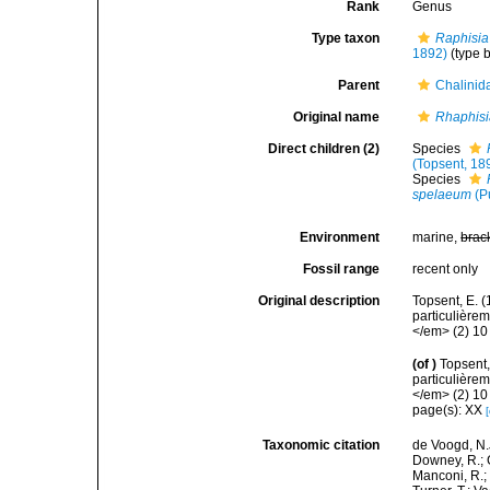
Rank
Genus
Type taxon
Raphisia
1892)
(type 
Parent
Chalinid
Original name
Rhaphis
Direct children (2)
Species
(Topsent, 18
Species
spelaeum
(Pu
Environment
marine,
brac
Fossil range
recent only
Original description
Topsent, E. 
particulière
</em> (2) 10 
(of
)
Topsent,
particulière
</em> (2) 10 
page(s): XX
Taxonomic citation
de Voogd, N.J
Downey, R.; G
Manconi, R.; 