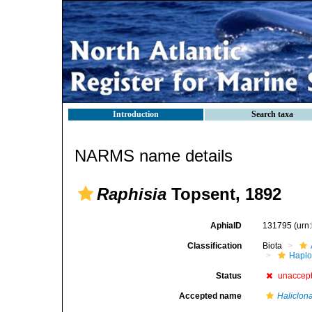
Introduction
Search taxa
NARMS name details
Raphisia
Topsent, 1892
AphiaID
131795
(urn
Classification
Biota
Haplo
Status
unaccep
Accepted name
Haliclona