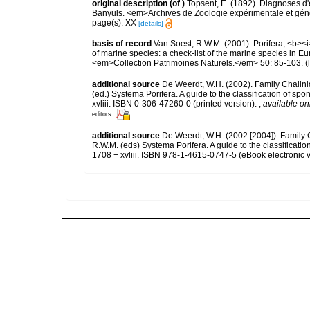
original description
(of
)
Topsent, E. (1892). Diagnoses d'
Banyuls. <em>Archives de Zoologie expérimentale et généra
page(s): XX
[details]
basis of record
Van Soest, R.W.M. (2001). Porifera, <b><i>
of marine species: a check-list of the marine species in Eur
<em>Collection Patrimoines Naturels.</em> 50: 85-103.
(
additional source
De Weerdt, W.H. (2002). Family Chalini
(ed.) Systema Porifera. A guide to the classification of 
xvliii. ISBN 0-306-47260-0 (printed version).
,
available on
editors
additional source
De Weerdt, W.H. (2002 [2004]). Family 
R.W.M. (eds) Systema Porifera. A guide to the classifica
1708 + xvliii. ISBN 978-1-4615-0747-5 (eBook electronic v