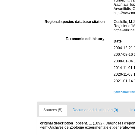
Turner, T.; V
Raphisia
Tops
Arvanitidis, 
http://www.m
Regional species database citation
Costello, M.J
Register of 
https://vliz
Taxonomic edit history
Date
2004-12-21 
2007-08-16 
2008-01-04 
2014-11-01 
2020-11-03 
2021-01-14 
[taxonomic tre
Sources (5)
Documented distribution (0)
Link
original description
Topsent, E. (1892). Diagnoses d'épon
<em>Archives de Zoologie expérimentale et générale.</em> 