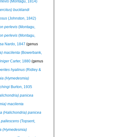
levis
(Montagu, 1814)
ercitus) bucklandi
osus
(Johnston, 1842)
n perlevis
(Montagu,
n perlevis
(Montagu,
sa
Nardo, 1847
(genus
a) macilenta
(Bowerbank,
iniger
Carter, 1880
(genus
rites hyalinus
(Ridley &
ia (Hymedesmia)
chingi
Burton, 1935
alichondria) panicea
mia) macilenta
a (Halichondria) panicea
 pallescens
(Topsent,
a (Hymedesmia)