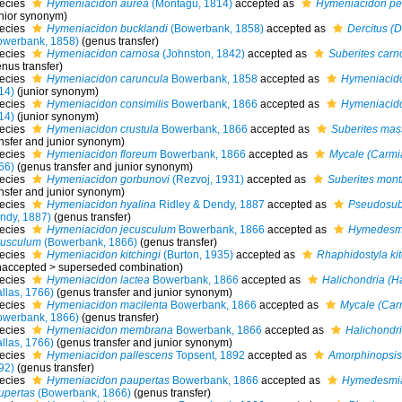
ecies
Hymeniacidon aurea
(Montagu, 1814)
accepted as
Hymeniacidon per
unior synonym)
ecies
Hymeniacidon bucklandi
(Bowerbank, 1858)
accepted as
Dercitus (D
owerbank, 1858)
(genus transfer)
ecies
Hymeniacidon carnosa
(Johnston, 1842)
accepted as
Suberites carn
nus transfer)
ecies
Hymeniacidon caruncula
Bowerbank, 1858
accepted as
Hymeniacido
14)
(junior synonym)
ecies
Hymeniacidon consimilis
Bowerbank, 1866
accepted as
Hymeniacido
14)
(junior synonym)
ecies
Hymeniacidon crustula
Bowerbank, 1866
accepted as
Suberites mas
ansfer and junior synonym)
ecies
Hymeniacidon floreum
Bowerbank, 1866
accepted as
Mycale (Carmi
66)
(genus transfer and junior synonym)
ecies
Hymeniacidon gorbunovi
(Rezvoj, 1931)
accepted as
Suberites mont
ansfer and junior synonym)
ecies
Hymeniacidon hyalina
Ridley & Dendy, 1887
accepted as
Pseudosube
ndy, 1887)
(genus transfer)
ecies
Hymeniacidon jecusculum
Bowerbank, 1866
accepted as
Hymedesm
cusculum
(Bowerbank, 1866)
(genus transfer)
ecies
Hymeniacidon kitchingi
(Burton, 1935)
accepted as
Rhaphidostyla kit
naccepted
>
superseded combination
)
ecies
Hymeniacidon lactea
Bowerbank, 1866
accepted as
Halichondria (H
llas, 1766)
(genus transfer and junior synonym)
ecies
Hymeniacidon macilenta
Bowerbank, 1866
accepted as
Mycale (Car
owerbank, 1866)
(genus transfer)
ecies
Hymeniacidon membrana
Bowerbank, 1866
accepted as
Halichondri
llas, 1766)
(genus transfer and junior synonym)
ecies
Hymeniacidon pallescens
Topsent, 1892
accepted as
Amorphinopsis
92)
(genus transfer)
ecies
Hymeniacidon paupertas
Bowerbank, 1866
accepted as
Hymedesmi
upertas
(Bowerbank, 1866)
(genus transfer)