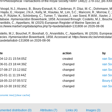
m>Philosophical Transactions of the Royal Society.</em> 148(2): 279-332, pls XXII
Voogd, N.J.; Alvarez, B.; Boury-Esnault, N.; Cárdenas, P.; Díaz, M.-C.; Dohrmann, 
 Hajdu, E.; Hooper, J.N.A.; Kelly, M.; Klautau, M.; Lim, S.C.; Manconi, R.; Morrow, C.; 
s, P.; Rützler, K.; Schönberg, C.; Turner, T.; Vacelet, J.; van Soest, R.W.M.; Xavier, J
tabase.
Hymeniacidon
Bowerbank, 1858. Accessed through: Costello, M.J.; Bouchet,
anitidis, C.; Appeltans, W. (2025) European Register of Marine Species at:
tps://www.marbef.org/data/aphia.php?p=taxdetails&id=131808 on 2026-08-06
tello, M.J.; Bouchet, P.; Boxshall, G.; Arvanitidis, C.; Appeltans, W. (2026). Europe
ecies.
Hymeniacidon
Bowerbank, 1858. Accessed at: https://www.vliz.be/vmdcdat
taxdetails&id=131808 on 2026-08-06
te
action
by
04-12-21 15:54:05Z
created
van So
06-01-23 18:44:39Z
changed
van So
07-08-27 15:12:00Z
changed
van So
15-01-11 11:19:44Z
changed
van So
18-05-22 07:05:57Z
changed
Boury-
18-10-30 19:02:35Z
changed
van So
xonomic tree]
[clear cache]
mented distribution (0)
Attributes (7)
Links (4)
Images (3)