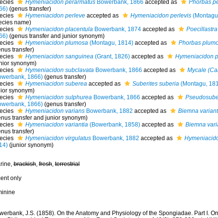
ecies
Hymeniacidon perarmatus
Bowerbank, 1866
accepted as
Phorbas p
66)
(genus transfer)
ecies
Hymeniacidon perleve
accepted as
Hymeniacidon perlevis
(Montagu
ecies name)
ecies
Hymeniacidon placentula
Bowerbank, 1874
accepted as
Poecillastr
66)
(genus transfer and junior synonym)
ecies
Hymeniacidon plumosa
(Montagu, 1814)
accepted as
Phorbas plum
nus transfer)
ecies
Hymeniacidon sanguinea
(Grant, 1826)
accepted as
Hymeniacidon p
unior synonym)
ecies
Hymeniacidon subclavata
Bowerbank, 1866
accepted as
Mycale (Ca
owerbank, 1866)
(genus transfer)
ecies
Hymeniacidon suberea
accepted as
Suberites suberia
(Montagu, 18
nior synonym)
ecies
Hymeniacidon sulphurea
Bowerbank, 1866
accepted as
Pseudosuber
owerbank, 1866)
(genus transfer)
ecies
Hymeniacidon varians
Bowerbank, 1882
accepted as
Biemna variant
enus transfer and junior synonym)
ecies
Hymeniacidon variantia
(Bowerbank, 1858)
accepted as
Biemna vari
nus transfer)
ecies
Hymeniacidon virgulatus
Bowerbank, 1882
accepted as
Hymeniacido
14)
(junior synonym)
rine,
brackish
,
fresh
,
terrestrial
cent only
minine
werbank, J.S. (1858). On the Anatomy and Physiology of the Spongiadae. Part I. On