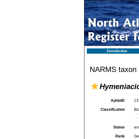
Introduction
NARMS taxon d
Hymeniaci
AphiaID
13
Classification
Bi
Status
ac
Rank
Ge