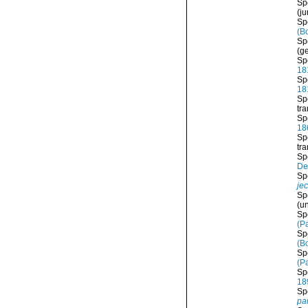
Sp
(j
Sp
(B
Sp
(ge
Sp
18
Sp
18
Sp
tr
Sp
18
Sp
tr
Sp
De
Sp
je
Sp
(
u
Sp
(Pa
Sp
(B
Sp
(Pa
Sp
18
Sp
pa