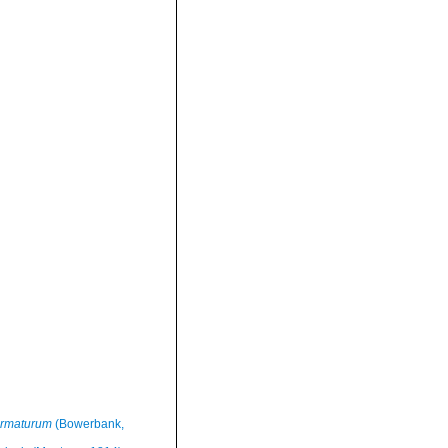
armaturum
(Bowerbank,