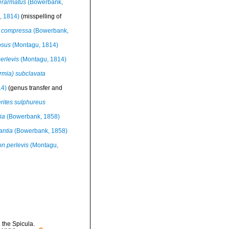
erarmatus
(Bowerbank,
, 1814)
(misspelling of
a compressa
(Bowerbank,
osus
(Montagu, 1814)
erlevis
(Montagu, 1814)
rmia) subclavata
14)
(genus transfer and
ites sulphureus
ia
(Bowerbank, 1858)
antia
(Bowerbank, 1858)
n perlevis
(Montagu,
 the Spicula.