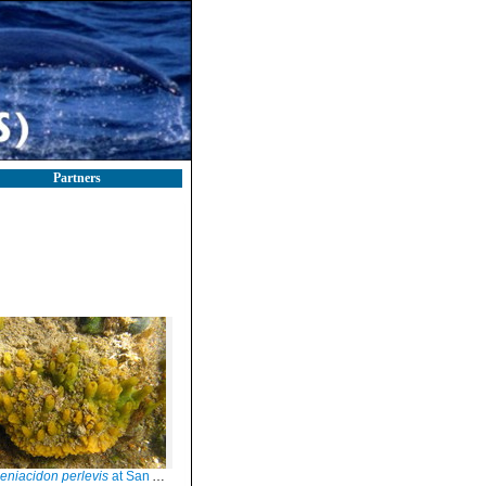
Partners
niacidon perlevis
at San Antonio Oeste (Rio Negro, Argentina)