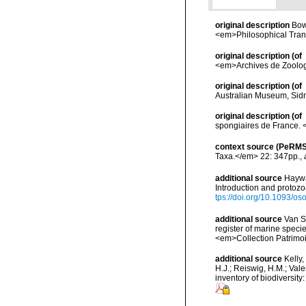
original description
Bow
<em>Philosophical Trans
original description
(of
<em>Archives de Zoologi
original description
(of
Australian Museum, Sidne
original description
(of
spongiaires de France.
context source (PeRMS
Taxa.</em> 22: 347pp.
,
additional source
Haywa
Introduction and protoz
tps://doi.org/10.1093/
additional source
Van So
register of marine specie
<em>Collection Patrimoi
additional source
Kelly,
H.J.; Reiswig, H.M.; Val
inventory of biodiversi