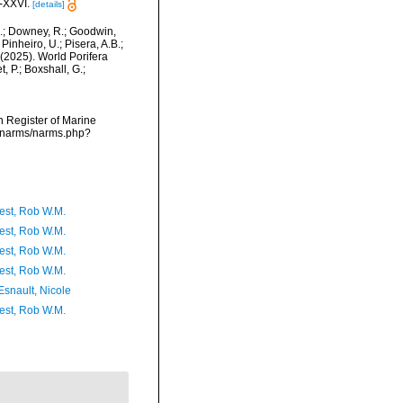
-XXVI.
[details]
M.; Downey, R.; Goodwin,
Pinheiro, U.; Pisera, A.B.;
. (2025). World Porifera
 P.; Boxshall, G.;
an Register of Marine
a/narms/narms.php?
est, Rob W.M.
est, Rob W.M.
est, Rob W.M.
est, Rob W.M.
Esnault, Nicole
est, Rob W.M.