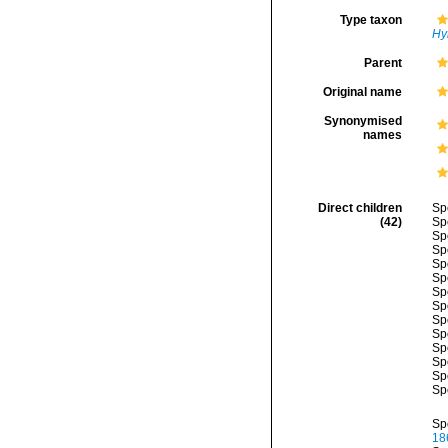
Type taxon
Hy
Parent
Original name
Synonymised
names
Direct children
Sp
(42)
Sp
Sp
Sp
Sp
Sp
Sp
Sp
Sp
Sp
Sp
Sp
Sp
Sp
Sp
18