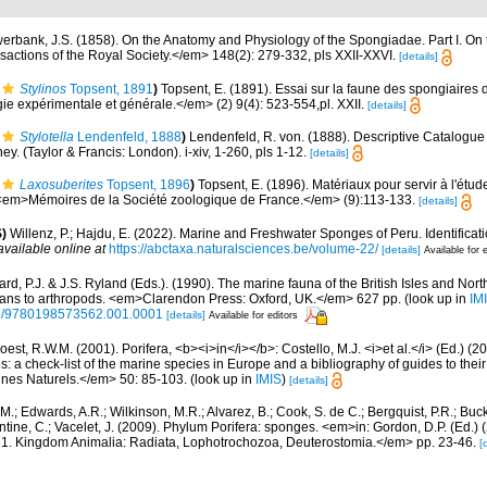
erbank, J.S. (1858). On the Anatomy and Physiology of the Spongiadae. Part I. On 
actions of the Royal Society.</em> 148(2): 279-332, pls XXII-XXVI.
[details]
Stylinos
Topsent, 1891
)
Topsent, E. (1891). Essai sur la faune des spongiaires 
e expérimentale et générale.</em> (2) 9(4): 523-554,pl. XXII.
[details]
Stylotella
Lendenfeld, 1888
)
Lendenfeld, R. von. (1888). Descriptive Catalogue
y. (Taylor & Francis: London). i-xiv, 1-260, pls 1-12.
[details]
Laxosuberites
Topsent, 1896
)
Topsent, E. (1896). Matériaux pour servir à l'étud
 <em>Mémoires de la Société zoologique de France.</em> (9):113-133.
[details]
)
Willenz, P.; Hajdu, E. (2022). Marine and Freshwater Sponges of Peru. Identifica
available online at
https://abctaxa.naturalsciences.be/volume-22/
[details]
Available for 
rd, P.J. & J.S. Ryland (Eds.). (1990). The marine fauna of the British Isles and Nor
oans to arthropods. <em>Clarendon Press: Oxford, UK.</em> 627 pp.
(look up in
IM
oso/9780198573562.001.0001
[details]
Available for editors
est, R.W.M. (2001). Porifera, <b><i>in</i></b>: Costello, M.J. <i>et al.</i> (Ed.) (
s: a check-list of the marine species in Europe and a bibliography of guides to their 
nes Naturels.</em> 50: 85-103.
(look up in
IMIS
)
[details]
 M.; Edwards, A.R.; Wilkinson, M.R.; Alvarez, B.; Cook, S. de C.; Bergquist, P.R.; Buc
entine, C.; Vacelet, J. (2009). Phylum Porifera: sponges. <em>in: Gordon, D.P. (Ed.
ty: 1. Kingdom Animalia: Radiata, Lophotrochozoa, Deuterostomia.</em> pp. 23-46.
[