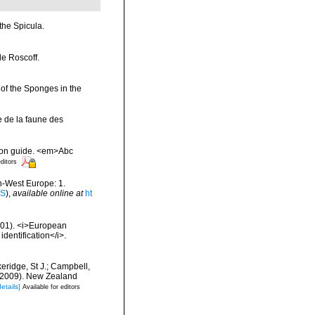
the Spicula.
de Roscoff.
 of the Sponges in the
e de la faune des
tion guide. <em>Abc
editors
th-West Europe: 1.
IS
),
available online at
ht
2001). <i>European
identification</i>.
keridge, St J.; Campbell,
) (2009). New Zealand
details]
Available for editors