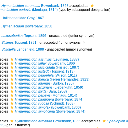
Hymeniacidon caruncula
Bowerbank, 1858
accepted as
meniacidon perlevis
(Montagu, 1814)
(type by subsequent designation)
Halichondriidae Gray, 1867
Hymeniacidon
Bowerbank, 1858
Laxosuberites
Topsent, 1896
·
unaccepted
(junior synonym)
Stylinos
Topsent, 1891
·
unaccepted
(junior synonym)
Stylotella
Lendenfeld, 1888
·
unaccepted
(junior synonym)
ecies
Hymeniacidon assimilis
(Levinsen, 1887)
ecies
Hymeniacidon fallax
Bowerbank, 1866
ecies
Hymeniacidon fasciculata
(Fristedt, 1887)
ecies
Hymeniacidon fristedti
(Topsent, 1913)
ecies
Hymeniacidon heliophila
(Wilson, 1911)
ecies
Hymeniacidon iberica
(Ferrer Hernández, 1923)
ecies
Hymeniacidon informis
(Burton, 1930)
ecies
Hymeniacidon luxurians
(Lieberkühn, 1859)
ecies
Hymeniacidon mixta
(Sarà, 1958)
ecies
Hymeniacidon perlevis
(Montagu, 1814)
ecies
Hymeniacidon plumigera
Bowerbank, 1874
ecies
Hymeniacidon rugosa
(Schmidt, 1868)
ecies
Hymeniacidon simplex
(Bowerbank, 1866)
ecies
Hymeniacidon simplicima
(Bowerbank, 1874)
ecies
Hymeniacidon armatura
Bowerbank, 1866
accepted as
Spanioplon 
66)
(genus transfer)