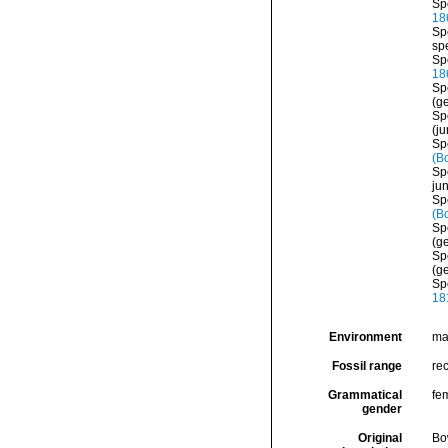
Sp
18
Sp
sp
Sp
18
Sp
(ge
Sp
(j
Sp
(B
Sp
ju
Sp
(B
Sp
(g
Sp
(ge
Sp
18
Environment
ma
Fossil range
re
Grammatical
fe
gender
Original
Bo