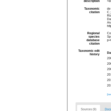
description
<e
Taxonomic
de 
citation
C.;
Río
Da
Arv
ht
Regional
Cos
species
Sp
database
p=
citation
Taxonomic edit
Da
history
20
20
20
20
20
20
[ta
Sources (9)
Docu