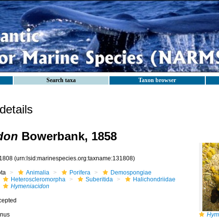
Search taxa
Taxon browser
etails
don
Bowerbank, 1858
1808
(urn:lsid:marinespecies.org:taxname:131808)
ota
Animalia
Porifera
Demospongiae
Heteroscleromorpha
Suberitida
Halichondriidae
Hymeniacidon
cepted
nus
Hyme