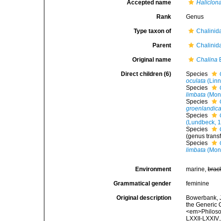
Accepted name
Haliclona
Rank
Genus
Type taxon of
Chalinid
Parent
Chalinid
Original name
Chalina
B
Direct children (6)
Species
oculata
(Linn
Species
limbata
(Mon
Species
groenlandic
Species
(Lundbeck, 
Species
(genus transf
Species
limbata
(Mon
Environment
marine,
brac
Grammatical gender
feminine
Original description
Bowerbank, J
the Generic 
<em>Philosop
LXXII-LXXIV.