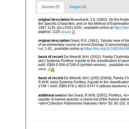
Sources (5)
Images (6)
original description
Bowerbank, J.S. (1862). On the Anato
the Specific Characters, and on the Method of Examinatio
1087-1135, pls LXXII-LXXIV.
,
available online at
https://d
page(s): 1120
[details]
original description
Grant, R.E. (1861). Tabular view of t
of an elementary course of recent Zoology (Cainozoology),
i-vi, 1-91.
,
available online at
https://doi.org/10.5962/bhl.ti
basis of record
De Weerdt, W.H. (2002). Family Chalinidae
(ed.) Systema Porifera. A guide to the classification of 
xvliii. ISBN 0-306-47260-0 (printed version).
,
available on
editors
basis of record
De Weerdt, W.H. (2002 [2004]). Family Ch
R.W.M. (eds) Systema Porifera. A guide to the classifica
1708 + xvliii. ISBN 978-1-4615-0747-5 (eBook electronic v
additional source
Van Soest, R.W.M. (2001). Porifera, <b><
register of marine species: a check-list of the marine speci
<em>Collection Patrimoines Naturels.</em> 50: 85-103.
(