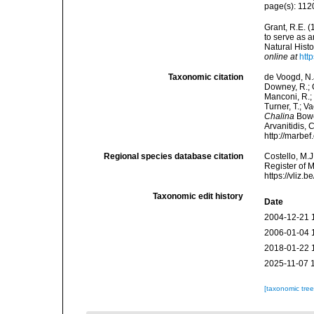
page(s): 11
Grant, R.E. (
to serve as a
Natural Histo
online at
htt
Taxonomic citation
de Voogd, N.J
Downey, R.; G
Manconi, R.; 
Turner, T.; V
Chalina
Bower
Arvanitidis, 
http://marbe
Regional species database citation
Costello, M.J
Register of 
https://vliz
Taxonomic edit history
Date
2004-12-21 
2006-01-04 
2018-01-22 
2025-11-07 
[taxonomic tre