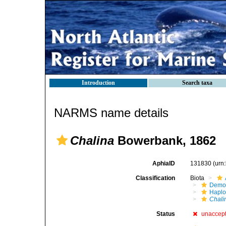
Introduction
Search taxa
NARMS name details
Chalina
Bowerbank, 1862
AphiaID
131830
(urn
Classification
Biota
Demo
Haplo
Chali
Status
unaccep