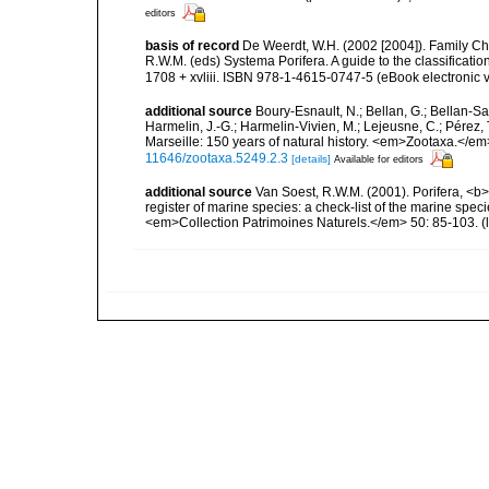
editors
basis of record
De Weerdt, W.H. (2002 [2004]). Family Ch
R.W.M. (eds) Systema Porifera. A guide to the classifica
1708 + xvliii. ISBN 978-1-4615-0747-5 (eBook electronic v
additional source
Boury-Esnault, N.; Bellan, G.; Bellan-Sa
Harmelin, J.-G.; Harmelin-Vivien, M.; Lejeusne, C.; Pérez,
Marseille: 150 years of natural history. <em>Zootaxa.</e
11646/zootaxa.5249.2.3
[details]
Available for editors
additional source
Van Soest, R.W.M. (2001). Porifera, <b><
register of marine species: a check-list of the marine speci
<em>Collection Patrimoines Naturels.</em> 50: 85-103.
(