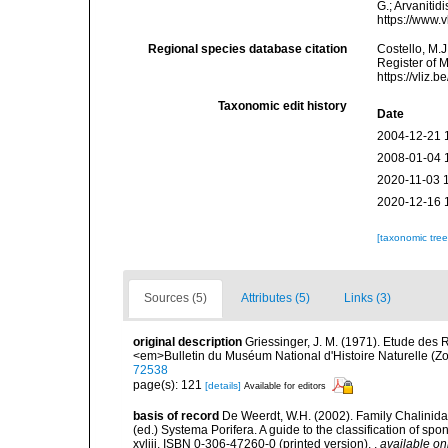
G.; Arvanitid
https://www.
Regional species database citation
Costello, M.J
Register of 
https://vliz
Taxonomic edit history
Date
2004-12-21 
2008-01-04 
2020-11-03 
2020-12-16 
[taxonomic tre
Sources (5)
Attributes (5)
Links (3)
original description
Griessinger, J. M. (1971). Etude de
<em>Bulletin du Muséum National d'Histoire Naturelle (Zo
72538
page(s): 121
[details]
Available for editors
basis of record
De Weerdt, W.H. (2002). Family Chalinidae
(ed.) Systema Porifera. A guide to the classification of 
xvliii. ISBN 0-306-47260-0 (printed version).
,
available on