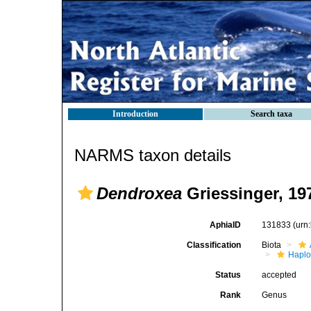
Introduction
Search taxa
NARMS taxon details
Dendroxea
Griessinger, 19
AphiaID
131833
(urn
Classification
Biota
Haplo
Status
accepted
Rank
Genus