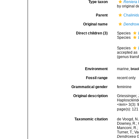
Type taxon
Reniera 
by original d
Parent
Chalinid
Original name
Dendrox
Direct children (3)
Species
Species
Species
accepted as
(genus transf
Environment
marine,
brac
Fossil range
recent only
Grammatical gender
feminine
Original description
Griessinger,
Haplosclérid
</em> 3(3): 
page(s): 12
Taxonomic citation
de Voogd, N.J
Downey, R.; G
Manconi, R.; 
Turner, T.; V
Dendroxea
G