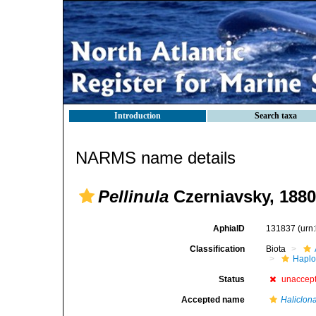
Introduction
Search taxa
NARMS name details
Pellinula
Czerniavsky, 1880
AphiaID
131837
(urn
Classification
Biota
Haplo
Status
unaccep
Accepted name
Haliclon