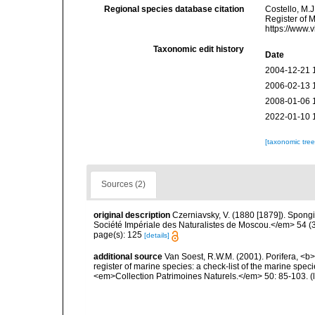
Regional species database citation
Costello, M.J
Register of 
https://www.
Taxonomic edit history
Date
2004-12-21 
2006-02-13 
2008-01-06 
2022-01-10 
[taxonomic tre
Sources (2)
original description
Czerniavsky, V. (1880 [1879]). Spongia
Société Impériale des Naturalistes de Moscou.</em> 54 (3):
page(s): 125
[details]
additional source
Van Soest, R.W.M. (2001). Porifera, <b><
register of marine species: a check-list of the marine speci
<em>Collection Patrimoines Naturels.</em> 50: 85-103.
(