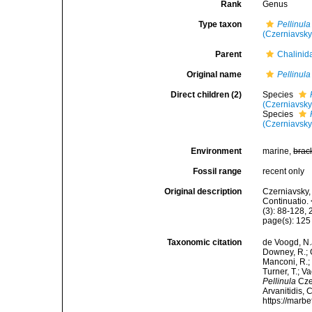
Rank
Genus
Type taxon
Pellinula
(Czerniavsky
Parent
Chalinid
Original name
Pellinula
Direct children (2)
Species
(Czerniavsky
Species
(Czerniavsky
Environment
marine,
brac
Fossil range
recent only
Original description
Czerniavsky, 
Continuatio.
(3): 88-128, 
page(s): 12
Taxonomic citation
de Voogd, N.J
Downey, R.; G
Manconi, R.; 
Turner, T.; V
Pellinula
Czer
Arvanitidis, 
https://marb