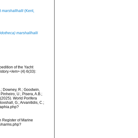
 marshallhalli
(Kent,
dotheca) marshallhalli
edition of the Yacht
story.</em> (4) 6(33):
M.; Downey, R.; Goodwin,
Pinheiro, U.; Pisera, A.B.;
. (2025). World Porifera
xshall, G.; Arvanitidis, C.;
/aphia.php?
an Register of Marine
ms/narms.php?