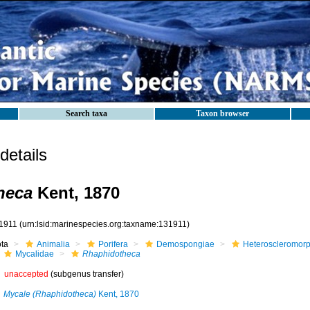
Search taxa
Taxon browser
etails
heca
Kent, 1870
1911
(urn:lsid:marinespecies.org:taxname:131911)
ota
Animalia
Porifera
Demospongiae
Heteroscleromor
Mycalidae
Rhaphidotheca
unaccepted
(subgenus transfer)
Mycale (Rhaphidotheca)
Kent, 1870