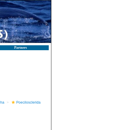
Partners
pha
Poecilosclerida