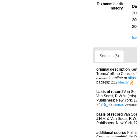
Taxonomic edit
Da
history
20
20
20
[ta
Sources (5)
original description
Ken
'Norma' off the Coasts o
available online at
https
page(s): 222
[details]
basis of record
Van Soe
Van Soest, R.W.M. (eds) 
Publishers: New York, 17
747-5_73
[details]
Available
basis of record
Van Soe
J.N.A. & Van Soest, R.W.
Publishers: New York, 17
additional source
Koltu
Cornacuspongida). [In R