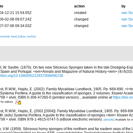
te
action
by
04-12-21 15:54:05Z
created
van So
06-02-08 09:07:24Z
changed
van So
07-07-06 09:34:03Z
changed
van So
xonomic tree]
[clear cache]
t, W. Saville. (1870). On two new Siliceous Sponges taken in the late Dredging-Expe
f Spain and Portugal. <em>Annals and Magazine of Natural History.</em> (4) 6(33):
://doi.org/10.1080/00222937008696236
st, R.W.M.; Hajdu, E. (2002). Family Mycalidae Lundbeck, 1905. Pp. 669-690. <i>In<
Systema Porifera. A guide to the classification of sponges. 2 volumes. Kluwer Aca
08 + xlviii. ISBN 0-306-47260-0 (printed version).
,
available online at
https://doi.
 for editors
st, R.W.M.; Hajdu, E. (2002 [2004]). Family Mycalidae Lundbeck, 1905. Pp. 669-69
M. (eds) Systema Porifera. A guide to the classification of sponges.</em> Kluwer 
08 + xlviii. ISBN 978-1-4615-0747-5 (eBook electronic version).
[details]
Available for e
n, V.M. (1959). Siliceous horny sponges of the northern and far eastern seas of the 
ussian] Opredeliteli po faune SSR. <em>Izdatelstvo Zoologicheskogo Instituta Ak