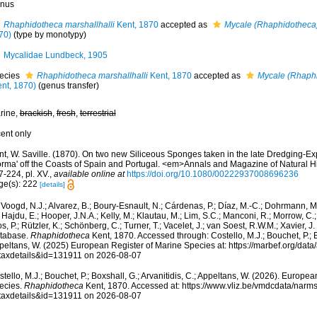
nus
Rhaphidotheca marshallhalli
Kent, 1870
accepted as
Mycale (Rhaphidotheca)
70)
(type by monotypy)
Mycalidae Lundbeck, 1905
ecies
Rhaphidotheca marshallhalli
Kent, 1870
accepted as
Mycale (Rhaphi
ent, 1870)
(genus transfer)
rine,
brackish
,
fresh
,
terrestrial
cent only
t, W. Saville. (1870). On two new Siliceous Sponges taken in the late Dredging-Exp
orma' off the Coasts of Spain and Portugal. <em>Annals and Magazine of Natural Hi
-224, pl. XV.
,
available online at
https://doi.org/10.1080/00222937008696236
ge(s): 222
[details]
Voogd, N.J.; Alvarez, B.; Boury-Esnault, N.; Cárdenas, P.; Díaz, M.-C.; Dohrmann, 
 Hajdu, E.; Hooper, J.N.A.; Kelly, M.; Klautau, M.; Lim, S.C.; Manconi, R.; Morrow, C.; 
s, P.; Rützler, K.; Schönberg, C.; Turner, T.; Vacelet, J.; van Soest, R.W.M.; Xavier, J
tabase.
Rhaphidotheca
Kent, 1870. Accessed through: Costello, M.J.; Bouchet, P.; Bo
peltans, W. (2025) European Register of Marine Species at: https://marbef.org/data
taxdetails&id=131911 on 2026-08-07
tello, M.J.; Bouchet, P.; Boxshall, G.; Arvanitidis, C.; Appeltans, W. (2026). Europe
ecies.
Rhaphidotheca
Kent, 1870. Accessed at: https://www.vliz.be/vmdcdata/nar
taxdetails&id=131911 on 2026-08-07