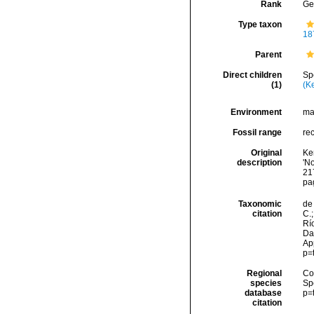
Rank
Ge
Type taxon
18
Parent
Direct children
Sp
(1)
(K
Environment
ma
Fossil range
re
Original
Ken
description
'N
217
pa
Taxonomic
de 
citation
C.;
Río
Da
Ap
p=
Regional
Cos
species
Sp
database
p=
citation