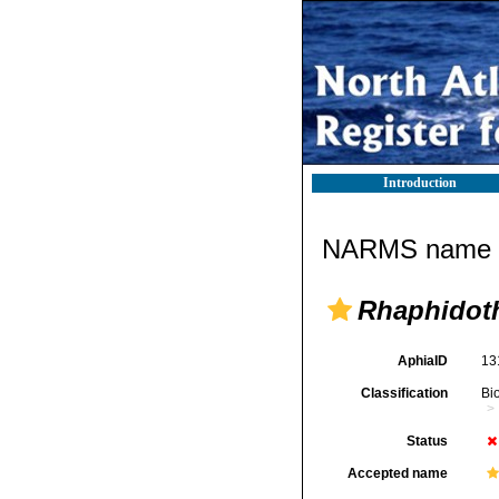
Introduction
NARMS name d
Rhaphidot
AphiaID
13
Classification
Bi
Status
Accepted name