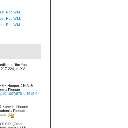
est, Rob W.M.
est, Rob W.M.
est, Rob W.M.
dition of the Yacht
 217-224, pl. XV.
,
/i>: Hooper, J.N.A. &
demic/ Plenum
org/10.1007/978-1-4615-0
0. <em>In: Hooper,
Academic/ Plenum
ditors
U.S.S.R. (Order
ademii nauk USSR,