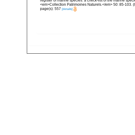
register of marine species: a check-list of the marine speci
<em>Collection Patrimoines Naturels.</em> 50: 85-103.
(
page(s): 557
[details]