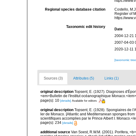
https://www.
Regional species database citation
Costello, M.J
Register of 
https://www.
Taxonomic edit history
Date
2004-12-21 
2007-04-03 
2020-12-11 
[taxonomic tre
Sources (3)
Attributes (5)
Links (1)
original description
Topsent, E. (1927). Diagnoses d'Épong
<em>Bulletin de l'Institut océanographique Monaco.</em> 
page(s): 10
[details]
Available for editors
original description
Topsent, E. (1928). Spongiaires de l'
ler de Monaco. [Atlantic and Mediterranean sponges from 
scientifiques accomplies par le Prince Albert I. Monaco.</e
page(s): 234
[details]
additional source
Van Soest, R.W.M. (2001). Porifera, <b><