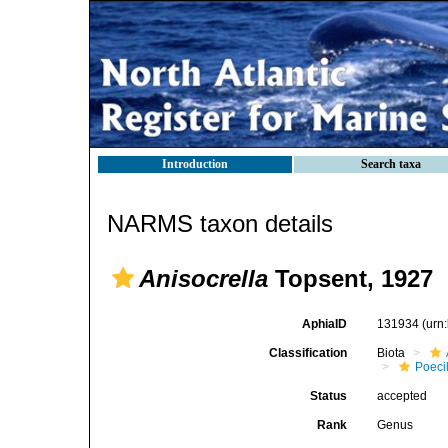
Introduction
Search taxa
NARMS taxon details
Anisocrella
Topsent, 1927
AphiaID
131934
(urn
Classification
Biota
Poeci
Status
accepted
Rank
Genus