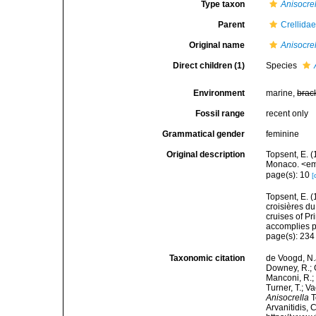
Type taxon
Anisocre
Parent
Crellida
Original name
Anisocre
Direct children (1)
Species
Environment
marine,
brac
Fossil range
recent only
Grammatical gender
feminine
Original description
Topsent, E. (
Monaco. <em>
page(s): 10
[
Topsent, E. (
croisières d
cruises of P
accomplies pa
page(s): 23
Taxonomic citation
de Voogd, N.J
Downey, R.; G
Manconi, R.; 
Turner, T.; V
Anisocrella
T
Arvanitidis, 