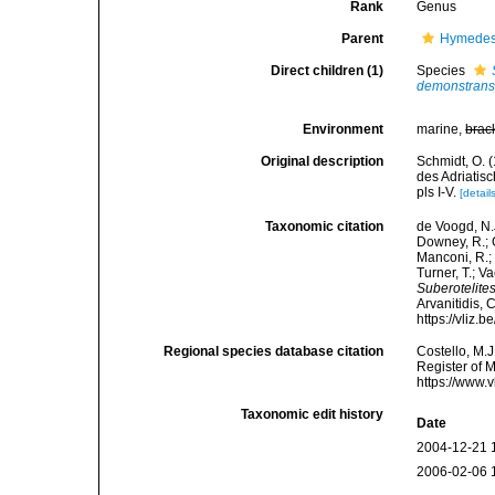
Rank
Genus
Parent
Hymedes
Direct children (1)
Species
demonstran
Environment
marine,
brac
Original description
Schmidt, O. 
des Adriatis
pls I-V.
[detail
Taxonomic citation
de Voogd, N.J
Downey, R.; G
Manconi, R.; 
Turner, T.; V
Suberotelite
Arvanitidis, 
https://vliz
Regional species database citation
Costello, M.J
Register of 
https://www.
Taxonomic edit history
Date
2004-12-21 
2006-02-06 