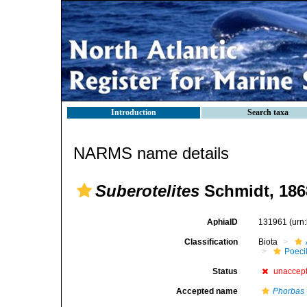
Introduction
Search taxa
NARMS name details
Suberotelites
Schmidt, 186
AphiaID
131961
(urn
Classification
Biota
Poeci
Status
unaccep
Accepted name
Phorbas