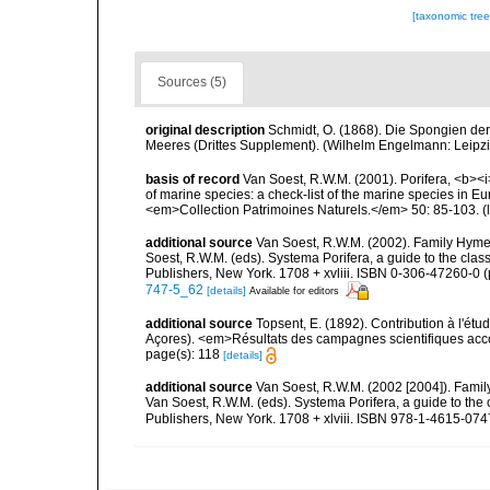
[taxonomic tre
Sources (5)
original description
Schmidt, O. (1868). Die Spongien der
Meeres (Drittes Supplement). (Wilhelm Engelmann: Leipzig):
basis of record
Van Soest, R.W.M. (2001). Porifera, <b><i>
of marine species: a check-list of the marine species in Eur
<em>Collection Patrimoines Naturels.</em> 50: 85-103.
(
additional source
Van Soest, R.W.M. (2002). Family Hyme
Soest, R.W.M. (eds). Systema Porifera, a guide to the cla
Publishers, New York. 1708 + xvliii. ISBN 0-306-47260-0 (p
747-5_62
[details]
Available for editors
additional source
Topsent, E. (1892). Contribution à l'ét
Açores). <em>Résultats des campagnes scientifiques accomp
page(s): 118
[details]
additional source
Van Soest, R.W.M. (2002 [2004]). Fami
Van Soest, R.W.M. (eds). Systema Porifera, a guide to th
Publishers, New York. 1708 + xlviii. ISBN 978-1-4615-0747