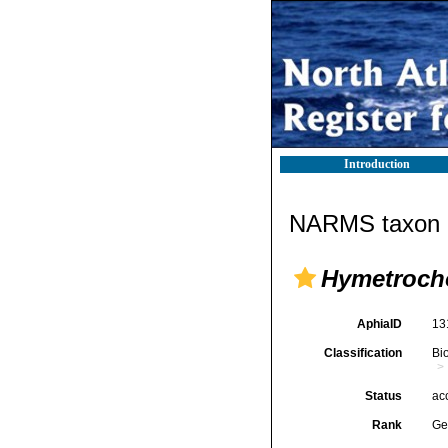
Introduction
NARMS taxon d
Hymetroch
AphiaID
13
Classification
Bi
Status
ac
Rank
Ge