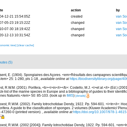
te
action
by
04-12-21 15:54:05Z
created
van So
07-05-23 19:15:22Z
changed
van So
10-07-30 18:19:42Z
changed
van So
20-12-13 10:31:54Z
changed
van So
xonomic tree]
[clear cache]
butes (5)
sent, E. (1904). Spongiaires des Açores. <em>Résultats des campagnes scientifiqu
</em> 25: 1-280, pls 1-18.
,
available online at
https://biodiversitylibrary.org/page/
t, R.W.M. (2001). Porifera, <b><i>in</i></b>: Costello, M.J. <i>et al.</i> (Ed.) (20
k-list of the marine species in Europe and a bibliography of guides to their identific
nes Naturels.</em> 50: 85-103.
(look up in
IMIS
)
[details]
oest, R.W.M. (2002). Family Iotrochotidae Dendy, 1922. Pp. 594-601. <i>In</i>: Hoo
ifera. A guide to the classification of sponges. 2 volumes (Kluwer Academic/ Plen
6-47260-0 (printed version).
,
available online at
https://doi.org/10.1007/978-1-461
oest, R.W.M. (2002 [2004]). Family Iotrochotidae Dendy, 1922. Pp. 594-601. <em>In