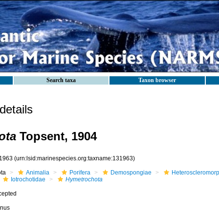
Search taxa
Taxon browser
etails
ota
Topsent, 1904
1963
(urn:lsid:marinespecies.org:taxname:131963)
ota
Animalia
Porifera
Demospongiae
Heteroscleromor
Iotrochotidae
Hymetrochota
cepted
nus