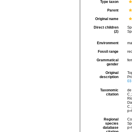
Type taxon
Parent
Original name
Direct children
Sp
(2)
Sp
Environment
ma
Fossil range
re
Grammatical
fe
gender
Original
To
description
Pri
03
Taxonomic
de 
citation
C.;
Río
Da
C.
p=
Regional
Cos
species
Sp
database
p=
citation