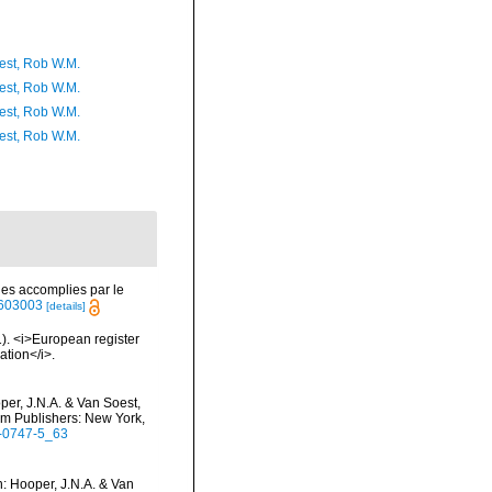
est, Rob W.M.
est, Rob W.M.
est, Rob W.M.
est, Rob W.M.
es accomplies par le
40603003
[details]
01). <i>European register
ation</i>.
per, J.N.A. & Van Soest,
um Publishers: New York,
5-0747-5_63
: Hooper, J.N.A. & Van