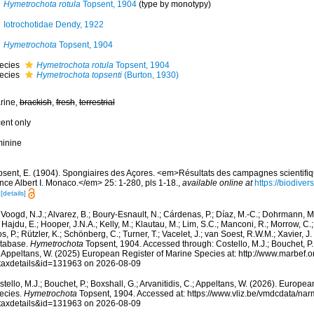
Hymetrochota rotula
Topsent, 1904
(type by monotypy)
Iotrochotidae Dendy, 1922
Hymetrochota
Topsent, 1904
ecies
Hymetrochota rotula
Topsent, 1904
ecies
Hymetrochota topsenti
(Burton, 1930)
rine,
brackish
,
fresh
,
terrestrial
cent only
minine
psent, E. (1904). Spongiaires des Açores. <em>Résultats des campagnes scientifiq
nce Albert I. Monaco.</em> 25: 1-280, pls 1-18.
,
available online at
https://biodiver
[details]
Voogd, N.J.; Alvarez, B.; Boury-Esnault, N.; Cárdenas, P.; Díaz, M.-C.; Dohrmann, 
 Hajdu, E.; Hooper, J.N.A.; Kelly, M.; Klautau, M.; Lim, S.C.; Manconi, R.; Morrow, C.; 
s, P.; Rützler, K.; Schönberg, C.; Turner, T.; Vacelet, J.; van Soest, R.W.M.; Xavier, J
tabase.
Hymetrochota
Topsent, 1904. Accessed through: Costello, M.J.; Bouchet, P.; 
; Appeltans, W. (2025) European Register of Marine Species at: http://www.marbef.
taxdetails&id=131963 on 2026-08-09
tello, M.J.; Bouchet, P.; Boxshall, G.; Arvanitidis, C.; Appeltans, W. (2026). Europe
ecies.
Hymetrochota
Topsent, 1904. Accessed at: https://www.vliz.be/vmdcdata/na
taxdetails&id=131963 on 2026-08-09