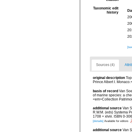
Taxonomic edit
Da
history
20
20
20
20
[ta
Sources (4)
Attri
original description
Top
Prince Albert I. Monaco.
basis of record
Van Soes
of marine species: a chec
<em>Collection Patrimoi
additional source
Van S
R.W.M. (eds) Systema Por
1708 + xlviii. ISBN 0-30
[details]
Available for editors
additional source
Van S