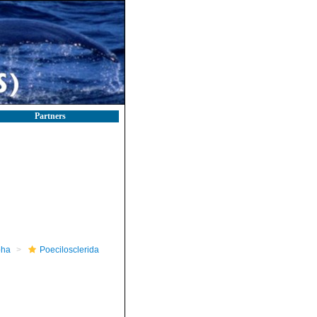
Partners
pha
Poecilosclerida