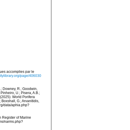
ues accomplies par le
sitylibrary.org/page/406030
M.; Downey, R.; Goodwin,
Pinheiro, U.; Pisera, A.B.;
. (2025). World Porifera
Boxshall, G.; Arvanitidis,
org/data/aphia.php?
an Register of Marine
rms/narms.php?