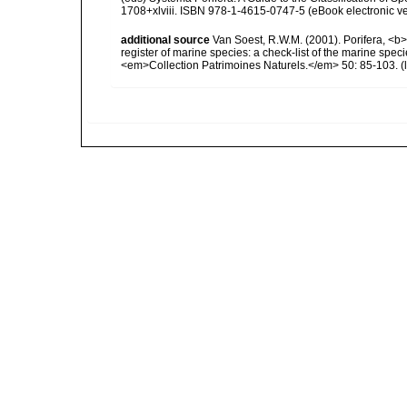
1708+xlviii. ISBN 978-1-4615-0747-5 (eBook electronic ve
additional source
Van Soest, R.W.M. (2001). Porifera, <b><
register of marine species: a check-list of the marine speci
<em>Collection Patrimoines Naturels.</em> 50: 85-103.
(