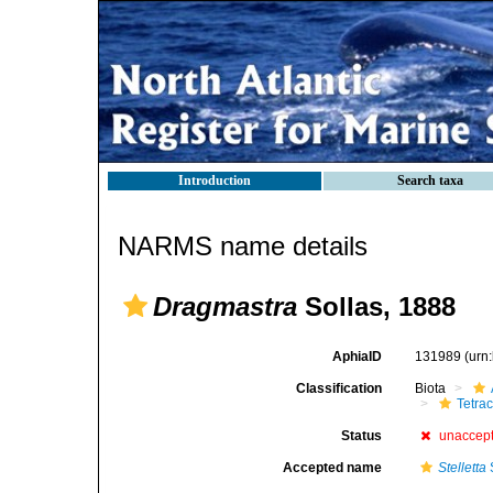
Introduction
Search taxa
NARMS name details
Dragmastra
Sollas, 1888
AphiaID
131989
(urn
Classification
Biota
Tetrac
Status
unaccep
Accepted name
Stelletta