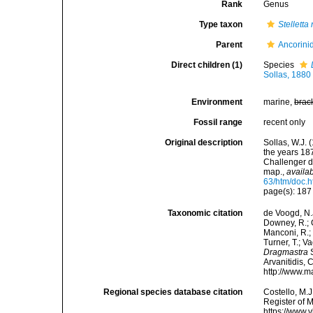
Rank
Genus
Type taxon
Stelletta
Parent
Ancorini
Direct children (1)
Species
Sollas, 1880
Environment
marine,
brac
Fossil range
recent only
Original description
Sollas, W.J. 
the years 18
Challenger d
map.
,
availab
63/htm/doc.h
page(s): 18
Taxonomic citation
de Voogd, N.J
Downey, R.; G
Manconi, R.; 
Turner, T.; V
Dragmastra
S
Arvanitidis, 
http://www.m
Regional species database citation
Costello, M.J
Register of 
https://www.