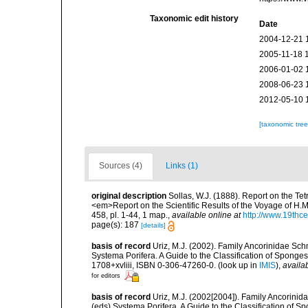
Taxonomic edit history
Date
2004-12-21 
2005-11-18 
2006-01-02 
2008-06-23 
2012-05-10 
[taxonomic tre
Sources (4)
Links (1)
original description
Sollas, W.J. (1888). Report on the Te
<em>Report on the Scientific Results of the Voyage of H.M
458, pl. 1-44, 1 map.
,
available online at
http://www.19thc
page(s): 187
[details]
basis of record
Uriz, M.J. (2002). Family Ancorinidae Sch
Systema Porifera. A Guide to the Classification of Spon
1708+xvliii, ISBN 0-306-47260-0.
(look up in
IMIS
),
availab
for editors
basis of record
Uriz, M.J. (2002[2004]). Family Ancorinid
(eds) Systema Porifera. A Guide to the Classification of