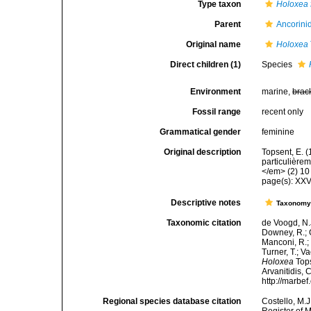
Type taxon
Holoxea f
Parent
Ancorini
Original name
Holoxea
Direct children (1)
Species
Environment
marine,
brac
Fossil range
recent only
Grammatical gender
feminine
Original description
Topsent, E. 
particulière
</em> (2) 10 
page(s): XX
Descriptive notes
Taxonom
Taxonomic citation
de Voogd, N.J
Downey, R.; G
Manconi, R.; 
Turner, T.; V
Holoxea
Tops
Arvanitidis, 
http://marbe
Regional species database citation
Costello, M.J