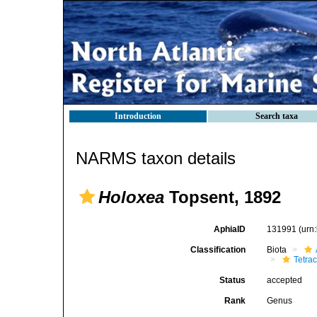
Introduction
Search taxa
NARMS taxon details
Holoxea
Topsent, 1892
AphiaID
131991
(urn
Classification
Biota
Tetrac
Status
accepted
Rank
Genus