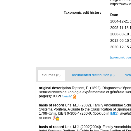
Register of 
https://www.
Taxonomic edit history
Date
2004-12-21 
2005-11-18 
2008-08-10 
2012-05-10 
2020-12-15 
[taxonomic tre
Sources (6)
Documented distribution (0)
Not
original description
Topsent, E. (1892). Diagnoses d'épon
<em>Archives de Zoologie expérimentale et générale.</em> 
page(s): XXVI
[details]
basis of record
Uriz, M.J. (2002). Family Ancorinidae Sch
Systema Porifera. A Guide to the Classification of Spon
1708+xvliii, ISBN 0-306-47260-0.
(look up in
IMIS
),
availab
for editors
basis of record
Uriz, M.J. (2002[2004]). Family Ancorinid
(eds) Systema Porifera. A Guide to the Classification of