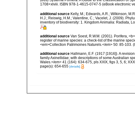
1708+xlviii. ISBN 978-1-4615-0747-5 (eBook electronic ve
additional source
Kelly, M.; Edwards, A.R.; Wilkinson, M.R.
H.J.; Reiswig, H.M.; Valentine, C.; Vacelet, J. (2009). Ph
inventory of biodiversity: 1. Kingdom Animalia: Radiata,
additional source
Van Soest, R.W.M. (2001). Porifera, <b><
register of marine species: a check-list of the marine speci
<em>Collection Patrimoines Naturels.</em> 50: 85-103.
(
additional source
Hallmann, E.F. (1917 [1916]). A revision
family Axinellidae; with descriptions of some Australian s
Wales.</em> 41 (164): 634-675, pls XXIX, figs 3, 5, 6; XXXIII,
page(s): 654-655
[details]