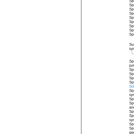
Sp
Sp
Sp
Sp
Sp
Sp
Sp
Sp
Sp
Su
sy
Sp
ju
Sp
Sp
Sp
Sp
Sc
Sp
sy
Sp
Sp
an
Sp
Sp
sy
Sp
Sp
ge