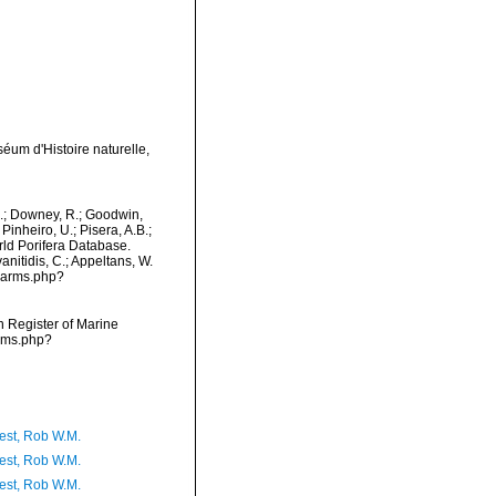
éum d'Histoire naturelle,
M.; Downey, R.; Goodwin,
Pinheiro, U.; Pisera, A.B.;
orld Porifera Database.
nitidis, C.; Appeltans, W.
/narms.php?
an Register of Marine
arms.php?
est, Rob W.M.
est, Rob W.M.
est, Rob W.M.