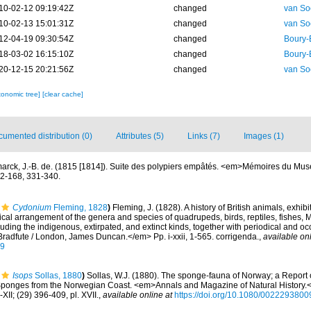
10-02-12 09:19:42Z
changed
van So
10-02-13 15:01:31Z
changed
van So
12-04-19 09:30:54Z
changed
Boury-
18-03-02 16:15:10Z
changed
Boury-
20-12-15 20:21:56Z
changed
van So
xonomic tree]
[clear cache]
umented distribution (0)
Attributes (5)
Links (7)
Images (1)
arck, J.-B. de. (1815 [1814]). Suite des polypiers empâtés. <em>Mémoires du Musé
62-168, 331-340.
Cydonium
Fleming, 1828
)
Fleming, J. (1828). A history of British animals, exhibi
cal arrangement of the genera and species of quadrupeds, birds, reptiles, fishes, 
ding the indigenous, extirpated, and extinct kinds, together with periodical and occ
radfute / London, James Duncan.</em> Pp. i-xxii, 1-565. corrigenda.
,
available onl
69
Isops
Sollas, 1880
)
Sollas, W.J. (1880). The sponge-fauna of Norway; a Report 
Sponges from the Norwegian Coast. <em>Annals and Magazine of Natural History.<
-XII; (29) 396-409, pl. XVII.
,
available online at
https://doi.org/10.1080/002229380