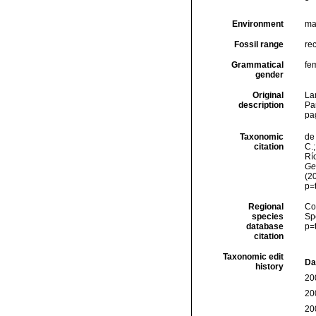
Environment
ma
Fossil range
rec
Grammatical
fe
gender
Original
La
description
Pa
pa
Taxonomic
de 
citation
C.;
Río
Ge
(2
p=
Regional
Cos
species
Sp
database
p=
citation
Taxonomic edit
Da
history
20
20
20