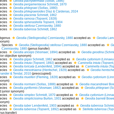
ecies
Geodia pachydermata
(Sollas, 1886)
ecies
Geodia pergamentacea
Schmidt, 1870
ecies
Geodia phlegraei
(Sollas, 1880)
ecies
Geodia phlegraeioides
Díaz & Cárdenas, 2024
ecies
Geodia placenta
Schmidt, 1862
ecies
Geodia ramosa
(Topsent, 1928)
ecies
Geodia spherastrella
Topsent, 1904
ecies
Geodia stellosa
Czerniavsky, 1880
ecies
Geodia tuberosa
Schmidt, 1862
bgenus
Geodia (Stellogeodia)
Czerniavsky, 1880
accepted as
Geodia
Lama
nonym)
Species
Geodia (Stellogeodia) stellosa
Czerniavsky, 1880
accepted as
Ge
Czerniavsky, 1880
(genus transfer)
ecies
Geodia anceps
(Vosmaer, 1894)
accepted as
Geodia geodina
(Schmi
nior objective synonym
)
ecies
Geodia gigas
Schmidt, 1862
accepted as
Geodia cydonium
(Linnaeu
ecies
Geodia intuta
(Topsent, 1892)
accepted as
Caminella intuta
(Topsent,
ecies
Geodia loricata
(Lendenfeld, 1894)
accepted as
Caminella intuta
(Top
ecies
Geodia mesotriaena
(Hentschel, 1929)
accepted as
Geodia hentsche
hander & Tendal, 2010
(preoccupied)
ecies
Geodia muelleri
(Fleming, 1828)
accepted as
Geodia cydonium
(Linn
nonym)
ecies
Geodia normani
(Sollas, 1888)
accepted as
Geodia macandrewii
Bow
ecies
Geodia pyriformis
(Vosmaer, 1882)
accepted as
Geodia phlegraei
(So
d junior synonym)
ecies
Geodia simplex
Schmidt, 1870
accepted as
Geodia cydonium
(Linna
ecies
Geodia simplicissima
Burton, 1931
accepted as
Geodia barretti
Bower
nonym)
ecies
Geodia tuber
Lendenfeld, 1903
accepted as
Geodia tuberosa
Schmid
ecies
Geodia tuberosa
(Topsent, 1892)
accepted as
Stelletta tuberosa
(Tops
nus transfer)