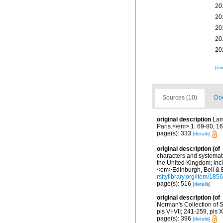
20
20
20
20
20
[ta
Sources (10)
Doc
original description
Lam
Paris.</em> 1: 69-80, 1
page(s): 333
[details]
original description
(of
characters and systemati
the United Kingdom; inclu
<em>Edinburgh, Bell & B
rsitylibrary.org/item/185
page(s): 516
[details]
original description
(of
Norman's Collection of 
pls VI-VII; 241-259, pls X
page(s): 396
[details]