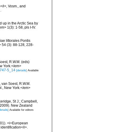
</i>, Vosm., and
.
 up in the Arctic Sea by
> 1(3): 1-58, pls I-IV.
ae littorales Pontis
 54 (3): 88-128, 228-
Soest, R.W.M. (eds)
ew York.</em>
-0747-5_14
[details]
Available
, van Soest, R.W.M.
bl., New York.</em>
keridge, St J.; Campbell,
) (2009). New Zealand
details]
Available for editors
2001). <i>European
identification</i>.