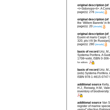
original description
(of
<i>Sidonops</i>. A Corre
page(s): 276
[details]
original description
(of
the ‘Willem Barents' in 
page(s): 20
[details]
original description
(of
Euxini et maris Caspii. 
320, pls I-IV [In Russian]
page(s): 280
[details]
basis of record
Uriz, M.
Systema Porifera. A Gui
1708+xvliii, ISBN 0-306
for editors
basis of record
Uriz, M
(eds) Systema Porifera.
ISBN 978-1-4615-0747-5 
additional source
Kelly,
H.J.; Reiswig, H.M.; Val
inventory of biodiversi
additional source
Van So
register of marine specie
<em>Collection Patrimoi