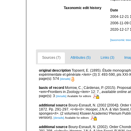
Taxonomic edit history
Date
2004-12-21 
2006-11-09 
2020-12-17 
[taxonomic tre
Sources (7)
Attributes (5)
Links (3)
Ima
original description
Topsent, E. (1895). Étude monograph
expérimentale et générale.</em> (3) 3: 493-590, pls XXI-X
page(s): 574
[details]
basis of record
Morrow, C.; Cárdenas, P. (2015). Proposal 
<em>Frontiers in Zoology.</em> 12: 7.
,
available online at
page(s): 3
[details]
Available for editors
additional source
Boury-Esnault, N. (2002 [2004]). Order
1872. Pp. 291-297. <i>In</i>: Hooper, J.N.A. & Van Soest, R
sponges</i>. (2 volumes) Kluwer Academic/ Plenum Publis
version).
[details]
Available for editors
additional source
Boury-Esnault, N. (2002). Order Chondr
291-298. <i>In</i>: Hooper, J.N.A. & Van Soest, R.W.M. (eds