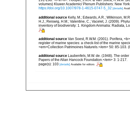
volumes) Kluwer Academic/ Plenum Publishers: New York, 1
https://doi.org/10.1007/978-1-4615-0747-5_32
[details]
Avail
additional source
Kelly, M.; Edwards, A.R.; Wilkinson, M.R.
H.J.; Reiswig, H.M.; Valentine, C.; Vacelet, J. (2009). Ph
inventory of biodiversity: 1. Kingdom Animalia: Radiata,
additional source
Van Soest, R.W.M. (2001). Porifera, <b><
register of marine species: a check-list of the marine speci
<em>Collection Patrimoines Naturels.</em> 50: 85-103.
(
additional source
Laubenfels, M.W. de. (1948). The order
Papers of the Allan Hancock Foundation.</em> 3: 1-217.
page(s): 103
[details]
Available for editors