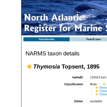
Introduction
Search taxa
NARMS taxon details
Thymosia
Topsent, 1895
AphiaID
132023
(urn
Classification
Biota
Demo
Chond
Thym
Status
accepted