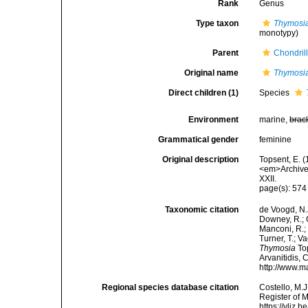
Rank
Genus
Type taxon
Thymosia
monotypy)
Parent
Chondril
Original name
Thymosi
Direct children (1)
Species
Environment
marine,
brac
Grammatical gender
feminine
Original description
Topsent, E. 
<em>Archives
XXII.
page(s): 57
Taxonomic citation
de Voogd, N.J
Downey, R.; G
Manconi, R.; 
Turner, T.; V
Thymosia
Top
Arvanitidis, 
http://www.m
Regional species database citation
Costello, M.J
Register of 
https://vliz