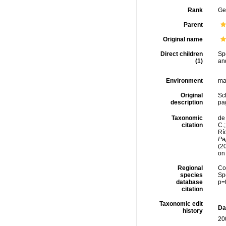
Rank
Ge
Parent
Original name
Direct children
Sp
(1)
an
Environment
ma
Original
Sch
description
pa
Taxonomic
de 
citation
C.;
Río
Pap
(2
on
Regional
Cos
species
Sp
database
p=
citation
Taxonomic edit
Da
history
20