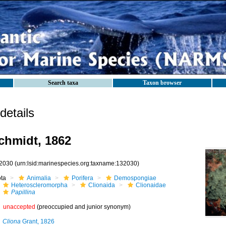
Search taxa
Taxon browser
etails
hmidt, 1862
2030
(urn:lsid:marinespecies.org:taxname:132030)
ota
Animalia
Porifera
Demospongiae
Heteroscleromorpha
Clionaida
Clionaidae
Papillina
unaccepted
(preoccupied and junior synonym)
Cliona
Grant, 1826