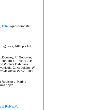
, 1862)
(genus transfer
): i-viii, 1-88, pls 1-7.
M.; Downey, R.; Goodwin,
Pinheiro, U.; Pisera, A.B.;
orld Porifera Database.
vanitidis, C.; Appeltans, W.
hp?p=taxdetails&id=132030
an Register of Marine
narms.php?
est, Rob W.M.