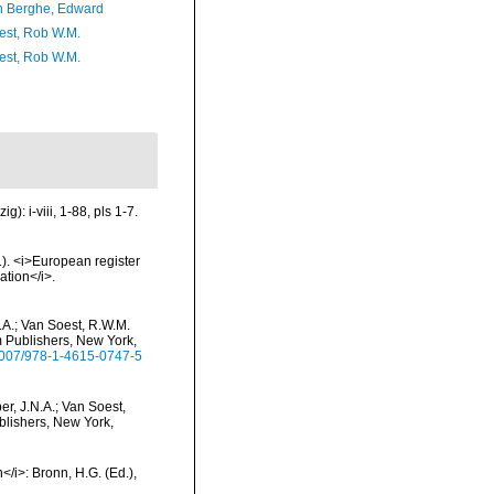
 Berghe, Edward
est, Rob W.M.
est, Rob W.M.
: i-viii, 1-88, pls 1-7.
01). <i>European register
ation</i>.
.A.; Van Soest, R.W.M.
m Publishers, New York,
.1007/978-1-4615-0747-5
r, J.N.A.; Van Soest,
blishers, New York,
</i>: Bronn, H.G. (Ed.),