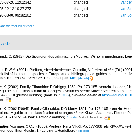
05-07-26 12:02:34Z
changed
Vanden
05-12-12 19:27:27Z
changed
van So
26-08-06 09:38:20Z
changed
van So
xonomic tree]
[clear cache]
es (1)
midt, O. (1862). Die Spongien des adriatischen Meeres. (Wilhelm Engelmann: Leipzig)
t, R.W.M. (2001). Porifera, <b><i>in</i></b>: Costello, M.J. <i>et al.</i> (Ed.) (20
k-list of the marine species in Europe and a bibliography of guides to their identific
nes Naturels.</em> 50: 85-103.
(look up in
IMIS
)
[details]
er, K. (2002). Family Clionaidae D'Orbigny, 1851. Pp. 173-185. <em>In: Hooper, J.N
 A guide to the classification of sponges. 2 volumes.</em> Kluwer Academic/ Plenu
6-47260-0 (printed version).
(look up in
IMIS
),
available online at
https://doi.org/10
tors
er, K. (2002 [2004]). Family Clionaidae D'Orbigny, 1851. Pp. 173-185. <em>In: Hoope
rifera. A guide to the classification of sponges.</em> Kluwer Academic/ Plenum Pu
1-4615-0747-5 (eBook electronic version).
[details]
Available for editors
nation
Vosmaer, G.C.J. (1885). Porifera, Parts Vll-XI. Pp. 177-368, pls XIX-XXV. <i>In
en des Thier-Reichs. 1. (Leipzig & Heidelberg).
[details]