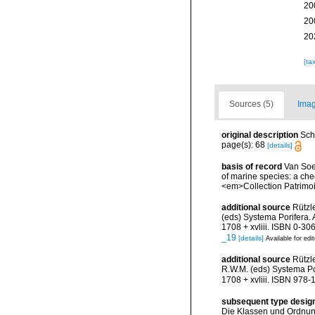
20
20
20
[ta
Sources (5)
Imag
original description
Sch
page(s): 68
[details]
basis of record
Van Soes
of marine species: a chec
<em>Collection Patrimoi
additional source
Rützl
(eds) Systema Porifera.
1708 + xvliii. ISBN 0-30
_19
[details]
Available for edi
additional source
Rützl
R.W.M. (eds) Systema Po
1708 + xvliii. ISBN 978-
subsequent type desig
Die Klassen und Ordnung