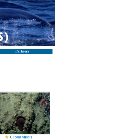
Partners
Cliona viridis