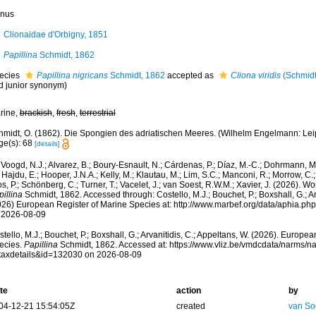
nus
Clionaidae d'Orbigny, 1851
Papillina
Schmidt, 1862
ecies
Papillina nigricans
Schmidt, 1862
accepted as
Cliona viridis
(Schmidt
d junior synonym)
rine,
brackish
,
fresh
,
terrestrial
midt, O. (1862). Die Spongien des adriatischen Meeres. (Wilhelm Engelmann: Leipzig
ge(s): 68
[details]
Voogd, N.J.; Alvarez, B.; Boury-Esnault, N.; Cárdenas, P.; Díaz, M.-C.; Dohrmann, 
 Hajdu, E.; Hooper, J.N.A.; Kelly, M.; Klautau, M.; Lim, S.C.; Manconi, R.; Morrow, C.; 
s, P.; Schönberg, C.; Turner, T.; Vacelet, J.; van Soest, R.W.M.; Xavier, J. (2026). W
illina
Schmidt, 1862. Accessed through: Costello, M.J.; Bouchet, P.; Boxshall, G.; Ar
026) European Register of Marine Species at: http://www.marbef.org/data/aphia.p
 2026-08-09
tello, M.J.; Bouchet, P.; Boxshall, G.; Arvanitidis, C.; Appeltans, W. (2026). Europe
ecies.
Papillina
Schmidt, 1862. Accessed at: https://www.vliz.be/vmdcdata/narms/
taxdetails&id=132030 on 2026-08-09
te
action
by
04-12-21 15:54:05Z
created
van So