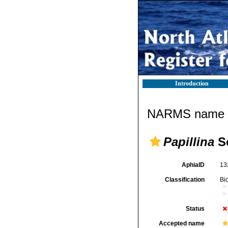
Introduction
NARMS name d
Papillina
Sc
AphiaID
13
Classification
Bi
Status
Accepted name