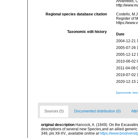
Arvanitidis, 
http://www.m
Regional species database citation
Costello, M.J
Register of 
https://www.
Taxonomic edit history
Date
2004-12-21 
2005-07-26 
2005-12-12 
2010-06-02 
2011-04-08 
2019-07-02 
2020-12-15 
[taxonomic tre
Sources (5)
Documented distribution (0)
Attr
original description
Hancock, A. (1849). On the Excavatin
descriptions of several new Species,and an allied generi
348, pls XII-XV.
,
available online at
https://www.biodiversi