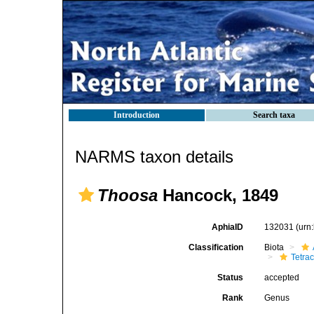
Introduction
Search taxa
NARMS taxon details
Thoosa
Hancock, 1849
AphiaID
132031
(urn
Classification
Biota
Tetrac
Status
accepted
Rank
Genus