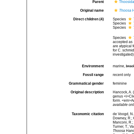
Parent
Thoosida
Original name
Thoosa
H
Direct children (4)
Species
Species
Species
Species
accepted as
are atypical 
for C. schmid
investigated)
Environment
marine,
brac
Fossil range
recent only
Grammatical gender
feminine
Original description
Hancock, A. 
genus <i>Cli
form. <em>An
available onl
Taxonomic citation
de Voogd, N.J
Downey, R.; G
Manconi, R.; 
Turner, T.; V
Thoosa
Hanco