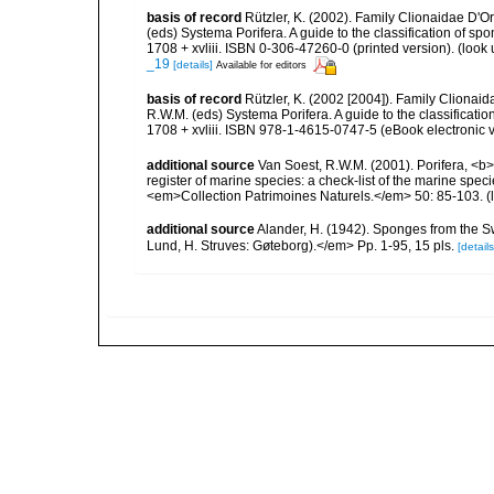
basis of record
Rützler, K. (2002). Family Clionaidae D'O
(eds) Systema Porifera. A guide to the classification of
1708 + xvliii. ISBN 0-306-47260-0 (printed version).
(look 
_19
[details]
Available for editors
basis of record
Rützler, K. (2002 [2004]). Family Clionai
R.W.M. (eds) Systema Porifera. A guide to the classifica
1708 + xvliii. ISBN 978-1-4615-0747-5 (eBook electronic v
additional source
Van Soest, R.W.M. (2001). Porifera, <b><
register of marine species: a check-list of the marine speci
<em>Collection Patrimoines Naturels.</em> 50: 85-103.
(
additional source
Alander, H. (1942). Sponges from the S
Lund, H. Struves: Gøteborg).</em> Pp. 1-95, 15 pls.
[details