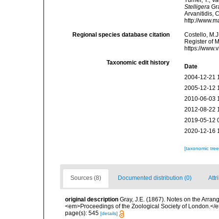
Turner, T.; V
Stelligera
Gra
Arvanitidis, 
http://www.m
Regional species database citation
Costello, M.J
Register of 
https://www.
Taxonomic edit history
Date
2004-12-21 
2005-12-12 
2010-06-03 
2012-08-22 
2019-05-12 
2020-12-16 
[taxonomic tre
Sources (8)
Documented distribution (0)
Attr
original description
Gray, J.E. (1867). Notes on the Arra
<em>Proceedings of the Zoological Society of London.</e
page(s): 545
[details]