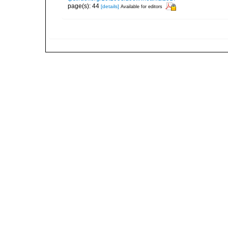
page(s): 44
[details]
Available for editors