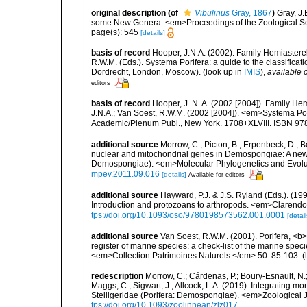
original description
(of
Vibulinus
Gray, 1867
)
Gray, J.
some New Genera. <em>Proceedings of the Zoological Soc
page(s): 545
[details]
basis of record
Hooper, J.N.A. (2002). Family Hemiasterel
R.W.M. (Eds.). Systema Porifera: a guide to the classific
Dordrecht, London, Moscow).
(look up in
IMIS
),
available o
editors
basis of record
Hooper, J. N. A. (2002 [2004]). Family H
J.N.A.; Van Soest, R.W.M. (2002 [2004]). <em>Systema Por
Academic/Plenum Publ., New York. 1708+XLVIII. ISBN 978
additional source
Morrow, C.; Picton, B.; Erpenbeck, D.; 
nuclear and mitochondrial genes in Demospongiae: A new hy
Demospongiae). <em>Molecular Phylogenetics and Evolut
mpev.2011.09.016
[details]
Available for editors
additional source
Hayward, P.J. & J.S. Ryland (Eds.). (19
Introduction and protozoans to arthropods. <em>Clarendo
tps://doi.org/10.1093/oso/9780198573562.001.0001
[detail
additional source
Van Soest, R.W.M. (2001). Porifera, <b><
register of marine species: a check-list of the marine speci
<em>Collection Patrimoines Naturels.</em> 50: 85-103.
(
redescription
Morrow, C.; Cárdenas, P.; Boury-Esnault, N.;
Maggs, C.; Sigwart, J.; Allcock, L.A. (2019). Integrating 
Stelligeridae (Porifera: Demospongiae). <em>Zoological J
tps://doi.org/10.1093/zoolinnean/zlz017