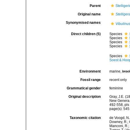
Parent
Stellige
Original name
Stelliger
Synonymised names
Vibulinu
Direct children (5)
Species
Species
Species
Species
Species
Soest & Hoo
Environment
marine,
brac
Fossil range
recent only
Grammatical gender
feminine
Original description
Gray, J.E. (
New Genera. 
492-558, pls 
page(s): 54
Taxonomic citation
de Voogd, N.J
Downey, R.; G
Manconi, R.; 