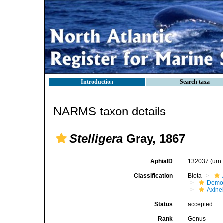
Introduction
Search taxa
NARMS taxon details
Stelligera
Gray, 1867
AphiaID
132037
(urn
Classification
Biota
Demo
Axinel
Status
accepted
Rank
Genus