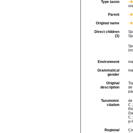
Type taxon
ori
Parent
Original name
Direct children
Sp
(3)
Sp
Sp
(n
Environment
ma
Grammatical
ma
gender
Original
To
description
de
pa
Taxonomic
de 
citation
C.;
Río
Da
C.
p=
Regional
Cos