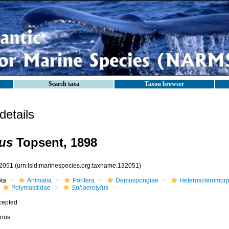
Search taxa
Taxon browser
etails
us
Topsent, 1898
2051
(urn:lsid:marinespecies.org:taxname:132051)
ota
Animalia
Porifera
Demospongiae
Heteroscleromor
Polymastiidae
Sphaerotylus
cepted
nus