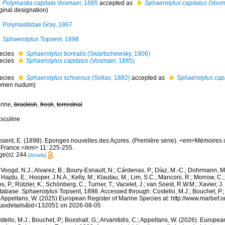
Polymastia capitata
Vosmaer, 1885
accepted as
Sphaerotylus capitatus
(Vosm
ginal designation)
Polymastiidae Gray, 1867
Sphaerotylus
Topsent, 1898
ecies
Sphaerotylus borealis
(Swartschewsky, 1906)
ecies
Sphaerotylus capitatus
(Vosmaer, 1885)
ecies
Sphaerotylus schoenus
(Sollas, 1882)
accepted as
Sphaerotylus capi
omen nudum)
rine,
brackish
,
fresh
,
terrestrial
sculine
psent, E. (1898). Eponges nouvelles des Açores. (Première serie). <em>Mémoires 
 France.</em> 11: 225-255.
ge(s): 244
[details]
Voogd, N.J.; Alvarez, B.; Boury-Esnault, N.; Cárdenas, P.; Díaz, M.-C.; Dohrmann, 
 Hajdu, E.; Hooper, J.N.A.; Kelly, M.; Klautau, M.; Lim, S.C.; Manconi, R.; Morrow, C.; 
s, P.; Rützler, K.; Schönberg, C.; Turner, T.; Vacelet, J.; van Soest, R.W.M.; Xavier, J
tabase.
Sphaerotylus
Topsent, 1898. Accessed through: Costello, M.J.; Bouchet, P.; B
; Appeltans, W. (2025) European Register of Marine Species at: http://www.marbef.
taxdetails&id=132051 on 2026-08-05
tello, M.J.; Bouchet, P.; Boxshall, G.; Arvanitidis, C.; Appeltans, W. (2026). Europe