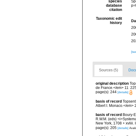
species
Sp
database
p=
citation
Taxonomic edit
Da
history
20
20
20
[ta
Sources (5)
Docu
original description
Top
de France.</em> 11: 22
page(s): 244
[details]
basis of record
Topsent
Albert I. Monaco.</em> 2
basis of record
Boury-Es
R.W.M. (eds) <i>Systema 
New York, 1708 + xvliii.
page(s): 205
[details]
Avail