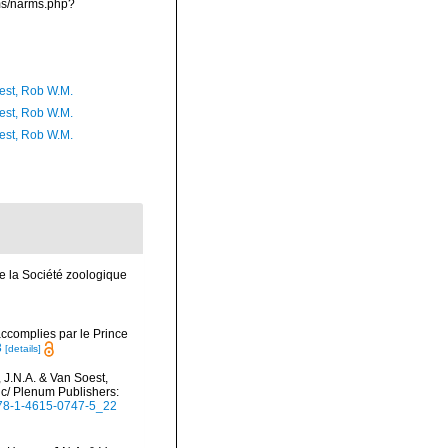
rms/narms.php?
est, Rob W.M.
est, Rob W.M.
est, Rob W.M.
e la Société zoologique
ccomplies par le Prince
3
[details]
 J.N.A. & Van Soest,
ic/ Plenum Publishers:
/978-1-4615-0747-5_22