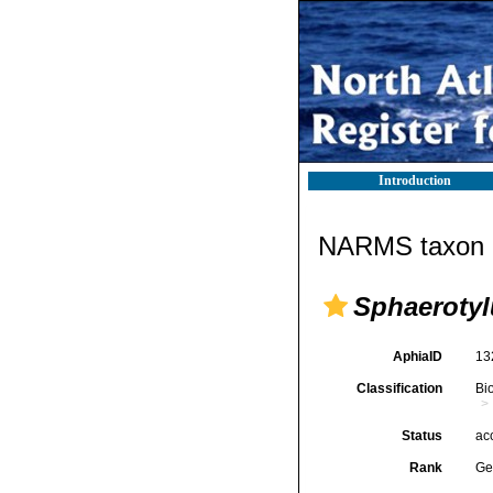
Introduction
NARMS taxon d
Sphaerotyl
AphiaID
13
Classification
Bi
Status
ac
Rank
Ge