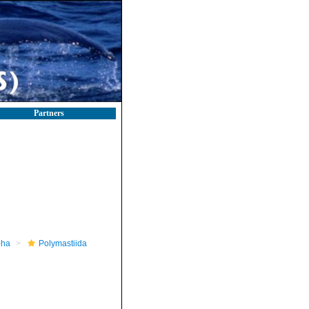
Partners
pha
Polymastiida