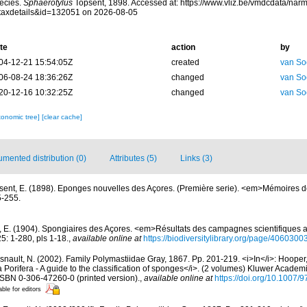
ecies.
Sphaerotylus
Topsent, 1898. Accessed at: https://www.vliz.be/vmdcdata/na
taxdetails&id=132051 on 2026-08-05
te
action
by
04-12-21 15:54:05Z
created
van So
06-08-24 18:36:26Z
changed
van So
20-12-16 10:32:25Z
changed
van So
xonomic tree]
[clear cache]
mented distribution (0)
Attributes (5)
Links (3)
sent, E. (1898). Eponges nouvelles des Açores. (Première serie). <em>Mémoires d
5-255.
, E. (1904). Spongiaires des Açores. <em>Résultats des campagnes scientifiques a
5: 1-280, pls 1-18.
,
available online at
https://biodiversitylibrary.org/page/4060300
nault, N. (2002). Family Polymastiidae Gray, 1867. Pp. 201-219. <i>In</i>: Hooper,
Porifera - A guide to the classification of sponges</i>. (2 volumes) Kluwer Academ
 ISBN 0-306-47260-0 (printed version).
,
available online at
https://doi.org/10.1007
able for editors