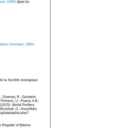
aer, 1885)
(type by
tatus
(Vosmaer, 1885)
de la Société zoologique
M.; Downey, R.; Goodwin,
Pinheiro, U.; Pisera, A.B.;
. (2025). World Porifera
oxshall, G.; Arvanitidis,
org/data/aphia.php?
an Register of Marine