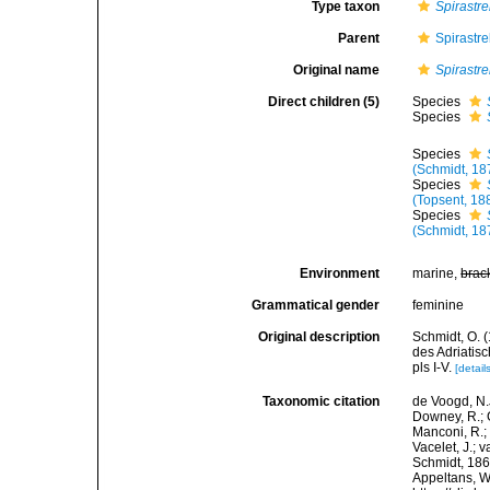
Type taxon
Spirastre
Parent
Spirastr
Original name
Spirastre
Direct children (5)
Species
Species
Species
(Schmidt, 18
Species
(Topsent, 18
Species
(Schmidt, 18
Environment
marine,
brac
Grammatical gender
feminine
Original description
Schmidt, O. 
des Adriatis
pls I-V.
[detail
Taxonomic citation
de Voogd, N.J
Downey, R.; G
Manconi, R.; 
Vacelet, J.; 
Schmidt, 1868
Appeltans, W