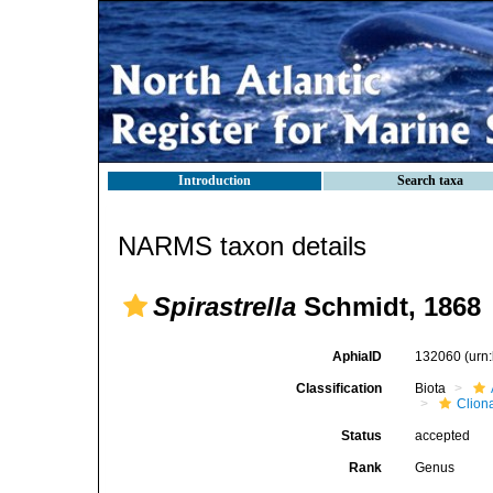
Introduction
Search taxa
NARMS taxon details
Spirastrella
Schmidt, 1868
AphiaID
132060
(urn
Classification
Biota
Clion
Status
accepted
Rank
Genus