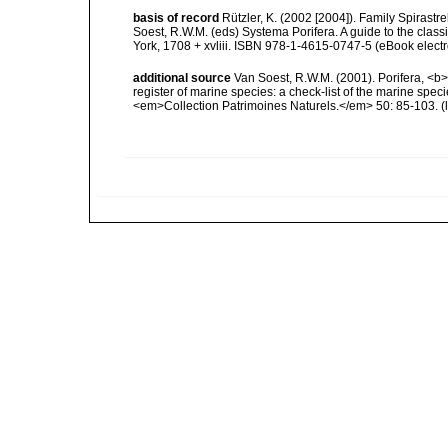
basis of record
Rützler, K. (2002 [2004]). Family Spirast
Soest, R.W.M. (eds) Systema Porifera. A guide to the cla
York, 1708 + xvliii. ISBN 978-1-4615-0747-5 (eBook electr
additional source
Van Soest, R.W.M. (2001). Porifera, <b><
register of marine species: a check-list of the marine speci
<em>Collection Patrimoines Naturels.</em> 50: 85-103.
(