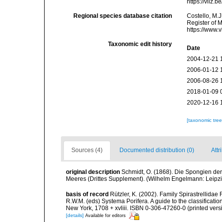
https://vliz
Regional species database citation
Costello, M.J
Register of 
https://www.
Taxonomic edit history
Date
2004-12-21 
2006-01-12 
2006-08-26 
2018-01-09 
2020-12-16 
[taxonomic tre
Sources (4)
Documented distribution (0)
Attr
original description
Schmidt, O. (1868). Die Spongien der
Meeres (Drittes Supplement). (Wilhelm Engelmann: Leipzig):
basis of record
Rützler, K. (2002). Family Spirastrellida
R.W.M. (eds) Systema Porifera. A guide to the classifica
New York, 1708 + xvliii. ISBN 0-306-47260-0 (printed vers
[details]
Available for editors