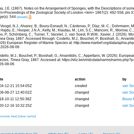
ay, J.E. (1867). Notes on the Arrangement of Sponges, with the Descriptions of s
m>Proceedings of the Zoological Society of London.</em> 1867(2): 492-558, pls XX
ge(s): 544
[details]
Voogd, N.J.; Alvarez, B.; Boury-Esnault, N.; Cárdenas, P.; Díaz, M.-C.; Dohrmann, 
 Hajdu, E.; Hooper, J.N.A.; Kelly, M.; Klautau, M.; Lim, S.C.; Manconi, R.; Morrow, C.; 
s, P.; Schönberg, C.; Turner, T.; Vacelet, J.; van Soest, R.W.M.; Xavier, J. (2026). W
mea
Gray, 1867. Accessed through: Costello, M.J.; Bouchet, P.; Boxshall, G.; Arvanitid
026) European Register of Marine Species at: http://www.marbef.org/data/aphia.p
 2026-08-06
tello, M.J.; Bouchet, P.; Boxshall, G.; Arvanitidis, C.; Appeltans, W. (2026). Europe
ecies.
Timea
Gray, 1867. Accessed at: https://vliz.be/vmdcdata/narms/narms.php?
26-08-06
te
action
by
04-12-21 15:54:05Z
created
van So
06-08-27 12:40:02Z
changed
van So
18-10-11 12:50:38Z
changed
Boury-
20-12-16 10:32:25Z
changed
van So
xonomic tree]
[clear cache]