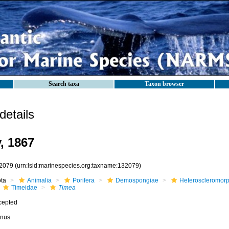
Search taxa
Taxon browser
etails
, 1867
2079
(urn:lsid:marinespecies.org:taxname:132079)
ota
Animalia
Porifera
Demospongiae
Heteroscleromor
Timeidae
Timea
cepted
nus