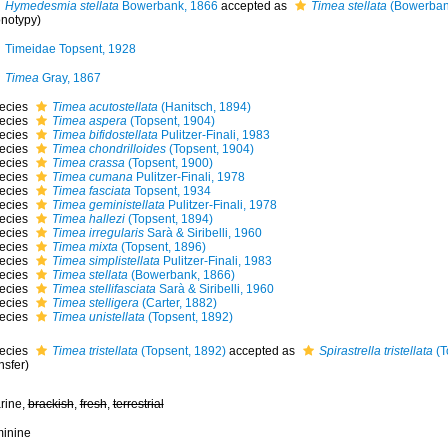
Hymedesmia stellata
Bowerbank, 1866
accepted as
Timea stellata
(Bowerban
notypy)
Timeidae Topsent, 1928
Timea
Gray, 1867
ecies
Timea acutostellata
(Hanitsch, 1894)
ecies
Timea aspera
(Topsent, 1904)
ecies
Timea bifidostellata
Pulitzer-Finali, 1983
ecies
Timea chondrilloides
(Topsent, 1904)
ecies
Timea crassa
(Topsent, 1900)
ecies
Timea cumana
Pulitzer-Finali, 1978
ecies
Timea fasciata
Topsent, 1934
ecies
Timea geministellata
Pulitzer-Finali, 1978
ecies
Timea hallezi
(Topsent, 1894)
ecies
Timea irregularis
Sarà & Siribelli, 1960
ecies
Timea mixta
(Topsent, 1896)
ecies
Timea simplistellata
Pulitzer-Finali, 1983
ecies
Timea stellata
(Bowerbank, 1866)
ecies
Timea stellifasciata
Sarà & Siribelli, 1960
ecies
Timea stelligera
(Carter, 1882)
ecies
Timea unistellata
(Topsent, 1892)
ecies
Timea tristellata
(Topsent, 1892)
accepted as
Spirastrella tristellata
(T
nsfer)
rine,
brackish
,
fresh
,
terrestrial
minine