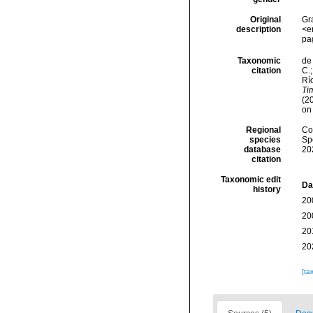
Original
Gr
description
<e
pa
Taxonomic
de 
citation
C.;
Río
Ti
(2
on
Regional
Cos
species
Sp
database
20
citation
Taxonomic edit
Da
history
20
20
20
20
[ta