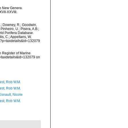
ome New Genera.
VII-XXVIII.
M.; Downey, R.; Goodwin,
Pinheiro, U.; Pisera, A.B.;
orld Porifera Database.
is, C.; Appeltans, W.
hp?p=taxdetails&id=132079
an Register of Marine
p=taxdetails&id=132079 on
est, Rob W.M.
est, Rob W.M.
Esnault, Nicole
est, Rob W.M.