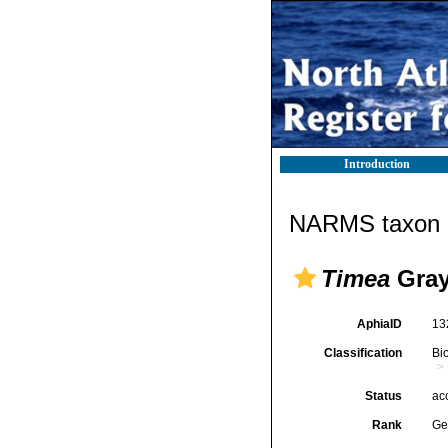
Introduction
NARMS taxon d
Timea
Gray
AphiaID
13
Classification
Bi
Status
ac
Rank
Ge