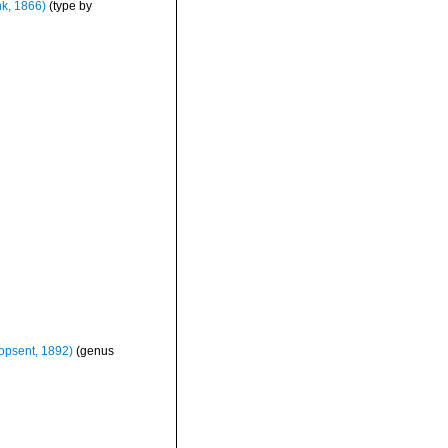
k, 1866)
(type by
opsent, 1892)
(genus