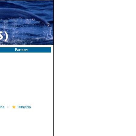
Partners
pha
Tethyida