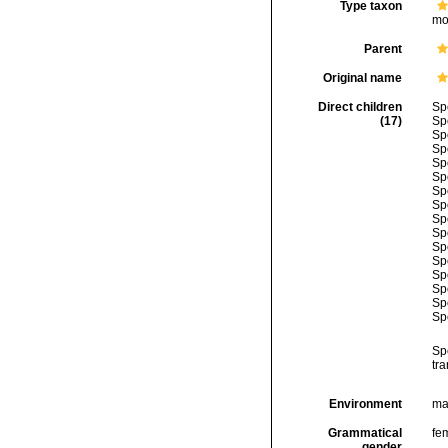
Type taxon
mo
Parent
Original name
Direct children
Sp
(17)
Sp
Sp
Sp
Sp
Sp
Sp
Sp
Sp
Sp
Sp
Sp
Sp
Sp
Sp
Sp
Sp
tra
Environment
ma
Grammatical
fe
gender