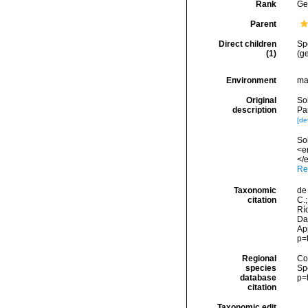
Rank
Ge
Parent
Direct children
Sp
(1)
(ge
Environment
ma
Original
Sol
description
Pa
[det
Sol
<e
</e
Re
Taxonomic
de 
citation
C.;
Río
Da
Ap
p=
Regional
Cos
species
Sp
database
p=
citation
Taxonomic edit