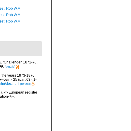
est, Rob W.M.
est, Rob W.M.
est, Rob W.M.
S. ‘Challenger' 1872-76.
99.
[details]
ng the years 1873-1876.
.</em> 25 (part 63): 1-
htm/doc.html
[details]
01). <i>European register
ation</i>.