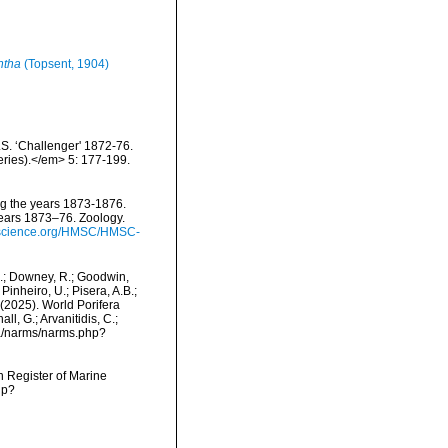
ntha
(Topsent, 1904)
.S. ‘Challenger' 1872-76.
eries).</em> 5: 177-199.
ing the years 1873-1876.
years 1873–76. Zoology.
ryscience.org/HMSC/HMSC-
M.; Downey, R.; Goodwin,
Pinheiro, U.; Pisera, A.B.;
. (2025). World Porifera
l, G.; Arvanitidis, C.;
ta/narms/narms.php?
an Register of Marine
hp?