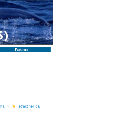
Partners
pha
Tetractinellida