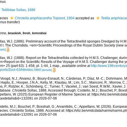
nus
Tetillidae Sollas, 1886
ecies
Chrotella amphiacantha
Topsent, 1904
accepted as
Tetilla amphiaca
nus transfer)
rine,
brackish
,
fresh
,
terrestrial
las, W.J. (1886). Preliminary account of the Tetractinellid sponges Dredged by H.M
rt I. The Choristida. <em>Scientific Proceedings of the Royal Dublin Society (new s
ails]
las, W.J. (1888). Report on the Tetractinellida collected by H.M.S. Challenger, dur
m>Report on the Scientific Results of the Voyage of H.M.S. Challenger during the 
m> 25 (part 63): 1-458, pl. 1-44, 1 map.
,
available online at
http://www.19thcentu
ports/Zool-63/htm/doc.html
[details]
Voogd, N.J.; Alvarez, B.; Boury-Esnault, N.; Cárdenas, P.; Díaz, M.-C.; Dohrmann, 
 Hajdu, E.; Hooper, J.N.A.; Kelly, M.; Klautau, M.; Lim, S.C.; Manconi, R.; Morrow, C.; 
s, P.; Rützler, K.; Schönberg, C.; Turner, T.; Vacelet, J.; van Soest, R.W.M.; Xavier, J
tabase.
Chrotella
Sollas, 1886. Accessed through: Costello, M.J.; Bouchet, P.; Boxshal
peltans, W. (2025) European Register of Marine Species at: https://vliz.be/vmdcda
taxdetails&id=132091 on 2026-07-06
tello, M.J.; Bouchet, P.; Boxshall, G.; Arvanitidis, C.; Appeltans, W. (2026). Europe
ecies.
Chrotella
Sollas, 1886. Accessed at: https://vliz.be/vmdcdata/narms/narms.p
taxdetails&id=132091 on 2026-07-06