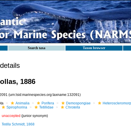
Search taxa
Taxon browser
etails
ollas, 1886
2091
(urn:lsid:marinespecies.org:taxname:132091)
ota
Animalia
Porifera
Demospongiae
Heteroscleromor
Spirophorina
Tetillidae
Chrotella
unaccepted
(junior synonym)
Tetilla
Schmidt, 1868