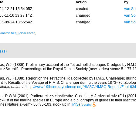
te
action
by
04-12-21 15:54:05Z
created
van So
05-11-16 13:28:14Z
changed
van So
06-09-24 13:55:54Z
changed
van So
xonomic tree]
[clear cache]
s (1)
las, W.J. (1886). Preliminary account of the Tetractinellid sponges Dredged by H.M.
<em>Scientific Proceedings of the Royal Dublin Society (new series).</em> 5: 177-1
las, W.J. (1888). Report on the Tetractinellida collected by H.M.S. Challenger, duri
ific Results of the Voyage of H.M.S. Challenger during the years 1873–76. Zoology
ilable online at
http://www.19thcenturyscience.org/HMSC/HMSC-Reports/Zool-63/
t, R.W.M. (2001). Porifera, <b><i>in</i></b>: Costello, M.J. <i>et al.</i> (Ed.) (20
k-list of the marine species in Europe and a bibliography of guides to their identific
nes Naturels.</em> 50: 85-103.
(look up in
IMIS
)
[details]