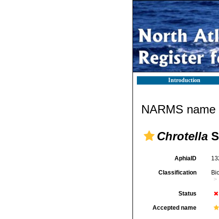
Introduction
NARMS name d
Chrotella
S
AphiaID
13
Classification
Bi
Status
Accepted name