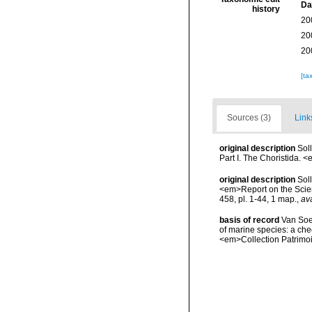
Da
history
20
20
20
[ta
Sources (3)
Link
original description
Sol
Part I. The Choristida. 
original description
Sol
<em>Report on the Scient
458, pl. 1-44, 1 map.
,
ava
basis of record
Van Soes
of marine species: a chec
<em>Collection Patrimoi