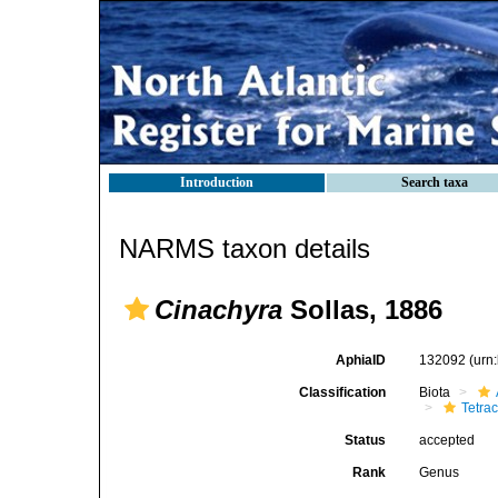
Introduction
Search taxa
NARMS taxon details
Cinachyra
Sollas, 1886
AphiaID
132092
(urn
Classification
Biota
Tetrac
Status
accepted
Rank
Genus