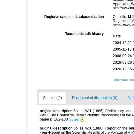
Appeltans, W
http://www.m
Regional species database citation
Costello, M.J
Register of 
https://www.
Taxonomic edit history
Date
2004-12-21 
2005-11-16 
2006-09-24 
2018-09-26 
2020-12-15 
[taxonomic tre
Sources (9)
Documented distribution (0)
Attr
original description
Sollas, W.J. (1886). Preliminary acco
Part I. The Choristida. <em>Scientific Proceedings of the
page(s): 182-183
[details]
original description
Sollas, W.J. (1888). Report on the Te
<em>Report on the Scientific Results of the Voyage of H.M