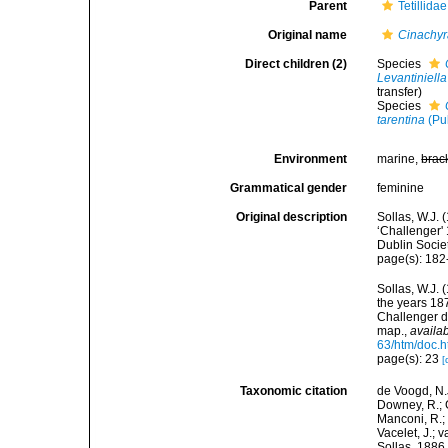
Parent
Tetillida
Original name
Cinachy
Direct children (2)
Species
Levantiniella
transfer)
Species
tarentina
(Pul
Environment
marine,
brac
Grammatical gender
feminine
Original description
Sollas, W.J. 
‘Challenger' 
Dublin Socie
page(s): 18
Sollas, W.J. 
the years 18
Challenger d
map.
,
availab
63/htm/doc.h
page(s): 23
[
Taxonomic citation
de Voogd, N.J
Downey, R.; G
Manconi, R.; 
Vacelet, J.; 
Sollas, 1886.