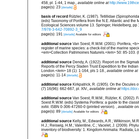
458, pl. 1-44, 1 map.
,
available online at
http://www.19thc
page(s): 23
[details]
basis of record
Rützler, K. (1987). Tetillidae (Spirophori
(eds) Taxonomy of Porifera from the N.E. Atlantic and th
Ecological Sciences volume 13. Springer, Heidelberg, p
7/978-3-642-70892-3_9
page(s): 191
[details]
Available for editors
additional source
Van Soest, R.W.M. (2001). Porifera, <b><
register of marine species: a check-list of the marine speci
<em>Collection Patrimoines Naturels.</em> 50: 85-103.
(
additional source
Dendy, A. (1922). Report on the Sigmato
Reports of the Percy Sladen Trust Expedition to the India
London.</em> 18 (1): 1-164, pls 1-18.
,
available online at
page(s): 11-14
[details]
additional source
Kirkpatrick, R. (1905). On the Oscules
(7) 16(96): 662-667, pl. XIV.
,
available online at
https://d
additional source
Van Soest, R.W.M.; Rützler, K. (2002). F
Soest R.W.M. (eds) Systema Porifera: a guide to the clas
xvliii. ISBN 0-306-47260-0 (printed version).
,
available on
page(s): 89
[details]
Available for editors
additional source
Kelly, M.; Edwards, A.R.; Wilkinson, M.R.
H.J.; Reiswig, H.M.; Valentine, C.; Vacelet, J. (2009). Ph
inventory of biodiversity: 1. Kingdom Animalia: Radiata,