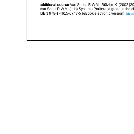
additional source
Van Soest, R.W.M.; Rützler, K. (2002 [20
Van Soest R.W.M. (eds) Systema Porifera: a guide to the c
ISBN 978-1-4615-0747-5 (eBook electronic version).
[detai